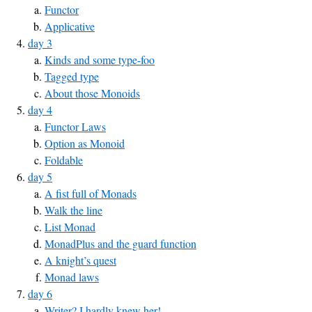
Functor
Applicative
day 3
Kinds and some type-foo
Tagged type
About those Monoids
day 4
Functor Laws
Option as Monoid
Foldable
day 5
A fist full of Monads
Walk the line
List Monad
MonadPlus and the guard function
A knight’s quest
Monad laws
day 6
Writer? I hardly knew her!