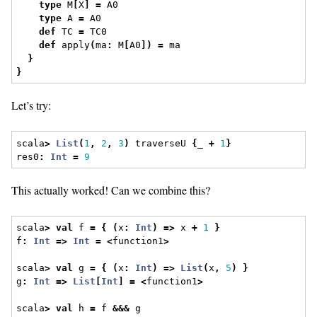
type
 M
[
X
]
=
 A0
type
 A 
=
 A0
def
 TC 
=
 TC0
def
 apply
(
ma
:
 M
[
A0
])
=
 ma
}
}
Let’s try:
scala
>
List
(
1
,
2
,
3
)
 traverseU 
{
_ 
+
1
}
res0
:
Int
=
9
This actually worked! Can we combine this?
scala
>
val
 f 
=
{
(
x
:
Int
)
=>
 x 
+
1
}
f
:
Int
=>
Int
=
<
function1
>
scala
>
val
 g 
=
{
(
x
:
Int
)
=>
List
(
x
,
5
)
}
g
:
Int
=>
List
[
Int
]
=
<
function1
>
scala
>
val
 h 
=
 f 
&&&
 g