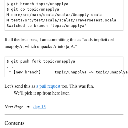
$ git branch topic/unapplya

$ git co topic/unapplya

M core/src/main/scala/scalaz/Unapply.scala

M tests/src/test/scala/scalaz/TraverseTest.scala

If all the tests pass, I am committing this as “adds implicit def
unapplyA, which unpacks A into [a]A.”
$ git push fork topic/unapplya

...

Let’s send this as
a pull request
too. This was fun.
We’ll pick it up from here later.
Next Page
❧
day 15
Contents