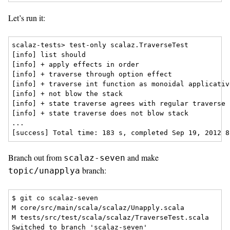
Let’s run it:
scalaz-tests> test-only scalaz.TraverseTest

[info] list should

[info] + apply effects in order

[info] + traverse through option effect

[info] + traverse int function as monoidal applicative
[info] + not blow the stack

[info] + state traverse agrees with regular traverse

[info] + state traverse does not blow stack

...

Branch out from
and make
scalaz-seven
branch:
topic/unapplya
$ git co scalaz-seven

M core/src/main/scala/scalaz/Unapply.scala

M tests/src/test/scala/scalaz/TraverseTest.scala

Switched to branch 'scalaz-seven'
