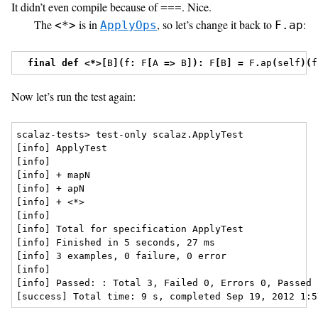
It didn’t even compile because of
. Nice.
===
The
is in
, so let’s change it back to
:
<*>
ApplyOps
F.ap
final
def
<*>[
B
](
f
:
 F
[
A 
=>
 B
]):
 F
[
B
]
=
 F
.
ap
(
self
)(
f
Now let’s run the test again:
scalaz-tests> test-only scalaz.ApplyTest

[info] ApplyTest

[info] 

[info] + mapN

[info] + apN

[info] + <*>

[info]  

[info] Total for specification ApplyTest

[info] Finished in 5 seconds, 27 ms

[info] 3 examples, 0 failure, 0 error

[info] 

[info] Passed: : Total 3, Failed 0, Errors 0, Passed 