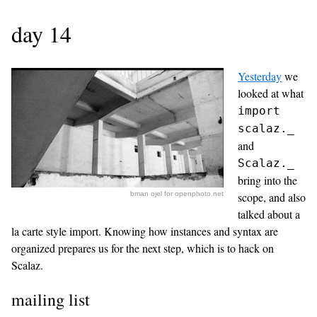
day 14
Yesterday
we
looked at what
import
scalaz._
and
Scalaz._
bring into the
bman ojel for openphoto.net
scope, and also
talked about a
la carte style import. Knowing how instances and syntax are
organized prepares us for the next step, which is to hack on
Scalaz.
mailing list