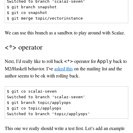
Switched to branch 'scalaz-seven'

$ git branch snapshot

$ git co snapshot

We can use this branch as a sandbox to play around with Scalaz.
<*> operator
Next, I’d really like to roll back
operator for
back to
<*>
Apply
M2/Haskell behavior. I’ve
asked this
on the mailing list and the
author seems to be ok with rolling back.
$ git co scalaz-seven

Switched to branch 'scalaz-seven'

$ git branch topic/applyops

$ git co topic/applyops

This one we really should write a test first. Let’s add an example