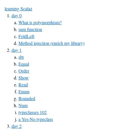
learning Scalaz
day 0
What is polymorphism?
sum function
FoldLeft
Method injection (enrich my library)
day 1
sbt
Equal
Order
Show
Read
Enum
Bounded
Num
typeclasses 102
a Yes-No typeclass
day 2