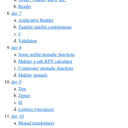
Reader
day 7
Applicative Builder
Tasteful stateful computations
\/
Validation
day 8
Some useful monadic functions
Making a safe RPN calculator
Composing monadic functions
Making monads
day 9
Tree
Zipper
Id
Lawless typeclasses
day 10
Monad transformers