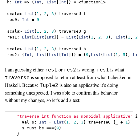
h
:
Int
=>
(
Int
,
List
[
Int
])
=
<
function1
>
scala
>
List
(
1
,
2
,
3
)
 traverseU f
res0
:
Int
=
9
scala
>
List
(
1
,
2
,
3
)
 traverseU g
res1
:
List
[
List
[
Int
]]
=
List
(
List
(
1
,
2
,
3
),
List
(
1
,
2
scala
>
List
(
1
,
2
,
3
)
 traverseU h
res2
:
(
Int
,
List
[
List
[
Int
]])
=
(
9
,
List
(
List
(
1
,
5
),
Li
I am guessing either
or
is wrong.
is what
res1
res2
res1
is supposed to return at least from what I checked in
traverse
Haskell. Because
is also an applicative it’s doing
Tuple2
something unexpected. I was able to confirm this behavior
without my changes, so let’s add a test:
"traverse int function as monoidal applicative"
 i
val
 s
:
Int
=
List
(
1
,
2
,
3
)
 traverseU 
{
_ 
+
1
}
      s must be_
===(
9
)
}