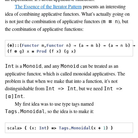
The Essence of the Iterator Pattern
presents an interesting
idea of combining applicative functors. What’s actually going on
is not just the combination of applicative functors (
), but
m ⊠ n
the combination of applicative functions:
(⊗)::(
Functor
 m
,
Functor
 n
)
⇒
(
a 
→
 m b
)
→
(
a 
→
 n b
)
→
(
f 
⊗
 g
)
 x 
=
Prod
(
f x
)
(
g x
)
is a
, and any
can be treated as an
Int
Monoid
Monoid
applicative functor, which is called monoidal applicatives. The
problem is that when we make that into a function, it’s not
distinguishable from
, but we need
Int => Int
Int =>
.
[α]Int
My first idea was to use type tags named
, so the idea is to make it:
Tags.Monoidal
scala
>
{
(
x
:
Int
)
=>
Tags
.
Monoidal
(
x 
+
1
)
}