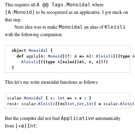
This requires all
where
A @@ Tags.Monoidal
to be recognized as an applicative. I got stuck on
[A:Monoid]
that step.
Next idea was to make
an alias of
Monoidal
Kleisli
with the following companion:
object
Monoidal
{
def
 apply
[
A
:
Monoid
](
f
:
 A 
=>
 A
):
Kleisli
[({
type
 λ
Kleisli
[({
type
 λ
[+
α
]=
A
})#
λ
,
 A
,
 A
](
f
)
}
This let’s me write monoidal functions as follows:
scala
>
Monoidal
{
 x
:
Int
=>
 x 
+
1
}
res4
:
 scalaz
.
Kleisli
[[+
α
]
Int
,
Int
,
Int
]
=
 scalaz
.
Kleisl
But the compiler did not find
automatically
Applicative
from
:
[+α]Int