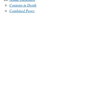
Contents in Depth
Combined Pages