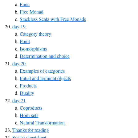
Func
Free Monad
Stackless Scala with Free Monads
day 19
Category theory
Point
Isomorphisms
Determination and choice
day 20
Examples of categories
Initial and terminal objects
Products
Duality
day 21
Coproducts
Hom-sets
Natural Transformation
Thanks for reading
Scalaz cheatsheet