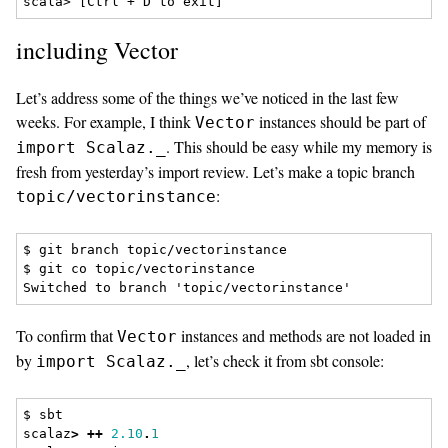
including Vector
Let’s address some of the things we’ve noticed in the last few
weeks. For example, I think
instances should be part of
Vector
. This should be easy while my memory is
import Scalaz._
fresh from yesterday’s import review. Let’s make a topic branch
:
topic/vectorinstance
$ git branch topic/vectorinstance

$ git co topic/vectorinstance

To confirm that
instances and methods are not loaded in
Vector
by
, let’s check it from sbt console:
import Scalaz._
$ sbt
scalaz
>
++
2.10
.
1