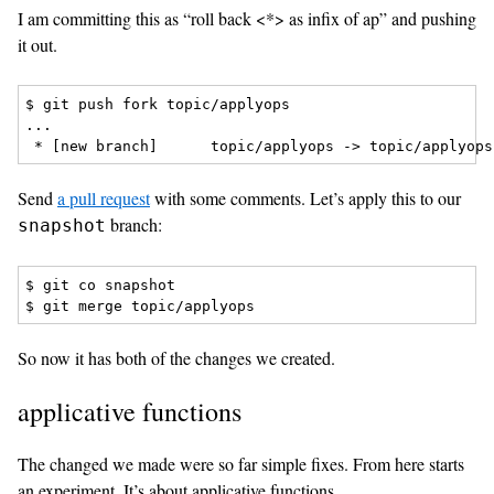
I am committing this as “roll back <*> as infix of ap” and pushing
it out.
$ git push fork topic/applyops

...

Send
a pull request
with some comments. Let’s apply this to our
branch:
snapshot
$ git co snapshot

So now it has both of the changes we created.
applicative functions
The changed we made were so far simple fixes. From here starts
an experiment. It’s about applicative functions.