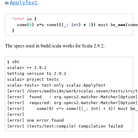
in
:
ApplyTest
"<*>"
 in 
{
    some
(
9
)
<*>
 some
({(
_
:
Int
)
+
3
})
 must be_
===(
some
}
The specs used in build.scala works for Scala 2.9.2.
$ sbt

scalaz> ++ 2.9.2

Setting version to 2.9.2

scalaz> project tests

scalaz-tests> test-only scalaz.ApplyTest

[error] /Users/eed3si9n/work/scalaz-seven/tests/src/t
[error]  found   : org.specs2.matcher.Matcher[Option[
[error]  required: org.specs2.matcher.Matcher[Option[
[error]     some(9) <*> some({(_: Int) + 3}) must be_
[error]                                               
[error] one error found
