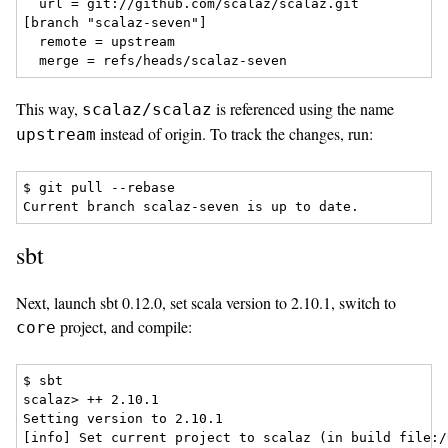
  url = git://github.com/scalaz/scalaz.git

[branch "scalaz-seven"]

  remote = upstream

This way,
is referenced using the name
scalaz/scalaz
instead of origin. To track the changes, run:
upstream
$ git pull --rebase

sbt
Next, launch sbt 0.12.0, set scala version to 2.10.1, switch to
project, and compile:
core
$ sbt

scalaz> ++ 2.10.1

Setting version to 2.10.1

[info] Set current project to scalaz (in build file:/