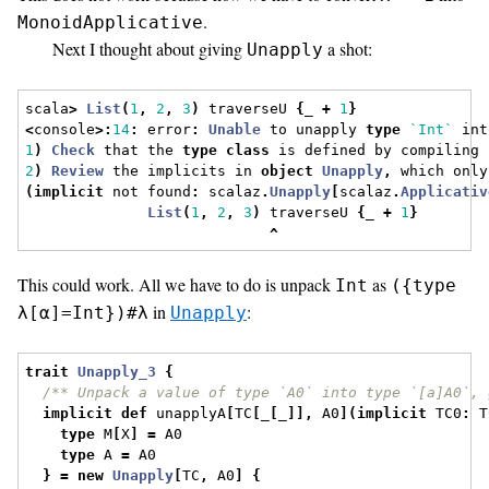
.
MonoidApplicative
Next I thought about giving
a shot:
Unapply
scala
>
List
(
1
,
2
,
3
)
 traverseU 
{
_ 
+
1
}
<
console
>:
14
:
 error
:
Unable
 to unapply 
type
`Int`
 int
1
)
Check
 that the 
type
class
 is defined by compiling 
2
)
Review
 the implicits in 
object
Unapply
,
 which only
(
implicit
 not found
:
 scalaz
.
Unapply
[
scalaz
.
Applicativ
List
(
1
,
2
,
3
)
 traverseU 
{
_ 
+
1
}
^
This could work. All we have to do is unpack
as
Int
({type
in
:
λ[α]=Int})#λ
Unapply
trait
Unapply_3
{
/** Unpack a value of type `A0` into type `[a]A0`, 
implicit
def
 unapplyA
[
TC
[
_
[
_
]],
 A0
](
implicit
 TC0
:
 T
type
 M
[
X
]
=
 A0
type
 A 
=
 A0
}
=
new
Unapply
[
TC
,
 A0
]
{