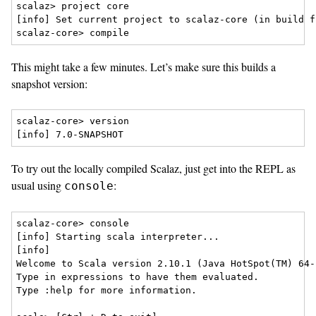
scalaz> project core

[info] Set current project to scalaz-core (in build f
This might take a few minutes. Let’s make sure this builds a
snapshot version:
scalaz-core> version

To try out the locally compiled Scalaz, just get into the REPL as
usual using
:
console
scalaz-core> console

[info] Starting scala interpreter...

[info] 

Welcome to Scala version 2.10.1 (Java HotSpot(TM) 64-
Type in expressions to have them evaluated.

Type :help for more information.
