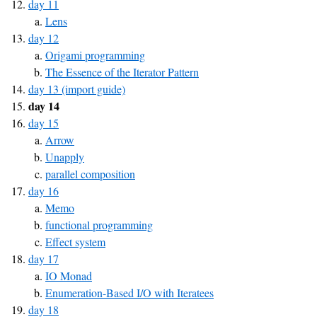
day 11
Lens
day 12
Origami programming
The Essence of the Iterator Pattern
day 13 (import guide)
day 14
day 15
Arrow
Unapply
parallel composition
day 16
Memo
functional programming
Effect system
day 17
IO Monad
Enumeration-Based I/O with Iteratees
day 18