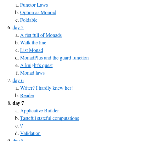
Functor Laws
Option as Monoid
Foldable
day 5
A fist full of Monads
Walk the line
List Monad
MonadPlus and the guard function
A knight’s quest
Monad laws
day 6
Writer? I hardly knew her!
Reader
day 7
Applicative Builder
Tasteful stateful computations
\/
Validation
day 8