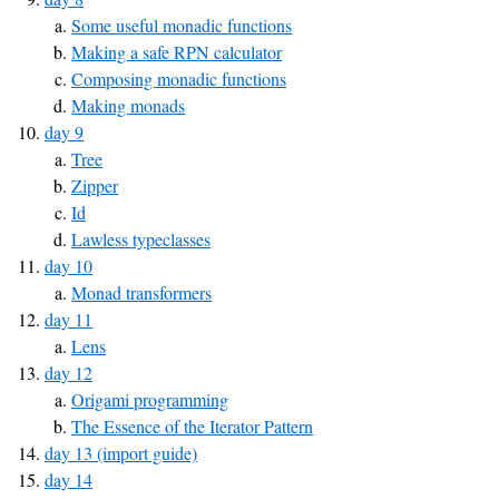
Some useful monadic functions
Making a safe RPN calculator
Composing monadic functions
Making monads
day 9
Tree
Zipper
Id
Lawless typeclasses
day 10
Monad transformers
day 11
Lens
day 12
Origami programming
The Essence of the Iterator Pattern
day 13 (import guide)
day 14