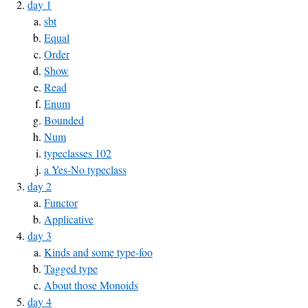
day 1
sbt
Equal
Order
Show
Read
Enum
Bounded
Num
typeclasses 102
a Yes-No typeclass
day 2
Functor
Applicative
day 3
Kinds and some type-foo
Tagged type
About those Monoids
day 4