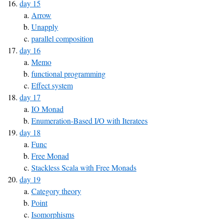
day 15
Arrow
Unapply
parallel composition
day 16
Memo
functional programming
Effect system
day 17
IO Monad
Enumeration-Based I/O with Iteratees
day 18
Func
Free Monad
Stackless Scala with Free Monads
day 19
Category theory
Point
Isomorphisms