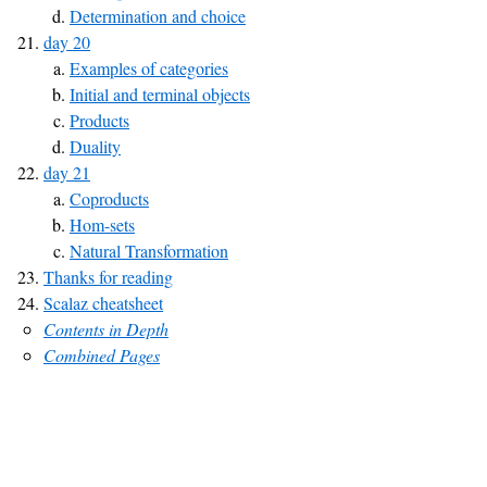
Determination and choice
day 20
Examples of categories
Initial and terminal objects
Products
Duality
day 21
Coproducts
Hom-sets
Natural Transformation
Thanks for reading
Scalaz cheatsheet
Contents in Depth
Combined Pages