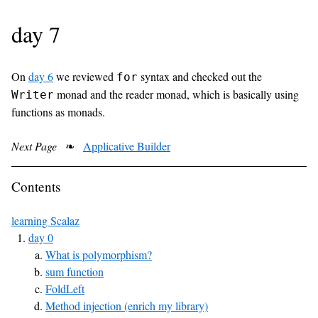
day 7
On
day 6
we reviewed
syntax and checked out the
for
monad and the reader monad, which is basically using
Writer
functions as monads.
Next Page
❧
Applicative Builder
Contents
learning Scalaz
day 0
What is polymorphism?
sum function
FoldLeft
Method injection (enrich my library)