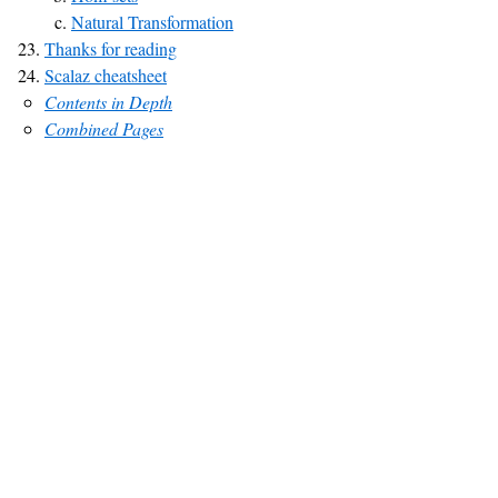
Natural Transformation
Thanks for reading
Scalaz cheatsheet
Contents in Depth
Combined Pages