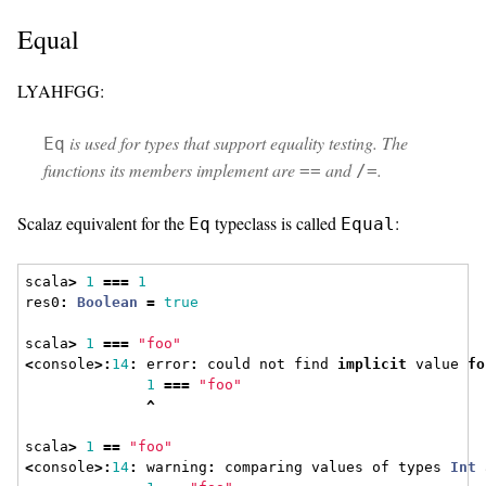
Equal
LYAHFGG:
is used for types that support equality testing. The
Eq
functions its members implement are
and
.
==
/=
Scalaz equivalent for the
typeclass is called
:
Eq
Equal
scala
>
1
===
1
res0
:
Boolean
=
true
scala
>
1
===
"foo"
<
console
>:
14
:
 error
:
 could not find 
implicit
 value 
fo
1
===
"foo"
^
scala
>
1
==
"foo"
<
console
>:
14
:
 warning
:
 comparing values of types 
Int
 