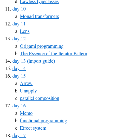
Lawless typeclasses
day 10
Monad transformers
day 11
Lens
day 12
Origami programming
The Essence of the Iterator Pattern
day 13 (import guide)
day 14
day 15
Arrow
Unapply
parallel composition
day 16
Memo
functional programming
Effect system
day 17