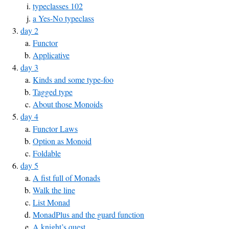
typeclasses 102
a Yes-No typeclass
day 2
Functor
Applicative
day 3
Kinds and some type-foo
Tagged type
About those Monoids
day 4
Functor Laws
Option as Monoid
Foldable
day 5
A fist full of Monads
Walk the line
List Monad
MonadPlus and the guard function
A knight’s quest