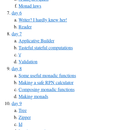
Monad laws
day 6
Writer? I hardly knew her!
Reader
day 7
Applicative Builder
Tasteful stateful computations
\/
Validation
day 8
Some useful monadic functions
Making a safe RPN calculator
Composing monadic functions
Making monads
day 9
Tree
Zipper
Id