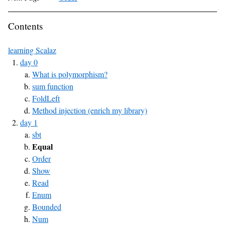
Contents
learning Scalaz
day 0
What is polymorphism?
sum function
FoldLeft
Method injection (enrich my library)
day 1
sbt
Equal
Order
Show
Read
Enum
Bounded
Num