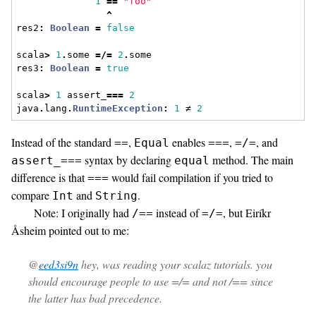
1
==
"foo"
^
res2
:
Boolean
=
false
scala
>
1
.
some 
=/=
2
.
some
res3
:
Boolean
=
true
scala
>
1
 assert_
===
2
java
.
lang
.
RuntimeException
:
1
 ≠ 
2
Instead of the standard
,
enables
,
, and
==
Equal
===
=/=
syntax by declaring
method. The main
assert_===
equal
difference is that
would fail compilation if you tried to
===
compare
and
.
Int
String
Note: I originally had
instead of
, but Eiríkr
/==
=/=
Åsheim pointed out to me:
@
eed3si9n
hey, was reading your scalaz tutorials. you
should encourage people to use =/= and not /== since
the latter has bad precedence.