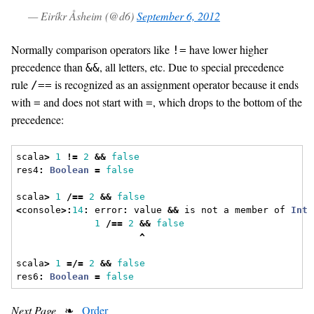
— Eiríkr Åsheim (@d6)
September 6, 2012
Normally comparison operators like
have lower higher
!=
precedence than
, all letters, etc. Due to special precedence
&&
rule
is recognized as an assignment operator because it ends
/==
with
and does not start with
, which drops to the bottom of the
=
=
precedence:
scala
>
1
!=
2
&&
false
res4
:
Boolean
=
false
scala
>
1
/==
2
&&
false
<
console
>:
14
:
 error
:
 value 
&&
 is not a member of 
Int
1
/==
2
&&
false
^
scala
>
1
=/=
2
&&
false
res6
:
Boolean
=
false
Next Page
❧
Order