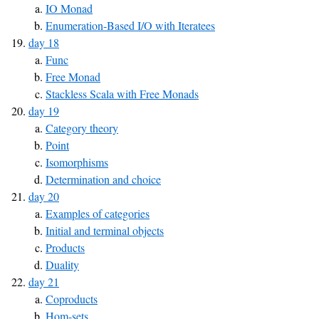
IO Monad
Enumeration-Based I/O with Iteratees
day 18
Func
Free Monad
Stackless Scala with Free Monads
day 19
Category theory
Point
Isomorphisms
Determination and choice
day 20
Examples of categories
Initial and terminal objects
Products
Duality
day 21
Coproducts
Hom-sets