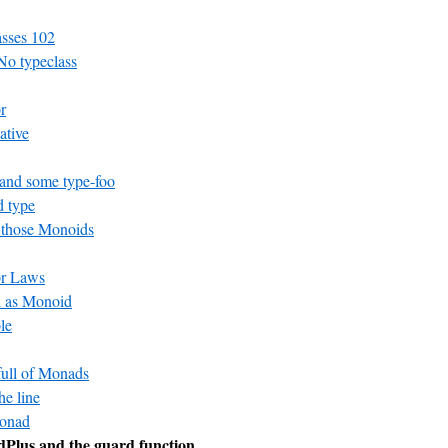
asses 102
No typeclass
r
ative
and some type-foo
 type
 those Monoids
or Laws
n as Monoid
le
 full of Monads
he line
Monad
Plus and the guard function