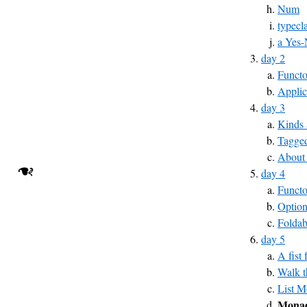
Num
typecl
a Yes-
day 2
Functo
Applic
day 3
Kinds 
Tagged
About
❧
day 4
Funct
Optio
Foldab
day 5
A fist
Walk t
List 
Monad