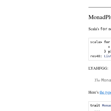
MonadPlu
Scala’s
no
for
scala
>
for
         x
}
y
res40
:
Lis
LYAHFGG:
The
Mon
Here’s
the typ
trait
Mona
...