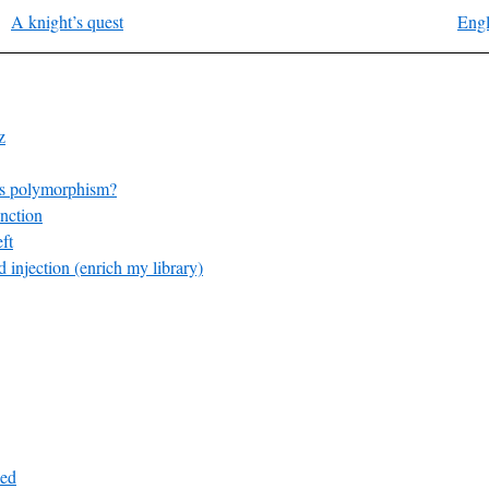
A knight’s quest
Engl
z
s polymorphism?
nction
ft
 injection (enrich my library)
ed