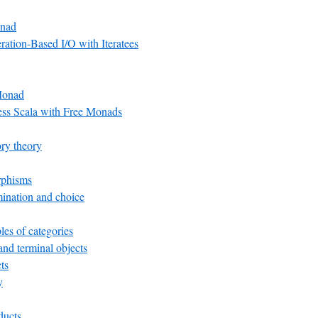
nad
ation-Based I/O with Iteratees
Monad
ess Scala with Free Monads
ry theory
rphisms
ination and choice
es of categories
 and terminal objects
ts
y
ducts