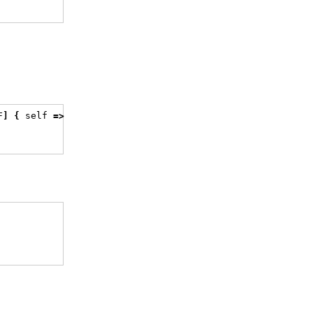
F
]
{
 self 
=>