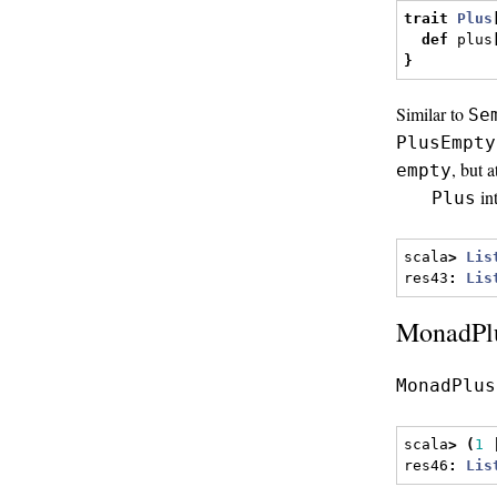
trait
Plus
def
 plus
}
Similar to
Se
PlusEmpty
, but 
empty
in
Plus
scala
>
Lis
res43
:
Lis
MonadPlu
MonadPlus
scala
>
(
1
res46
:
Lis