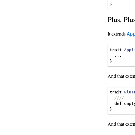
}
Plus, Plu
It extends
Ap
trait
Appl
...
}
And that exte
trait
Plus
////
def
 empt
}
And that exte