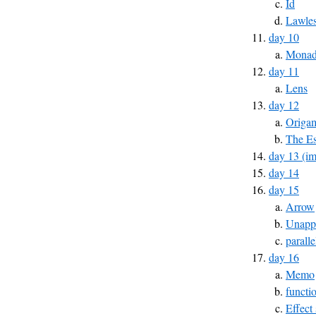
Id
Lawles
day 10
Monad 
day 11
Lens
day 12
Origa
The Es
day 13 (im
day 14
day 15
Arrow
Unapp
parall
day 16
Memo
functi
Effect