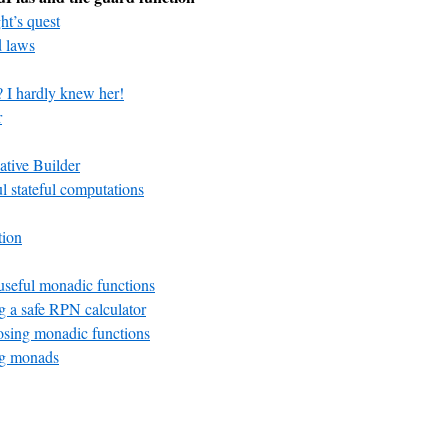
ht’s quest
 laws
? I hardly knew her!
r
ative Builder
ul stateful computations
tion
seful monadic functions
 a safe RPN calculator
ing monadic functions
g monads