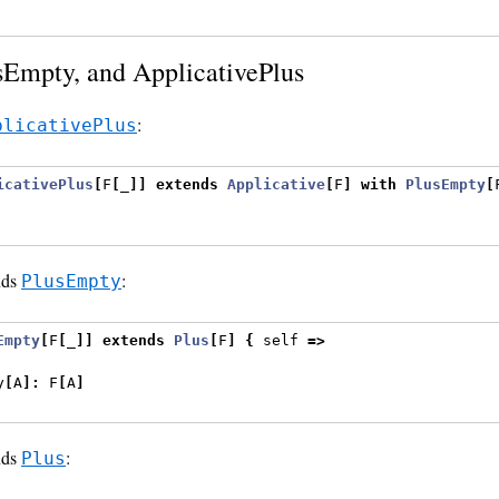
sEmpty, and ApplicativePlus
:
plicativePlus
icativePlus
[
F
[
_
]]
extends
Applicative
[
F
]
with
PlusEmpty
[
nds
:
PlusEmpty
Empty
[
F
[
_
]]
extends
Plus
[
F
]
{
 self 
=>
y
[
A
]:
 F
[
A
]
nds
:
Plus