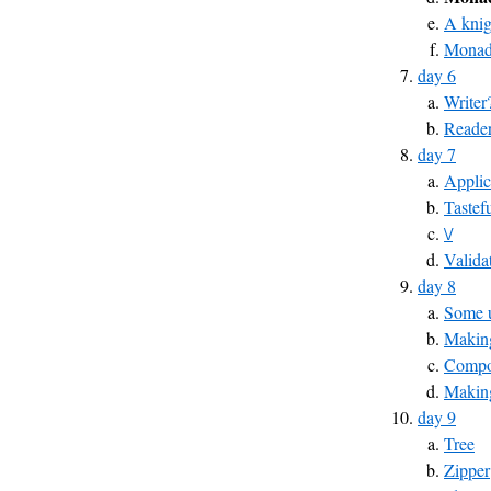
A knig
Monad
day 6
Writer
Reade
day 7
Applic
Tastef
\/
Valida
day 8
Some u
Making
Compos
Makin
day 9
Tree
Zipper