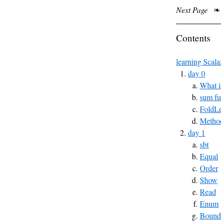
Next Page
❧
Contents
learning Scala
day 0
What i
sum fu
FoldLe
Method
day 1
sbt
Equal
Order
Show
Read
Enum
Bound