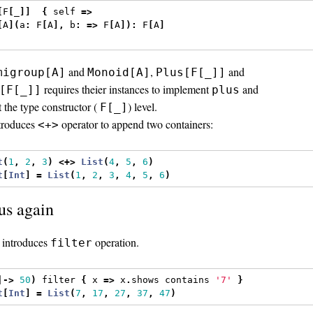
[
F
[
_
]]
{
 self 
=>
[
A
](
a
:
 F
[
A
],
 b
:
=>
 F
[
A
]):
 F
[
A
]
and
,
and
migroup[A]
Monoid[A]
Plus[F[_]]
requires theier instances to implement
and
[F[_]]
plus
at the type constructor (
) level.
F[_]
troduces
operator to append two containers:
<+>
t
(
1
,
2
,
3
)
<+>
List
(
4
,
5
,
6
)
t
[
Int
]
=
List
(
1
,
2
,
3
,
4
,
5
,
6
)
s again
introduces
operation.
filter
|->
50
)
 filter 
{
 x 
=>
 x
.
shows contains 
'7'
}
t
[
Int
]
=
List
(
7
,
17
,
27
,
37
,
47
)