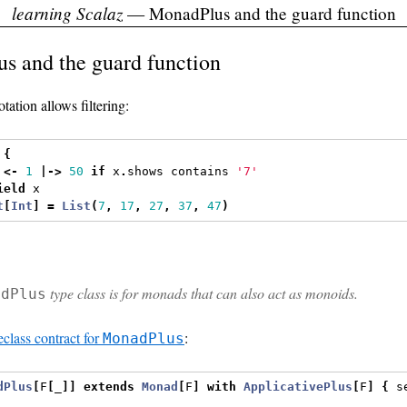
learning Scalaz
— MonadPlus and the guard function
s and the guard function
tation allows filtering:
{
 
<-
1
|->
50
if
 x
.
shows contains 
'7'
ield
 x
t
[
Int
]
=
List
(
7
,
17
,
27
,
37
,
47
)
type class is for monads that can also act as monoids.
adPlus
eclass contract for
:
MonadPlus
dPlus
[
F
[
_
]]
extends
Monad
[
F
]
with
ApplicativePlus
[
F
]
{
 s