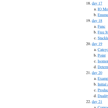
day 17
IO Mo
Enumer
day 18
Func
Free 
Stackl
day 19
Catego
Point
Isomo
Determ
day 20
Exampl
Initial
Produc
Dualit
day 21
Copro