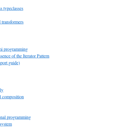
s typeclasses
transformers
mi programming
sence of the Iterator Pattern
port guide)
ly
el composition
onal programming
 system