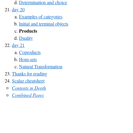
Determination and choice
day 20
Examples of categories
Initial and terminal objects
Products
Duality
day 21
Coproducts
Hom-sets
Natural Transformation
Thanks for reading
Scalaz cheatsheet
Contents in Depth
Combined Pages