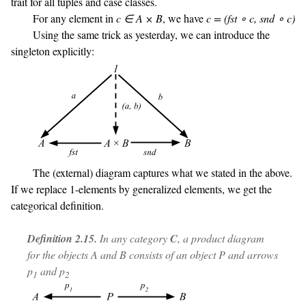
trait for all tuples and case classes.
For any element in
c ∈ A × B
, we have
c = (fst ∘ c, snd ∘ c)
Using the same trick as yesterday, we can introduce the
singleton explicitly:
The (external) diagram captures what we stated in the above.
If we replace 1-elements by generalized elements, we get the
categorical definition.
Definition 2.15.
In any category
C
, a product diagram
for the objects A and B consists of an object P and arrows
p
and p
1
2