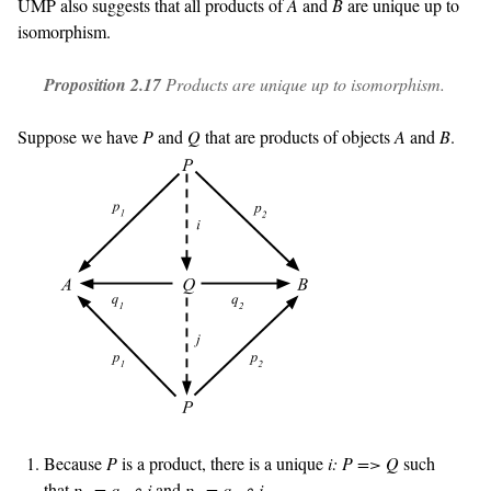
UMP also suggests that all products of
A
and
B
are unique up to
isomorphism.
Proposition 2.17
Products are unique up to isomorphism.
Suppose we have
P
and
Q
that are products of objects
A
and
B
.
Because
P
is a product, there is a unique
i: P => Q
such
that
p
= q
∘ i
and
p
= q
∘ i