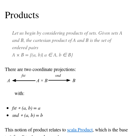
Products
Let us begin by considering products of sets. Given sets A
and B, the cartesian product of A and B is the set of
ordered pairs
A × B = {(a, b)| a ∈ A, b ∈ B}
There are two coordinate projections:
with:
fst ∘ (a, b) = a
snd ∘ (a, b) = b
This notion of product relates to
scala.Product
, which is the base