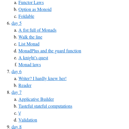
Functor Laws
Option as Monoid
Foldable
day 5
A fist full of Monads
Walk the line
List Monad
MonadPlus and the guard function
A knight’s quest
Monad laws
day 6
Writer? I hardly knew her!
Reader
day 7
Applicative Builder
Tasteful stateful computations
\/
Validation
day 8