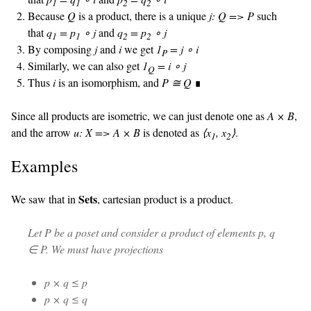
1
1
2
2
Because
Q
is a product, there is a unique
j: Q => P
such
that
q
= p
∘ j
and
q
= p
∘ j
1
1
2
2
By composing
j
and
i
we get
1
= j ∘ i
P
Similarly, we can also get
1
= i ∘ j
Q
Thus
i
is an isomorphism, and
P ≅ Q
∎
Since all products are isometric, we can just denote one as
A × B
,
and the arrow
u: X => A × B
is denoted as
⟨x
, x
⟩
.
1
2
Examples
Sets
We saw that in
, cartesian product is a product.
Let
P
be a poset and consider a product of elements p, q
∈ P. We must have projections
p × q ≤ p
p × q ≤ q