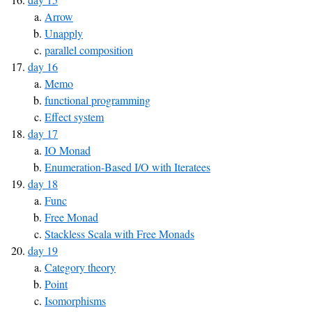
Arrow
Unapply
parallel composition
day 16
Memo
functional programming
Effect system
day 17
IO Monad
Enumeration-Based I/O with Iteratees
day 18
Func
Free Monad
Stackless Scala with Free Monads
day 19
Category theory
Point
Isomorphisms