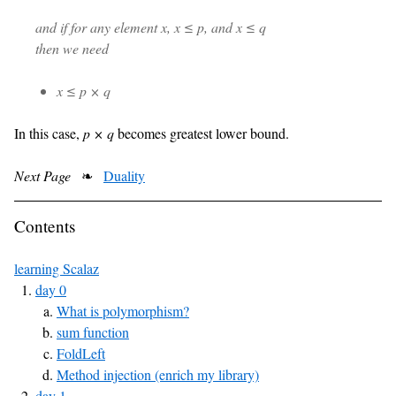
and if for any element x, x ≤ p, and x ≤ q
then we need
x ≤ p × q
In this case,
p × q
becomes greatest lower bound.
Next Page
❧
Duality
Contents
learning Scalaz
day 0
What is polymorphism?
sum function
FoldLeft
Method injection (enrich my library)
day 1