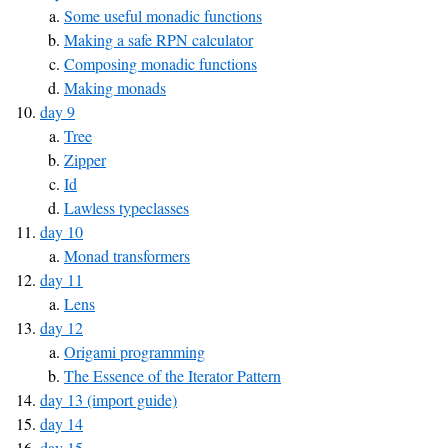
Some useful monadic functions
Making a safe RPN calculator
Composing monadic functions
Making monads
day 9
Tree
Zipper
Id
Lawless typeclasses
day 10
Monad transformers
day 11
Lens
day 12
Origami programming
The Essence of the Iterator Pattern
day 13 (import guide)
day 14
day 15