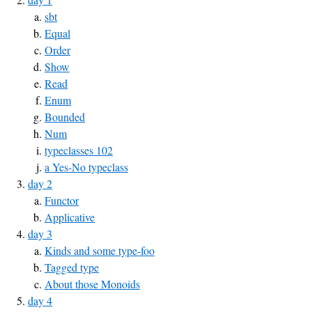
sbt
Equal
Order
Show
Read
Enum
Bounded
Num
typeclasses 102
a Yes-No typeclass
day 2
Functor
Applicative
day 3
Kinds and some type-foo
Tagged type
About those Monoids
day 4