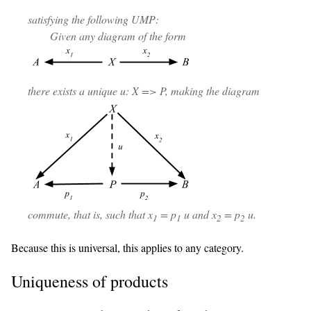
satisfying the following UMP:
Given any diagram of the form
there exists a unique u: X => P, making the diagram
commute, that is, such that x
= p
u and x
= p
u.
1
1
2
2
Because this is universal, this applies to any category.
Uniqueness of products