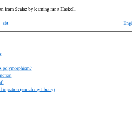
 can learn Scalaz by learning me a Haskell.
sbt
Engl
z
s polymorphism?
nction
ft
 injection (enrich my library)