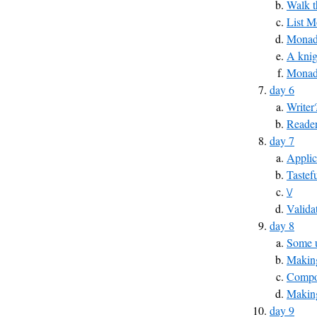
Walk t
List 
MonadP
A knig
Monad
day 6
Writer
Reade
day 7
Applic
Tastef
\/
Valida
day 8
Some u
Making
Compos
Makin
day 9