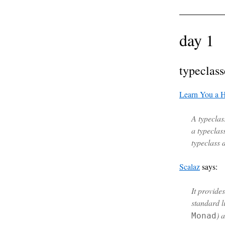
day 1
typeclass
Learn You a H
A typeclass
a typeclas
typeclass 
Scalaz
says:
It provide
standard li
) 
Monad