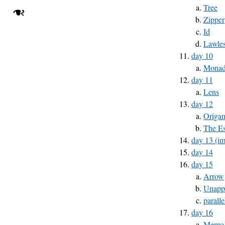
Tree
❧
Zipper
Id
Lawles
day 10
Monad 
day 11
Lens
day 12
Origa
The Es
day 13 (im
day 14
day 15
Arrow
Unapp
parall
day 16
Memo