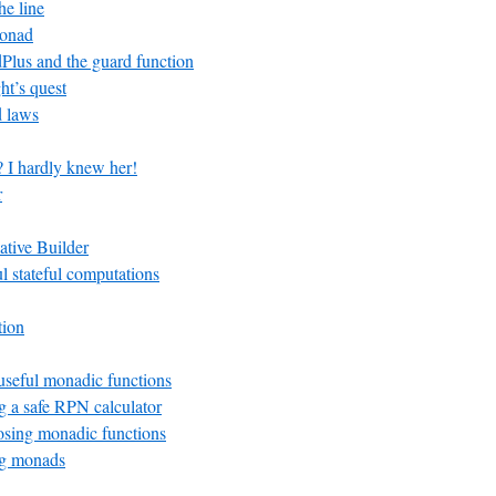
he line
Monad
lus and the guard function
ht’s quest
 laws
? I hardly knew her!
r
ative Builder
ul stateful computations
tion
seful monadic functions
 a safe RPN calculator
ing monadic functions
g monads