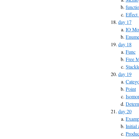
functi
Effect
day 17
IO Mo
Enumer
day 18
Func
Free 
Stackl
day 19
Catego
Point
Isomo
Determ
day 20
Exampl
Initial
Produc