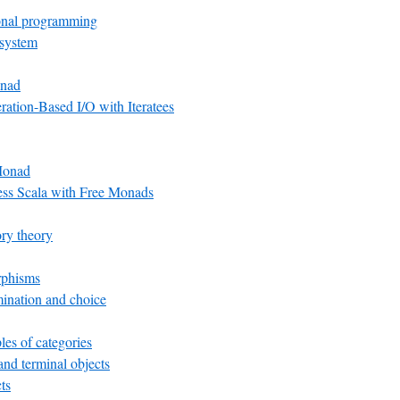
onal programming
 system
nad
ation-Based I/O with Iteratees
Monad
ess Scala with Free Monads
ry theory
rphisms
ination and choice
es of categories
 and terminal objects
ts