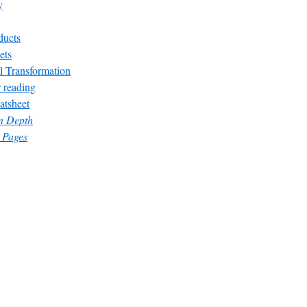
y
ducts
ets
l Transformation
 reading
atsheet
in Depth
 Pages