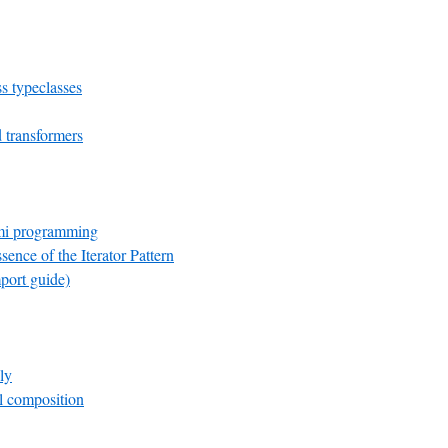
s typeclasses
transformers
mi programming
sence of the Iterator Pattern
port guide)
ly
el composition