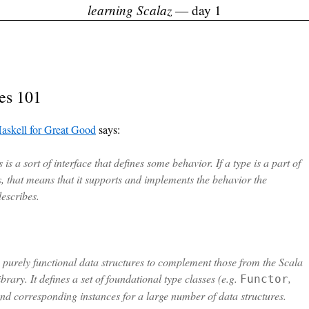
learning Scalaz
— day 1
es 101
askell for Great Good
says:
 is a sort of interface that defines some behavior. If a type is a part of
s, that means that it supports and implements the behavior the
describes.
s purely functional data structures to complement those from the Scala
brary. It defines a set of foundational type classes (e.g.
,
Functor
and corresponding instances for a large number of data structures.