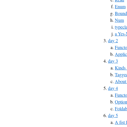
Enum
Bound
Num
typecl
a Yes-
day 2
Functo
Applic
day 3
Kinds 
Tagged
About
day 4
Funct
Optio
Foldab
day 5
A fist