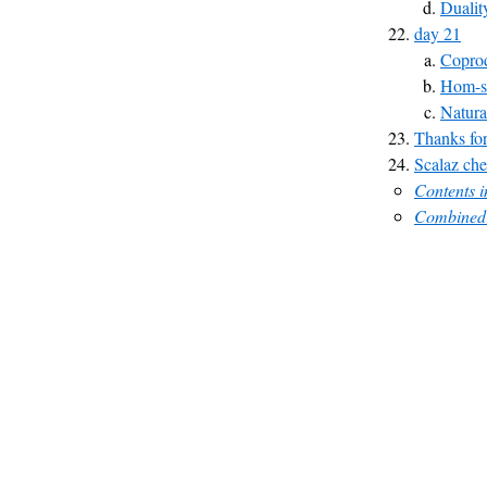
Dualit
day 21
Copro
Hom-s
Natura
Thanks for
Scalaz che
Contents 
Combined