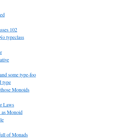
ed
asses 102
No typeclass
r
ative
and some type-foo
 type
 those Monoids
or Laws
n as Monoid
le
 full of Monads