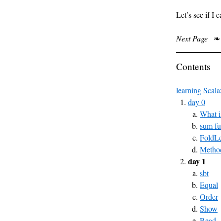
Let’s see if I
Next Page
❧
Contents
learning Scala
day 0
What i
sum fu
FoldLe
Method
day 1
sbt
Equal
Order
Show
Read