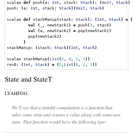
scala
>
def
 push
(
a
:
Int
,
 stack
:
Stack
):
(
Unit
,
Stack
)
push
:
(
a
:
Int
,
 stack
:
Stack
)(
Unit
,
Stack
)
scala
>
def
 stackManip
(
stack
:
Stack
):
(
Int
,
Stack
)
=
{
val
(
_
,
 newStack1
)
=
 push
(
3
,
 stack
)
val
(
a
,
 newStack2
)
=
 pop
(
newStack1
)
         pop
(
newStack2
)
}
stackManip
:
(
stack
:
Stack
)(
Int
,
Stack
)
scala
>
 stackManip
(
List
(
5
,
8
,
2
,
1
))
res0
:
(
Int
,
Stack
)
=
(
5
,
List
(
8
,
2
,
1
))
State and StateT
LYAHFGG:
We’ll say that a stateful computation is a function that
takes some state and returns a value along with some new
state. That function would have the following type: