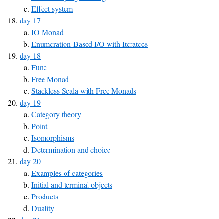
Effect system
day 17
IO Monad
Enumeration-Based I/O with Iteratees
day 18
Func
Free Monad
Stackless Scala with Free Monads
day 19
Category theory
Point
Isomorphisms
Determination and choice
day 20
Examples of categories
Initial and terminal objects
Products
Duality