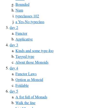
Bounded
Num
typeclasses 102
a Yes-No typeclass
day 2
Functor
Applicative
day 3
Kinds and some type-foo
Tagged type
About those Monoids
day 4
Functor Laws
Option as Monoid
Foldable
day 5
A fist full of Monads
Walk the line