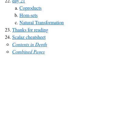
day 21
Coproducts
Hom-sets
Natural Transformation
Thanks for reading
Scalaz cheatsheet
Contents in Depth
Combined Pages