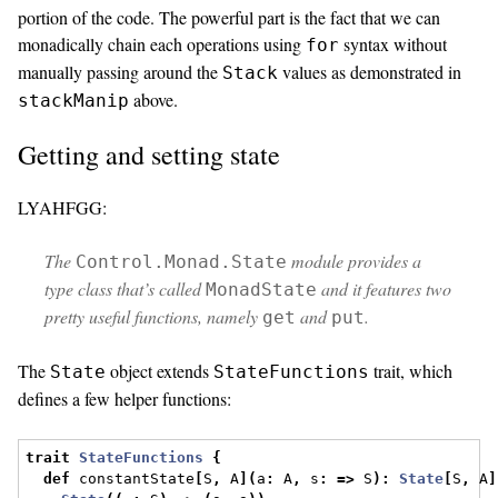
portion of the code. The powerful part is the fact that we can
monadically chain each operations using
syntax without
for
manually passing around the
values as demonstrated in
Stack
above.
stackManip
Getting and setting state
LYAHFGG:
The
module provides a
Control.Monad.State
type class that’s called
and it features two
MonadState
pretty useful functions, namely
and
.
get
put
The
object extends
trait, which
State
StateFunctions
defines a few helper functions:
trait
StateFunctions
{
def
 constantState
[
S
,
 A
](
a
:
 A
,
 s
:
=>
 S
):
State
[
S
,
 A
]