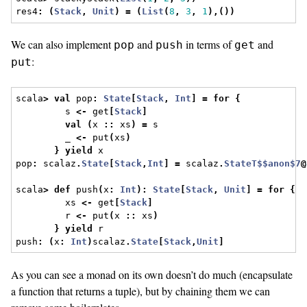
res4
:
(
Stack
,
Unit
)
=
(
List
(
8
,
3
,
1
),())
We can also implement
and
in terms of
and
pop
push
get
:
put
scala
>
val
 pop
:
State
[
Stack
,
Int
]
=
for
{
         s 
<-
 get
[
Stack
]
val
(
x 
::
 xs
)
=
 s
         _ 
<-
 put
(
xs
)
}
yield
 x
pop
:
 scalaz
.
State
[
Stack
,
Int
]
=
 scalaz
.
StateT$$anon$7
@
scala
>
def
 push
(
x
:
Int
):
State
[
Stack
,
Unit
]
=
for
{
         xs 
<-
 get
[
Stack
]
         r 
<-
 put
(
x 
::
 xs
)
}
yield
 r
push
:
(
x
:
Int
)
scalaz
.
State
[
Stack
,
Unit
]
As you can see a monad on its own doesn’t do much (encapsulate
a function that returns a tuple), but by chaining them we can