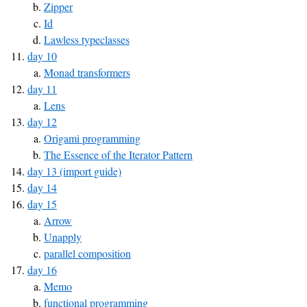
Zipper
Id
Lawless typeclasses
day 10
Monad transformers
day 11
Lens
day 12
Origami programming
The Essence of the Iterator Pattern
day 13 (import guide)
day 14
day 15
Arrow
Unapply
parallel composition
day 16
Memo
functional programming