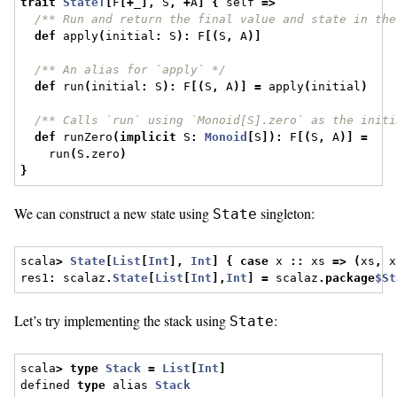
trait
StateT
[
F
[+
_
],
 S
,
+
A
]
{
 self 
=>
/** Run and return the final value and state in the
def
 apply
(
initial
:
 S
):
 F
[(
S
,
 A
)]
/** An alias for `apply` */
def
 run
(
initial
:
 S
):
 F
[(
S
,
 A
)]
=
 apply
(
initial
)
/** Calls `run` using `Monoid[S].zero` as the initi
def
 runZero
(
implicit
 S
:
Monoid
[
S
]):
 F
[(
S
,
 A
)]
=
    run
(
S
.
zero
)
}
We can construct a new state using
singleton:
State
scala
>
State
[
List
[
Int
],
Int
]
{
case
 x 
::
 xs 
=>
(
xs
,
 x
res1
:
 scalaz
.
State
[
List
[
Int
],
Int
]
=
 scalaz
.
package
$St
Let’s try implementing the stack using
:
State
scala
>
type
Stack
=
List
[
Int
]
defined 
type
 alias 
Stack