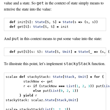
value and a state. So
in the context of state simply means to
get
retreive the state into the value:
def
 init
[
S
]:
State
[
S
,
 S
]
=
State
(
s 
=>
(
s
,
 s
))
def
 get
[
S
]:
State
[
S
,
 S
]
=
 init
And
in this context means to put some value into the state:
put
def
 put
[
S
](
s
:
 S
):
State
[
S
,
Unit
]
=
State
(
_ 
=>
(
s
,
(
To illustrate this point, let’s implement
function.
stackyStack
scala
>
def
 stackyStack
:
State
[
Stack
,
Unit
]
=
for
{
         stackNow 
<-
 get
         r 
<-
if
(
stackNow 
===
List
(
1
,
2
,
3
))
 put
(
Lis
else
 put
(
List
(
9
,
2
,
1
))
}
yield
 r
stackyStack
:
 scalaz
.
State
[
Stack
,
Unit
]
scala
>
 stackyStack
(
List
(
1
,
2
,
3
))