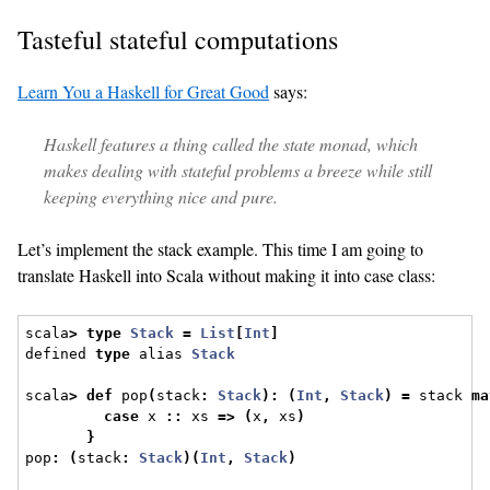
Tasteful stateful computations
Learn You a Haskell for Great Good
says:
Haskell features a thing called the state monad, which
makes dealing with stateful problems a breeze while still
keeping everything nice and pure.
Let’s implement the stack example. This time I am going to
translate Haskell into Scala without making it into case class:
scala
>
type
Stack
=
List
[
Int
]
defined 
type
 alias 
Stack
scala
>
def
 pop
(
stack
:
Stack
):
(
Int
,
Stack
)
=
 stack 
ma
case
 x 
::
 xs 
=>
(
x
,
 xs
)
}
pop
:
(
stack
:
Stack
)(
Int
,
Stack
)