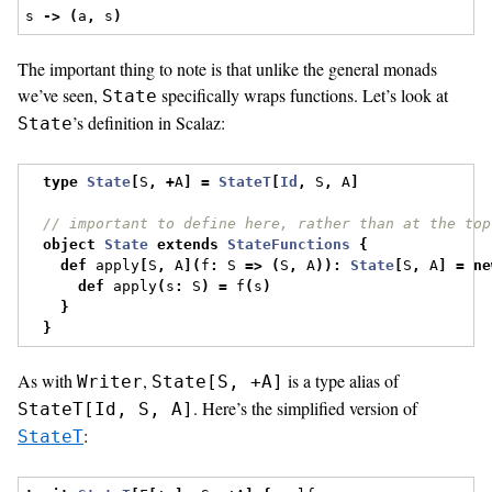
s 
->
(
a
,
 s
)
The important thing to note is that unlike the general monads
we’ve seen,
specifically wraps functions. Let’s look at
State
’s definition in Scalaz:
State
type
State
[
S
,
+
A
]
=
StateT
[
Id
,
 S
,
 A
]
// important to define here, rather than at the top
object
State
extends
StateFunctions
{
def
 apply
[
S
,
 A
](
f
:
 S 
=>
(
S
,
 A
)):
State
[
S
,
 A
]
=
ne
def
 apply
(
s
:
 S
)
=
 f
(
s
)
}
}
As with
,
is a type alias of
Writer
State[S, +A]
. Here’s the simplified version of
StateT[Id, S, A]
:
StateT