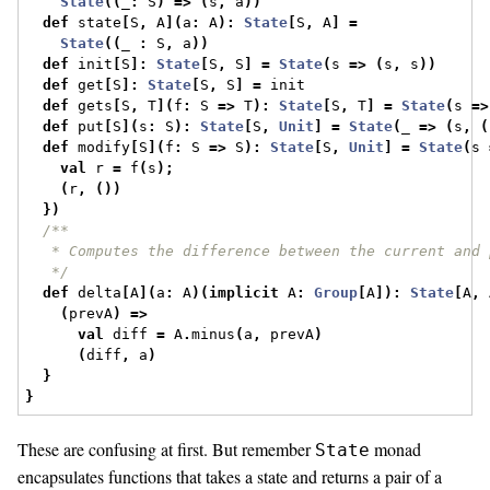
State
((
_
:
 S
)
=>
(
s
,
 a
))
def
 state
[
S
,
 A
](
a
:
 A
):
State
[
S
,
 A
]
=
State
((
_ 
:
 S
,
 a
))
def
 init
[
S
]:
State
[
S
,
 S
]
=
State
(
s 
=>
(
s
,
 s
))
def
 get
[
S
]:
State
[
S
,
 S
]
=
 init
def
 gets
[
S
,
 T
](
f
:
 S 
=>
 T
):
State
[
S
,
 T
]
=
State
(
s 
=>
def
 put
[
S
](
s
:
 S
):
State
[
S
,
Unit
]
=
State
(
_ 
=>
(
s
,
(
def
 modify
[
S
](
f
:
 S 
=>
 S
):
State
[
S
,
Unit
]
=
State
(
s 
val
 r 
=
 f
(
s
);
(
r
,
())
})
/**
   * Computes the difference between the current and 
   */
def
 delta
[
A
](
a
:
 A
)(
implicit
 A
:
Group
[
A
]):
State
[
A
,
 
(
prevA
)
=>
val
 diff 
=
 A
.
minus
(
a
,
 prevA
)
(
diff
,
 a
)
}
}
These are confusing at first. But remember
monad
State
encapsulates functions that takes a state and returns a pair of a