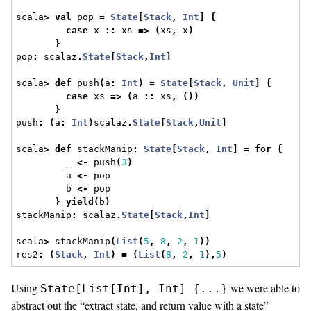
scala
>
val
 pop 
=
State
[
Stack
,
Int
]
{
case
 x 
::
 xs 
=>
(
xs
,
 x
)
}
pop
:
 scalaz
.
State
[
Stack
,
Int
]
scala
>
def
 push
(
a
:
Int
)
=
State
[
Stack
,
Unit
]
{
case
 xs 
=>
(
a 
::
 xs
,
())
}
push
:
(
a
:
Int
)
scalaz
.
State
[
Stack
,
Unit
]
scala
>
def
 stackManip
:
State
[
Stack
,
Int
]
=
for
{
         _ 
<-
 push
(
3
)
         a 
<-
 pop
         b 
<-
 pop
}
yield
(
b
)
stackManip
:
 scalaz
.
State
[
Stack
,
Int
]
scala
>
 stackManip
(
List
(
5
,
8
,
2
,
1
))
res2
:
(
Stack
,
Int
)
=
(
List
(
8
,
2
,
1
),
5
)
Using
we were able to
State[List[Int], Int] {...}
abstract out the “extract state, and return value with a state”