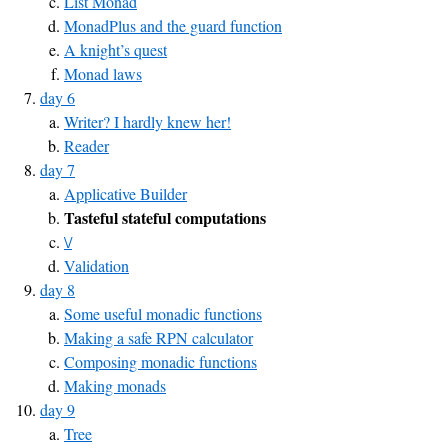
List Monad
MonadPlus and the guard function
A knight’s quest
Monad laws
day 6
Writer? I hardly knew her!
Reader
day 7
Applicative Builder
Tasteful stateful computations
\/
Validation
day 8
Some useful monadic functions
Making a safe RPN calculator
Composing monadic functions
Making monads
day 9
Tree