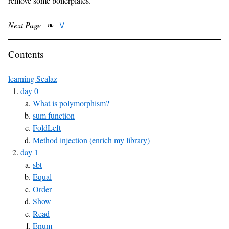
remove some boilerplates.
Next Page
❧
\/
Contents
learning Scalaz
day 0
What is polymorphism?
sum function
FoldLeft
Method injection (enrich my library)
day 1
sbt
Equal
Order
Show
Read
Enum