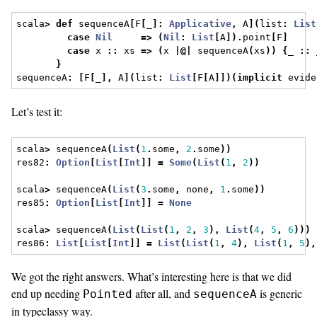
scala
>
def
 sequenceA
[
F
[
_
]:
Applicative
,
 A
](
list
:
List
case
Nil
=>
(
Nil
:
List
[
A
]).
point
[
F
]
case
 x 
::
 xs 
=>
(
x 
|@|
 sequenceA
(
xs
))
{
_ 
::
 
}
sequenceA
:
[
F
[
_
],
 A
](
list
:
List
[
F
[
A
]])(
implicit
 evide
Let’s test it:
scala
>
 sequenceA
(
List
(
1
.
some
,
2
.
some
))
res82
:
Option
[
List
[
Int
]]
=
Some
(
List
(
1
,
2
))
scala
>
 sequenceA
(
List
(
3
.
some
,
 none
,
1
.
some
))
res85
:
Option
[
List
[
Int
]]
=
None
scala
>
 sequenceA
(
List
(
List
(
1
,
2
,
3
),
List
(
4
,
5
,
6
)))
res86
:
List
[
List
[
Int
]]
=
List
(
List
(
1
,
4
),
List
(
1
,
5
),
We got the right answers. What’s interesting here is that we did
end up needing
after all, and
is generic
Pointed
sequenceA
in typeclassy way.