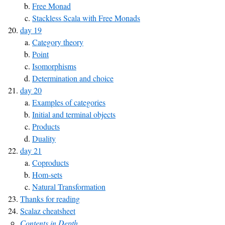
Free Monad
Stackless Scala with Free Monads
day 19
Category theory
Point
Isomorphisms
Determination and choice
day 20
Examples of categories
Initial and terminal objects
Products
Duality
day 21
Coproducts
Hom-sets
Natural Transformation
Thanks for reading
Scalaz cheatsheet
Contents in Depth