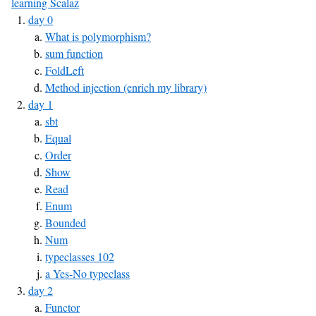
learning Scalaz
day 0
What is polymorphism?
sum function
FoldLeft
Method injection (enrich my library)
day 1
sbt
Equal
Order
Show
Read
Enum
Bounded
Num
typeclasses 102
a Yes-No typeclass
day 2
Functor