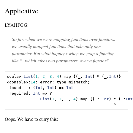
Applicative
LYAHFGG:
So far, when we were mapping functions over functors,
we usually mapped functions that take only one
parameter. But what happens when we map a function
like
, which takes two parameters, over a functor?
*
scala
>
List
(
1
,
2
,
3
,
4
)
 map 
{(
_
:
Int
)
*
(
_
:
Int
)}
<
console
>:
14
:
 error
:
type
 mismatch
;
 found   
:
(
Int
,
Int
)
=>
Int
 required
:
Int
=>
?
List
(
1
,
2
,
3
,
4
)
 map 
{(
_
:
Int
)
*
(
_
:
Int
^
Oops. We have to curry this: