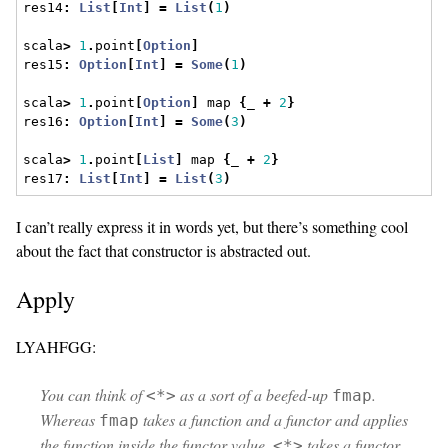
res14
:
List
[
Int
]
=
List
(
1
)
scala
>
1
.
point
[
Option
]
res15
:
Option
[
Int
]
=
Some
(
1
)
scala
>
1
.
point
[
Option
]
 map 
{
_ 
+
2
}
res16
:
Option
[
Int
]
=
Some
(
3
)
scala
>
1
.
point
[
List
]
 map 
{
_ 
+
2
}
res17
:
List
[
Int
]
=
List
(
3
)
I can’t really express it in words yet, but there’s something cool
about the fact that constructor is abstracted out.
Apply
LYAHFGG:
You can think of
as a sort of a beefed-up
.
<*>
fmap
Whereas
takes a function and a functor and applies
fmap
the function inside the functor value,
takes a functor
<*>