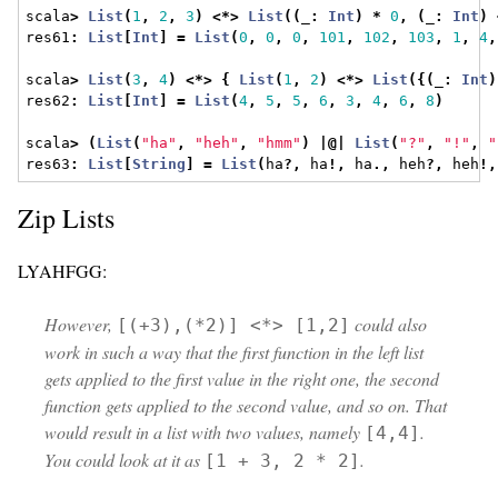
scala
>
List
(
1
,
2
,
3
)
<*>
List
((
_
:
Int
)
*
0
,
(
_
:
Int
)
res61
:
List
[
Int
]
=
List
(
0
,
0
,
0
,
101
,
102
,
103
,
1
,
4
,
scala
>
List
(
3
,
4
)
<*>
{
List
(
1
,
2
)
<*>
List
({(
_
:
Int
)
res62
:
List
[
Int
]
=
List
(
4
,
5
,
5
,
6
,
3
,
4
,
6
,
8
)
scala
>
(
List
(
"ha"
,
"heh"
,
"hmm"
)
|@|
List
(
"?"
,
"!"
,
"
res63
:
List
[
String
]
=
List
(
ha
?,
 ha
!,
 ha
.,
 heh
?,
 heh
!,
Zip Lists
LYAHFGG:
However,
could also
[(+3),(*2)] <*> [1,2]
work in such a way that the first function in the left list
gets applied to the first value in the right one, the second
function gets applied to the second value, and so on. That
would result in a list with two values, namely
.
[4,4]
You could look at it as
.
[1 + 3, 2 * 2]