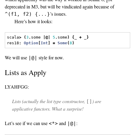
deprecated in M3, but will be vindicated again because of
’s issues.
^(f1, f2) {...}
Here’s how it looks:
scala
>
(
3
.
some 
|@|
5
.
some
)
{
_ 
+
 _
}
res18
:
Option
[
Int
]
=
Some
(
8
)
We will use
style for now.
|@|
Lists as Apply
LYAHFGG:
Lists (actually the list type constructor,
) are
[]
applicative functors. What a surprise!
Let’s see if we can use
and
:
<*>
|@|