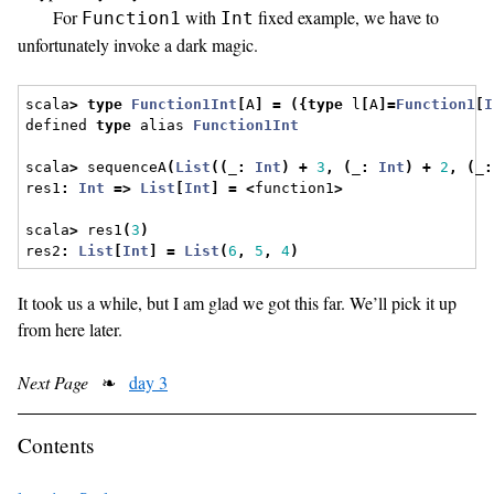
For
with
fixed example, we have to
Function1
Int
unfortunately invoke a dark magic.
scala
>
type
Function1Int
[
A
]
=
({
type
 l
[
A
]=
Function1
[
I
defined 
type
 alias 
Function1Int
scala
>
 sequenceA
(
List
((
_
:
Int
)
+
3
,
(
_
:
Int
)
+
2
,
(
_
:
res1
:
Int
=>
List
[
Int
]
=
<
function1
>
scala
>
 res1
(
3
)
res2
:
List
[
Int
]
=
List
(
6
,
5
,
4
)
It took us a while, but I am glad we got this far. We’ll pick it up
from here later.
Next Page
❧
day 3
Contents