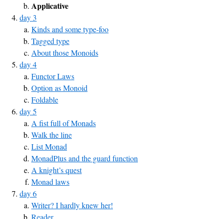
Applicative
day 3
Kinds and some type-foo
Tagged type
About those Monoids
day 4
Functor Laws
Option as Monoid
Foldable
day 5
A fist full of Monads
Walk the line
List Monad
MonadPlus and the guard function
A knight’s quest
Monad laws
day 6
Writer? I hardly knew her!
Reader