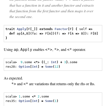
that has a function in it and another functor and extracts
that function from the first functor and then maps it over
the second one.
trait
Apply
[
F
[
_
]]
extends
Functor
[
F
]
{
 self 
=>
def
 ap
[
A
,
B
](
fa
:
=>
 F
[
A
])(
f
:
=>
 F
[
A 
=>
 B
]):
 F
[
B
]
}
Using
,
enables
,
, and
operator.
ap
Apply
<*>
*>
<*
scala
>
9
.
some 
<*>
{(
_
:
Int
)
+
3
}.
some
res20
:
Option
[
Int
]
=
Some
(
12
)
As expected.
and
are variations that returns only the rhs or lhs.
*>
<*
scala
>
1
.
some 
<*
2
.
some
res35
:
Option
[
Int
]
=
Some
(
1
)