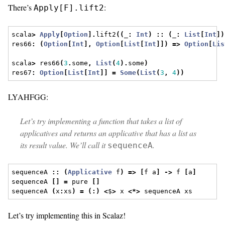
There’s
:
Apply[F].lift2
scala
>
Apply
[
Option
].
lift2
((
_
:
Int
)
::
(
_
:
List
[
Int
])
res66
:
(
Option
[
Int
],
Option
[
List
[
Int
]])
=>
Option
[
Lis
scala
>
 res66
(
3
.
some
,
List
(
4
).
some
)
res67
:
Option
[
List
[
Int
]]
=
Some
(
List
(
3
,
4
))
LYAHFGG:
Let’s try implementing a function that takes a list of
applicatives and returns an applicative that has a list as
its result value. We’ll call it
.
sequenceA
sequenceA 
::
(
Applicative
 f
)
=>
[
f a
]
->
 f 
[
a
]
sequenceA 
[]
=
 pure 
[]
sequenceA 
(
x
:
xs
)
=
(:)
<
$
>
 x 
<*>
 sequenceA xs  
Let’s try implementing this in Scalaz!