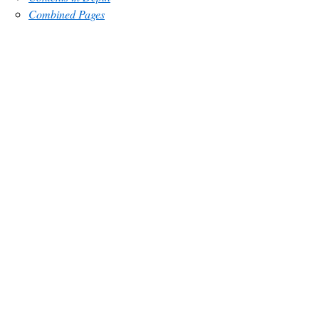
Combined Pages