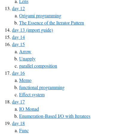
Lens
day 12
Origami programming
The Essence of the Iterator Pattern
day 13 (import guide)
day 14
day 15
Arrow
Unapply
parallel composition
day 16
Memo
functional programming
Effect system
day 17
IO Monad
Enumeration-Based I/O with Iteratees
day 18
Func