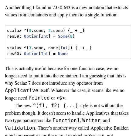
Another thing I found in 7.0.0-M3 is a new notation that extracts
values from containers and apply them to a single function:
scala
>
^(
3
.
some
,
5
.
some
)
{
_ 
+
 _
}
res59
:
Option
[
Int
]
=
Some
(
8
)
scala
>
^(
3
.
some
,
 none
[
Int
])
{
_ 
+
 _
}
res60
:
Option
[
Int
]
=
None
This is actually useful because for one-function case, we no
longer need to put it into the container. I am guessing that this is
why Scalaz 7 does not introduce any operator from
itself. Whatever the case, it seems like we no
Applicative
longer need
or
.
Pointed
<$>
The new
style is not without the
^(f1, f2) {...}
problem though. It doesn’t seem to handle Applicatives that takes
two type parameters like
,
, and
Function1
Writer
. There’s another way called Applicative Builder,
Validation
which apparently was the way it worked in Scalaz 6, got