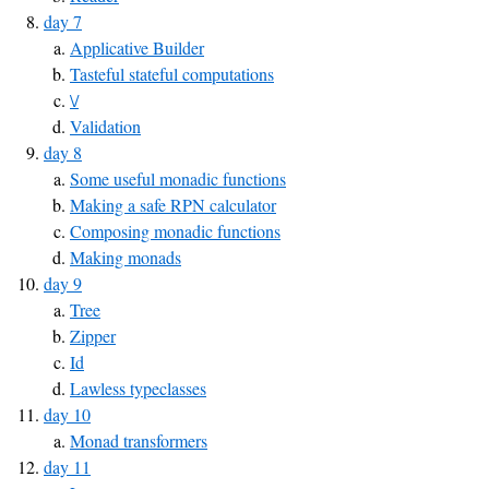
day 7
Applicative Builder
Tasteful stateful computations
\/
Validation
day 8
Some useful monadic functions
Making a safe RPN calculator
Composing monadic functions
Making monads
day 9
Tree
Zipper
Id
Lawless typeclasses
day 10
Monad transformers
day 11