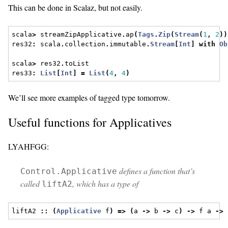
This can be done in Scalaz, but not easily.
scala
>
 streamZipApplicative
.
ap
(
Tags
.
Zip
(
Stream
(
1
,
2
))
res32
:
 scala
.
collection
.
immutable
.
Stream
[
Int
]
with
Ob
scala
>
 res32
.
toList
res33
:
List
[
Int
]
=
List
(
4
,
4
)
We’ll see more examples of tagged type tomorrow.
Useful functions for Applicatives
LYAHFGG:
defines a function that’s
Control.Applicative
called
, which has a type of
liftA2
liftA2 
::
(
Applicative
 f
)
=>
(
a 
->
 b 
->
 c
)
->
 f a 
->
 