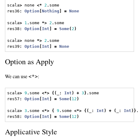
scala
>
 none 
<*
2
.
some
res36
:
Option
[
Nothing
]
=
None
scala
>
1
.
some 
*>
2
.
some
res38
:
Option
[
Int
]
=
Some
(
2
)
scala
>
 none 
*>
2
.
some
res39
:
Option
[
Int
]
=
None
Option as Apply
We can use
:
<*>
scala
>
9
.
some 
<*>
{(
_
:
Int
)
+
3
}.
some
res57
:
Option
[
Int
]
=
Some
(
12
)
scala
>
3
.
some 
<*>
{
9
.
some 
<*>
{(
_
:
Int
)
+
(
_
:
Int
)}.
res58
:
Option
[
Int
]
=
Some
(
12
)
Applicative Style