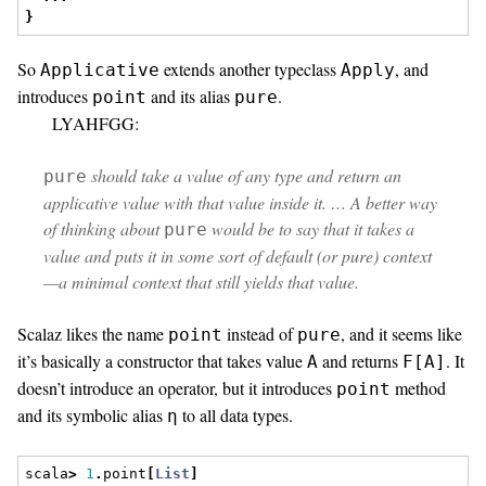
}
So
extends another typeclass
, and
Applicative
Apply
introduces
and its alias
.
point
pure
LYAHFGG:
should take a value of any type and return an
pure
applicative value with that value inside it. … A better way
of thinking about
would be to say that it takes a
pure
value and puts it in some sort of default (or pure) context
—a minimal context that still yields that value.
Scalaz likes the name
instead of
, and it seems like
point
pure
it’s basically a constructor that takes value
and returns
. It
A
F[A]
doesn’t introduce an operator, but it introduces
method
point
and its symbolic alias
to all data types.
η
scala
>
1
.
point
[
List
]