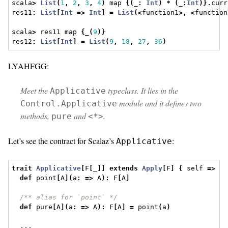
scala
>
List
(
1
,
2
,
3
,
4
)
 map 
{(
_
:
Int
)
*
(
_
:
Int
)}.
curr
res11
:
List
[
Int
=>
Int
]
=
List
(<
function1
>,
<
function
scala
>
 res11 map 
{
_
(
9
)}
res12
:
List
[
Int
]
=
List
(
9
,
18
,
27
,
36
)
LYAHFGG:
Meet the
typeclass. It lies in the
Applicative
module and it defines two
Control.Applicative
methods,
and
.
pure
<*>
Let’s see the contract for Scalaz’s
:
Applicative
trait
Applicative
[
F
[
_
]]
extends
Apply
[
F
]
{
 self 
=>
def
 point
[
A
](
a
:
=>
 A
):
 F
[
A
]
/** alias for `point` */
def
 pure
[
A
](
a
:
=>
 A
):
 F
[
A
]
=
 point
(
a
)
...