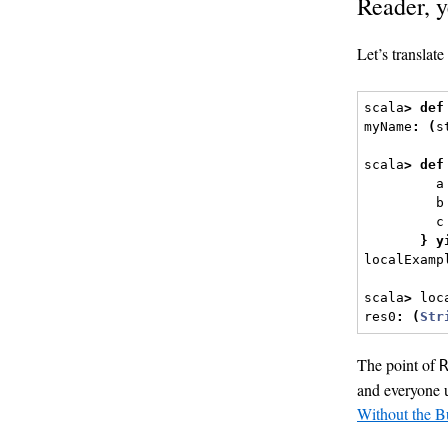
Reader, y
Let’s translate
scala
>
def
myName
:
(
s
scala
>
def
         a
         b
         c
}
y
localExamp
scala
>
 loc
res0
:
(
Str
The point of
and everyone u
Without the B