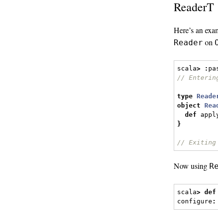
ReaderT
Here’s an exa
on
Reader
scala
>
:
pa
// Enterin
type
Reade
object
Rea
def
 appl
}
// Exiting
Now using
R
scala
>
def
configure
: