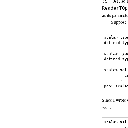
, so
(S, A)
ReaderTOp
as its paramete
Suppose 
scala
>
typ
defined 
ty
scala
>
typ
defined 
ty
scala
>
val
c
}
pop
:
 scala
Since I wrote
well:
scala
>
val
i