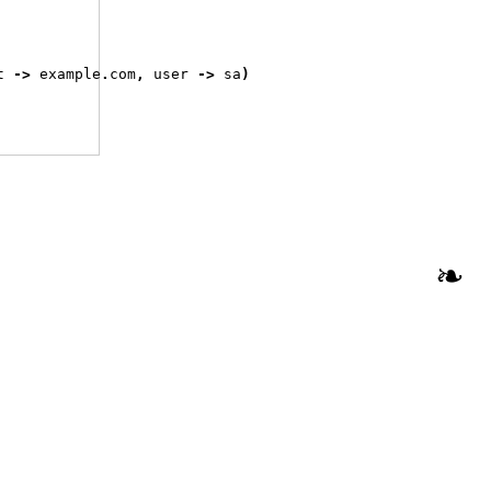
t 
->
 example
.
com
,
 user 
->
 sa
)
❧