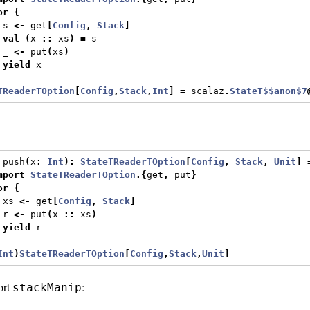
or
{
 s 
<-
 get
[
Config
,
Stack
]
val
(
x 
::
 xs
)
=
 s
 _ 
<-
 put
(
xs
)
yield
 x
TReaderTOption
[
Config
,
Stack
,
Int
]
=
 scalaz
.
StateT$$anon$7
 push
(
x
:
Int
):
StateTReaderTOption
[
Config
,
Stack
,
Unit
]
mport
StateTReaderTOption
.{
get
,
 put
}
or
{
 xs 
<-
 get
[
Config
,
Stack
]
 r 
<-
 put
(
x 
::
 xs
)
yield
 r
Int
)
StateTReaderTOption
[
Config
,
Stack
,
Unit
]
ort
:
stackManip