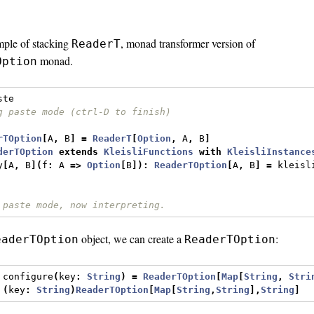
mple of stacking
, monad transformer version of
ReaderT
monad.
Option
ste
g paste mode (ctrl-D to finish)
rTOption
[
A
,
 B
]
=
ReaderT
[
Option
,
 A
,
 B
]
derTOption
extends
KleisliFunctions
with
KleisliInstance
y
[
A
,
 B
](
f
:
 A 
=>
Option
[
B
]):
ReaderTOption
[
A
,
 B
]
=
 kleisl
 paste mode, now interpreting.
object, we can create a
:
eaderTOption
ReaderTOption
 configure
(
key
:
String
)
=
ReaderTOption
[
Map
[
String
,
Stri
(
key
:
String
)
ReaderTOption
[
Map
[
String
,
String
],
String
]