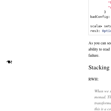
"
"
)
badConfig
:
scala
>
 set
res3
:
Opti
As you can se
ability to rea
failure.
❧
Stacking
RWH:
When we s
monad. Thi
transforme
this is a 