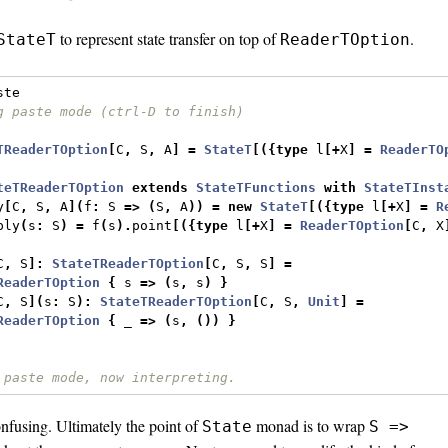
to represent state transfer on top of
.
StateT
ReaderTOption
ste
g paste mode (ctrl-D to finish)
TReaderTOption
[
C
,
 S
,
 A
]
=
StateT
[({
type
 l
[+
X
]
=
ReaderTO
teTReaderTOption
extends
StateTFunctions
with
StateTInst
y
[
C
,
 S
,
 A
](
f
:
 S 
=>
(
S
,
 A
))
=
new
StateT
[({
type
 l
[+
X
]
=
R
ply
(
s
:
 S
)
=
 f
(
s
).
point
[({
type
 l
[+
X
]
=
ReaderTOption
[
C
,
 X
C
,
 S
]:
StateTReaderTOption
[
C
,
 S
,
 S
]
=
ReaderTOption
{
 s 
=>
(
s
,
 s
)
}
C
,
 S
](
s
:
 S
):
StateTReaderTOption
[
C
,
 S
,
Unit
]
=
ReaderTOption
{
 _ 
=>
(
s
,
())
}
 paste mode, now interpreting.
confusing. Ultimately the point of
monad is to wrap
State
S =>