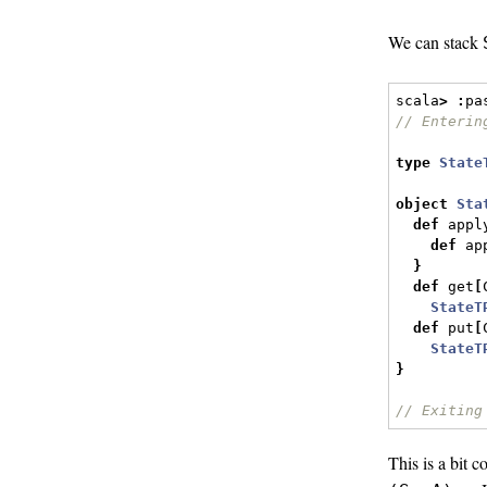
We can stack
scala
>
:
pa
// Enterin
type
State
object
Sta
def
 appl
def
 ap
}
def
 get
[
StateT
def
 put
[
StateT
}
// Exiting
This is a bit 