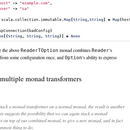
host"
->
"example.com"
,
user"
->
"sa"
 scala
.
collection
.
immutable
.
Map
[
String
,
String
]
=
Map
(
hos
upConnection
(
badConfig
)
on
[(
String
,
String
,
String
)]
=
None
e the above
monad combines
’s
ReaderTOption
Reader
d from some configuration once, and
’s ability to express
Option
 multiple monad transformers
tack a monad transformer on a normal monad, the result is another
s suggests the possibility that we can again stack a monad
r on top of our combined monad, to give a new monad, and in fact
common thing to do.