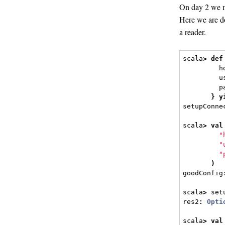
On day 2 we m
Here we are do
a reader.
scala
>
def
         h
         u
         p
}
y
setupConne
scala
>
val
"
"
"
)
goodConfig
scala
>
 set
res2
:
Opti
scala
>
val