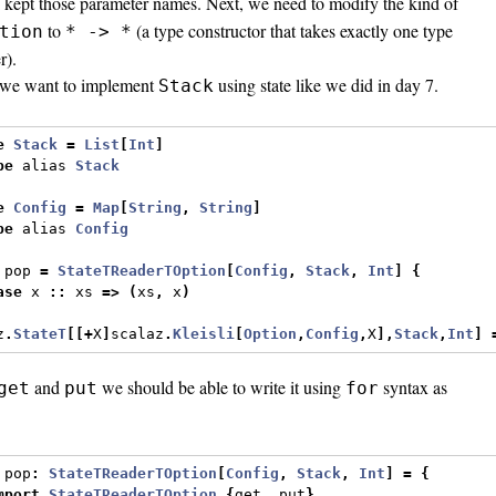
 I kept those parameter names. Next, we need to modify the kind of
to
(a type constructor that takes exactly one type
tion
* -> *
r).
we want to implement
using state like we did in day 7.
Stack
e
Stack
=
List
[
Int
]
pe
 alias 
Stack
e
Config
=
Map
[
String
,
String
]
pe
 alias 
Config
 pop 
=
StateTReaderTOption
[
Config
,
Stack
,
Int
]
{
ase
 x 
::
 xs 
=>
(
xs
,
 x
)
z
.
StateT
[[+
X
]
scalaz
.
Kleisli
[
Option
,
Config
,
X
],
Stack
,
Int
]
and
we should be able to write it using
syntax as
get
put
for
 pop
:
StateTReaderTOption
[
Config
,
Stack
,
Int
]
=
{
mport
StateTReaderTOption
.{
get
,
 put
}