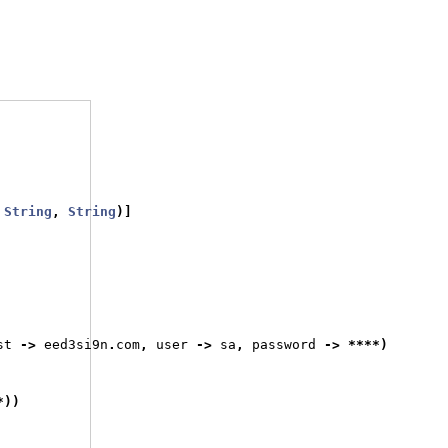
String
,
String
)]
st 
->
 eed3si9n
.
com
,
 user 
->
 sa
,
 password 
->
****)
*))