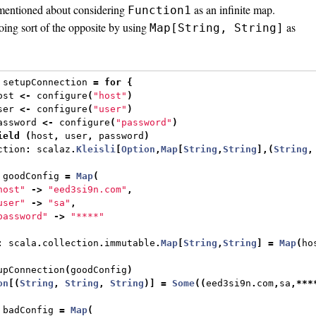
entioned about considering
as an infinite map.
Function1
ing sort of the opposite by using
as
Map[String, String]
 setupConnection 
=
for
{
ost 
<-
 configure
(
"host"
)
ser 
<-
 configure
(
"user"
)
assword 
<-
 configure
(
"password"
)
ield
(
host
,
 user
,
 password
)
ction
:
 scalaz
.
Kleisli
[
Option
,
Map
[
String
,
String
],(
String
,
 goodConfig 
=
Map
(
host"
->
"eed3si9n.com"
,
user"
->
"sa"
,
password"
->
"****"
:
 scala
.
collection
.
immutable
.
Map
[
String
,
String
]
=
Map
(
ho
upConnection
(
goodConfig
)
on
[(
String
,
String
,
String
)]
=
Some
((
eed3si9n
.
com
,
sa
,***
 badConfig 
=
Map
(