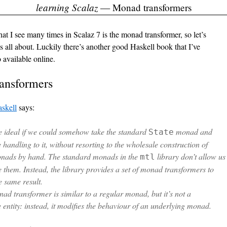
learning Scalaz
— Monad transformers
at I see many times in Scalaz 7 is the monad transformer, so let’s
’s all about. Luckily there’s another good Haskell book that I’ve
o available online.
ansformers
skell
says:
e ideal if we could somehow take the standard
monad and
State
e handling to it, without resorting to the wholesale construction of
nads by hand. The standard monads in the
library don’t allow us
mtl
 them. Instead, the library provides a set of
monad transformers
to
e same result.
ad transformer is similar to a regular monad, but it’s not a
 entity: instead, it modifies the behaviour of an underlying monad.