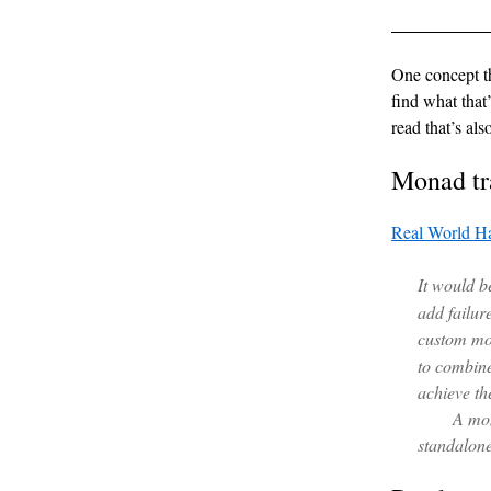
One concept th
find what that
read that’s als
Monad tr
Real World Ha
It would b
add failur
custom mo
to combine
achieve th
A mon
standalone