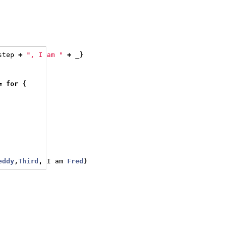
step 
+
", I am "
+
 _
}
=
for
{
eddy
,
Third
,
 I am 
Fred
)