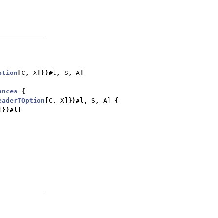
ption
[
C
,
 X
]})#
l
,
 S
,
 A
]
ances
{
eaderTOption
[
C
,
 X
]})#
l
,
 S
,
 A
]
{
]})#
l
]