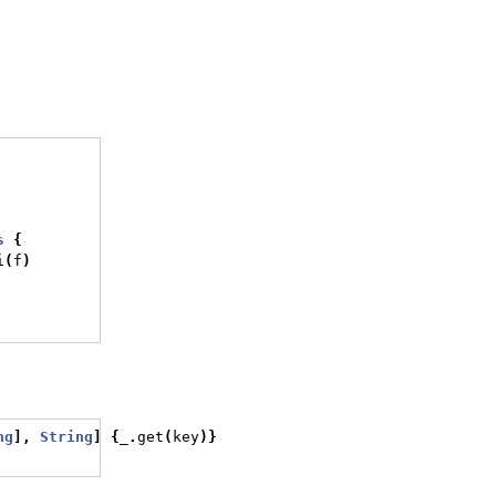
s
{
i
(
f
)
ng
],
String
]
{
_
.
get
(
key
)}