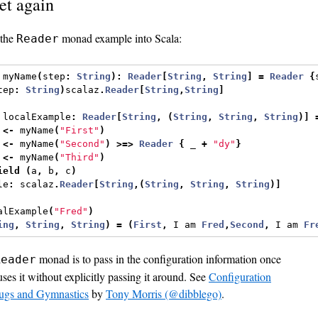
et again
 the
monad example into Scala:
Reader
 myName
(
step
:
String
):
Reader
[
String
,
String
]
=
Reader
{
tep
:
String
)
scalaz
.
Reader
[
String
,
String
]
 localExample
:
Reader
[
String
,
(
String
,
String
,
String
)]
 
<-
 myName
(
"First"
)
 
<-
 myName
(
"Second"
)
>=>
Reader
{
 _ 
+
"dy"
}
 
<-
 myName
(
"Third"
)
ield
(
a
,
 b
,
 c
)
le
:
 scalaz
.
Reader
[
String
,(
String
,
String
,
String
)]
alExample
(
"Fred"
)
ing
,
String
,
String
)
=
(
First
,
 I am 
Fred
,
Second
,
 I am 
Fr
monad is to pass in the configuration information once
Reader
ses it without explicitly passing it around. See
Configuration
ugs and Gymnastics
by
Tony Morris (@dibblego)
.