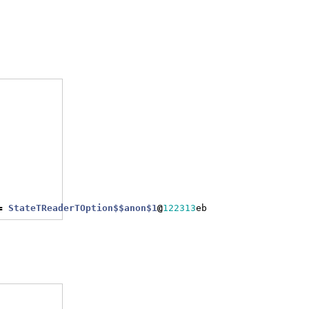
=
StateTReaderTOption$$anon$1
@
122313
eb