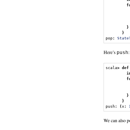
f
          
          
}
}
pop
:
State
Here’s
:
push
scala
>
def
i
f
          
          
}
}
push
:
(
x
:
We can also p