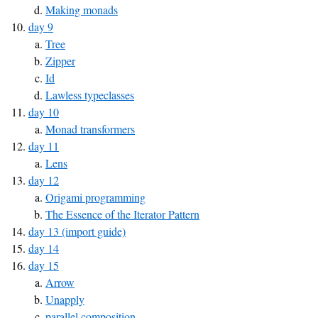
Making monads
day 9
Tree
Zipper
Id
Lawless typeclasses
day 10
Monad transformers
day 11
Lens
day 12
Origami programming
The Essence of the Iterator Pattern
day 13 (import guide)
day 14
day 15
Arrow
Unapply
parallel composition