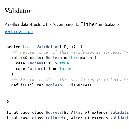
Validation
Another data structure that’s compared to
in Scalaz is
Either
:
Validation
sealed
trait
Validation
[+
E
,
+
A
]
{
/** Return `true` if this validation is success. */
def
 isSuccess
:
Boolean
=
this
match
{
case
Success
(
_
)
=>
true
case
Failure
(
_
)
=>
false
}
/** Return `true` if this validation is failure. */
def
 isFailure
:
Boolean
=
!
isSuccess
...
}
final
case
class
Success
[
E
,
 A
](
a
:
 A
)
extends
Validati
final
case
class
Failure
[
E
,
 A
](
e
:
 E
)
extends
Validati