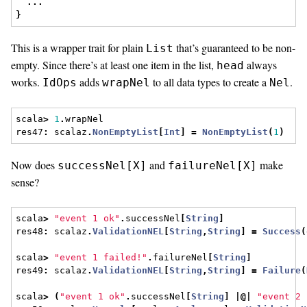
...
}
This is a wrapper trait for plain
that’s guaranteed to be non-
List
empty. Since there’s at least one item in the list,
always
head
works.
adds
to all data types to create a
.
IdOps
wrapNel
Nel
scala
>
1
.
wrapNel
res47
:
 scalaz
.
NonEmptyList
[
Int
]
=
NonEmptyList
(
1
)
Now does
and
make
successNel[X]
failureNel[X]
sense?
scala
>
"event 1 ok"
.
successNel
[
String
]
res48
:
 scalaz
.
ValidationNEL
[
String
,
String
]
=
Success
(
scala
>
"event 1 failed!"
.
failureNel
[
String
]
res49
:
 scalaz
.
ValidationNEL
[
String
,
String
]
=
Failure
(
scala
>
(
"event 1 ok"
.
successNel
[
String
]
|@|
"event 2 