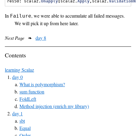
res50
:
 scalaz
.
Unapply
[
scalaz
.
Apply
,
scalaz
.
ValidationN
In
, we were able to accumulate all failed messages.
Failure
We will pick it up from here later.
Next Page
❧
day 8
Contents
learning Scalaz
day 0
What is polymorphism?
sum function
FoldLeft
Method injection (enrich my library)
day 1
sbt
Equal
Order