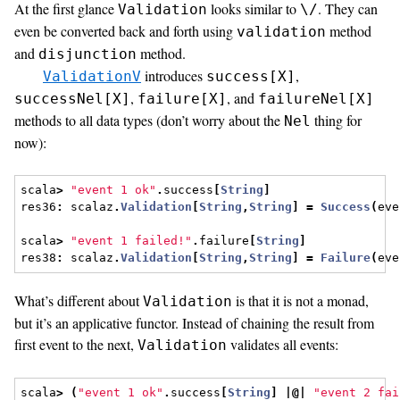
At the first glance
looks similar to
. They can
Validation
\/
even be converted back and forth using
method
validation
and
method.
disjunction
introduces
,
ValidationV
success[X]
,
, and
successNel[X]
failure[X]
failureNel[X]
methods to all data types (don’t worry about the
thing for
Nel
now):
scala
>
"event 1 ok"
.
success
[
String
]
res36
:
 scalaz
.
Validation
[
String
,
String
]
=
Success
(
eve
scala
>
"event 1 failed!"
.
failure
[
String
]
res38
:
 scalaz
.
Validation
[
String
,
String
]
=
Failure
(
eve
What’s different about
is that it is not a monad,
Validation
but it’s an applicative functor. Instead of chaining the result from
first event to the next,
validates all events:
Validation
scala
>
(
"event 1 ok"
.
success
[
String
]
|@|
"event 2 fai