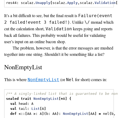
res44
:
 scalaz
.
Unapply
[
scalaz
.
Apply
,
scalaz
.
Validation
[
It’s a bit difficult to see, but the final result is
Failure(event
. Unlike
monad which
2 failed!event 3 failed!)
\/
cut the calculation short,
keeps going and reports
Validation
back all failures. This probably would be useful for validating
user’s input on an online bacon shop.
The problem, however, is that the error messages are mushed
together into one string. Shouldn’t it be something like a list?
NonEmptyList
This is where
(or
for short) comes in:
NonEmptyList
Nel
/** A singly-linked list that is guaranteed to be non
sealed
trait
NonEmptyList
[+
A
]
{
val
 head
:
 A
val
 tail
:
List
[
A
]
def
<::[
AA 
>:
 A
](
b
:
 AA
):
NonEmptyList
[
AA
]
=
 nel
(
b
,
 