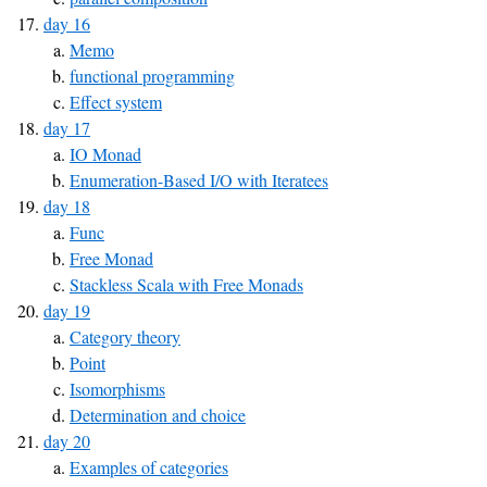
day 16
Memo
functional programming
Effect system
day 17
IO Monad
Enumeration-Based I/O with Iteratees
day 18
Func
Free Monad
Stackless Scala with Free Monads
day 19
Category theory
Point
Isomorphisms
Determination and choice
day 20
Examples of categories