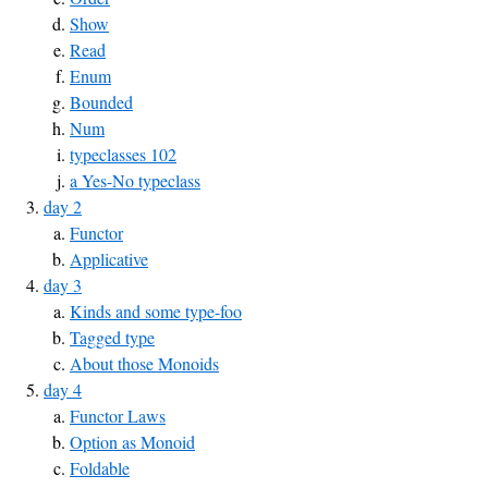
Show
Read
Enum
Bounded
Num
typeclasses 102
a Yes-No typeclass
day 2
Functor
Applicative
day 3
Kinds and some type-foo
Tagged type
About those Monoids
day 4
Functor Laws
Option as Monoid
Foldable