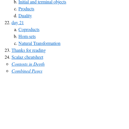
Initial and terminal objects
Products
Duality
day 21
Coproducts
Hom-sets
Natural Transformation
Thanks for reading
Scalaz cheatsheet
Contents in Depth
Combined Pages