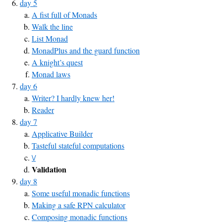
day 5
A fist full of Monads
Walk the line
List Monad
MonadPlus and the guard function
A knight’s quest
Monad laws
day 6
Writer? I hardly knew her!
Reader
day 7
Applicative Builder
Tasteful stateful computations
\/
Validation
day 8
Some useful monadic functions
Making a safe RPN calculator
Composing monadic functions