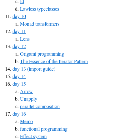
Id
Lawless typeclasses
day 10
Monad transformers
day 11
Lens
day 12
Origami programming
The Essence of the Iterator Pattern
day 13 (import guide)
day 14
day 15
Arrow
Unapply
parallel composition
day 16
Memo
functional programming
Effect system