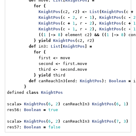
def
 move
:
List
[
KnightPos
]
=
for
{
KnightPos
(
c2
,
 r2
)
<-
List
(
KnightPos
(
c 
+
KnightPos
(
c 
-
2
,
 r 
-
1
),
KnightPos
(
c 
-
2
KnightPos
(
c 
+
1
,
 r 
-
2
),
KnightPos
(
c 
+
1
KnightPos
(
c 
-
1
,
 r 
-
2
),
KnightPos
(
c 
-
1
((
1
|->
8
)
 element c2
)
&&
((
1
|->
8
)
 con
}
yield
KnightPos
(
c2
,
 r2
)
def
 in3
:
List
[
KnightPos
]
=
for
{
             first 
<-
 move
             second 
<-
 first
.
move
             third 
<-
 second
.
move
}
yield
 third
def
 canReachIn3
(
end
:
KnightPos
):
Boolean
=
 i
}
defined 
class
KnightPos
scala
>
KnightPos
(
6
,
2
)
 canReachIn3 
KnightPos
(
6
,
1
)
res56
:
Boolean
=
true
scala
>
KnightPos
(
6
,
2
)
 canReachIn3 
KnightPos
(
7
,
3
)
res57
:
Boolean
=
false