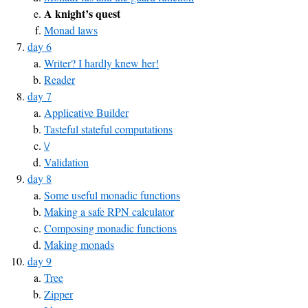
A knight’s quest
Monad laws
day 6
Writer? I hardly knew her!
Reader
day 7
Applicative Builder
Tasteful stateful computations
\/
Validation
day 8
Some useful monadic functions
Making a safe RPN calculator
Composing monadic functions
Making monads
day 9
Tree
Zipper