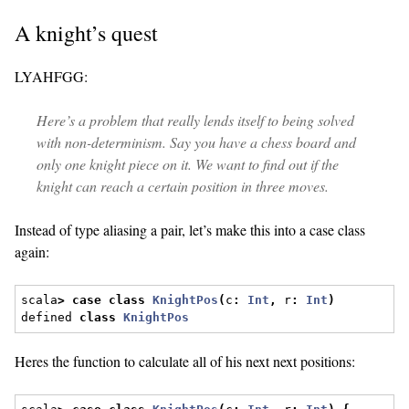
A knight’s quest
LYAHFGG:
Here’s a problem that really lends itself to being solved
with non-determinism. Say you have a chess board and
only one knight piece on it. We want to find out if the
knight can reach a certain position in three moves.
Instead of type aliasing a pair, let’s make this into a case class
again:
scala
>
case
class
KnightPos
(
c
:
Int
,
 r
:
Int
)
defined 
class
KnightPos
Heres the function to calculate all of his next next positions: