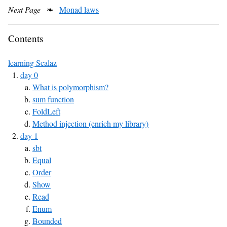
Next Page
❧
Monad laws
Contents
learning Scalaz
day 0
What is polymorphism?
sum function
FoldLeft
Method injection (enrich my library)
day 1
sbt
Equal
Order
Show
Read
Enum
Bounded