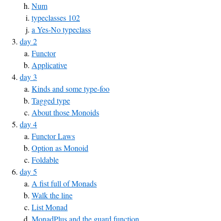
Num
typeclasses 102
a Yes-No typeclass
day 2
Functor
Applicative
day 3
Kinds and some type-foo
Tagged type
About those Monoids
day 4
Functor Laws
Option as Monoid
Foldable
day 5
A fist full of Monads
Walk the line
List Monad
MonadPlus and the guard function