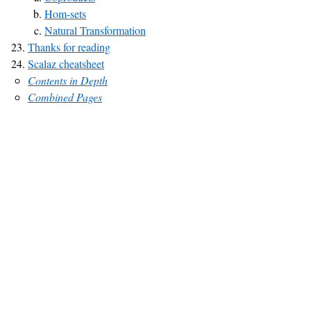
Hom-sets
Natural Transformation
Thanks for reading
Scalaz cheatsheet
Contents in Depth
Combined Pages