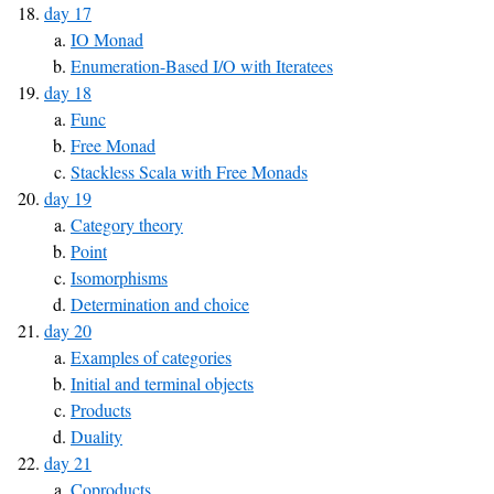
day 17
IO Monad
Enumeration-Based I/O with Iteratees
day 18
Func
Free Monad
Stackless Scala with Free Monads
day 19
Category theory
Point
Isomorphisms
Determination and choice
day 20
Examples of categories
Initial and terminal objects
Products
Duality
day 21
Coproducts