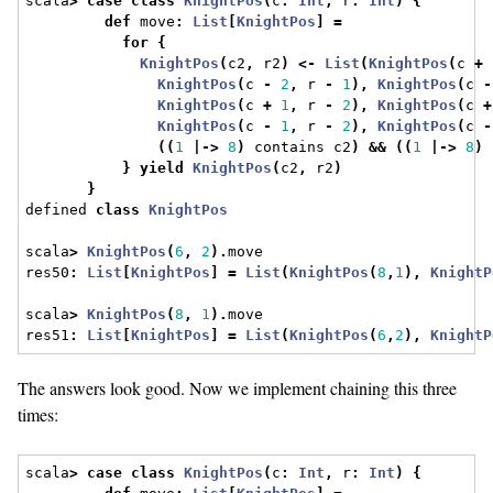
scala
>
case
class
KnightPos
(
c
:
Int
,
 r
:
Int
)
{
def
 move
:
List
[
KnightPos
]
=
for
{
KnightPos
(
c2
,
 r2
)
<-
List
(
KnightPos
(
c 
+
KnightPos
(
c 
-
2
,
 r 
-
1
),
KnightPos
(
c 
-
KnightPos
(
c 
+
1
,
 r 
-
2
),
KnightPos
(
c 
+
KnightPos
(
c 
-
1
,
 r 
-
2
),
KnightPos
(
c 
-
((
1
|->
8
)
 contains c2
)
&&
((
1
|->
8
)
 
}
yield
KnightPos
(
c2
,
 r2
)
}
defined 
class
KnightPos
scala
>
KnightPos
(
6
,
2
).
move
res50
:
List
[
KnightPos
]
=
List
(
KnightPos
(
8
,
1
),
KnightP
scala
>
KnightPos
(
8
,
1
).
move
res51
:
List
[
KnightPos
]
=
List
(
KnightPos
(
6
,
2
),
KnightP
The answers look good. Now we implement chaining this three
times:
scala
>
case
class
KnightPos
(
c
:
Int
,
 r
:
Int
)
{