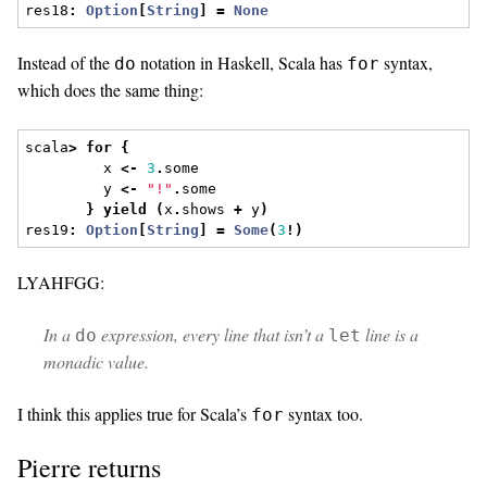
res18
:
Option
[
String
]
=
None
Instead of the
notation in Haskell, Scala has
syntax,
do
for
which does the same thing:
scala
>
for
{
         x 
<-
3
.
some
         y 
<-
"!"
.
some
}
yield
(
x
.
shows 
+
 y
)
res19
:
Option
[
String
]
=
Some
(
3
!)
LYAHFGG:
In a
expression, every line that isn’t a
line is a
do
let
monadic value.
I think this applies true for Scala’s
syntax too.
for
Pierre returns