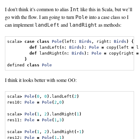
I don’t think it’s common to alias
like this in Scala, but we’ll
Int
go with the flow. I am going to turn
into a case class so I
Pole
can implement
and
as methods:
landLeft
landRight
scala
>
case
class
Pole
(
left
:
Birds
,
 right
:
Birds
)
{
def
 landLeft
(
n
:
Birds
):
Pole
=
 copy
(
left 
=
 l
def
 landRight
(
n
:
Birds
):
Pole
=
 copy
(
right 
=
}
defined 
class
Pole
I think it looks better with some OO:
scala
>
Pole
(
0
,
0
).
landLeft
(
2
)
res10
:
Pole
=
Pole
(
2
,
0
)
scala
>
Pole
(
1
,
2
).
landRight
(
1
)
res11
:
Pole
=
Pole
(
1
,
3
)
scala
>
Pole
(
1
,
2
).
landRight
(-
1
)
res12
:
Pole
=
Pole
(
1
,
1
)