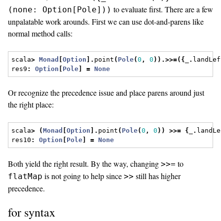
to evaluate first. There are a few
(none: Option[Pole]))
unpalatable work arounds. First we can use dot-and-parens like
normal method calls:
scala
>
Monad
[
Option
].
point
(
Pole
(
0
,
0
)).>>=({
_
.
landLef
res9
:
Option
[
Pole
]
=
None
Or recognize the precedence issue and place parens around just
the right place:
scala
>
(
Monad
[
Option
].
point
(
Pole
(
0
,
0
))
>>=
{
_
.
landLe
res10
:
Option
[
Pole
]
=
None
Both yield the right result. By the way, changing
to
>>=
is not going to help since
still has higher
flatMap
>>
precedence.
for syntax