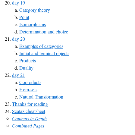
day 19
Category theory
Point
Isomorphisms
Determination and choice
day 20
Examples of categories
Initial and terminal objects
Products
Duality
day 21
Coproducts
Hom-sets
Natural Transformation
Thanks for reading
Scalaz cheatsheet
Contents in Depth
Combined Pages