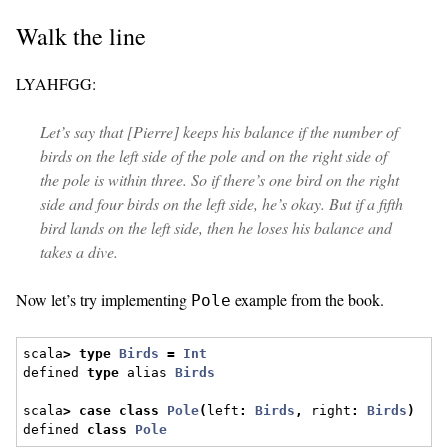
Walk the line
LYAHFGG:
Let’s say that [Pierre] keeps his balance if the number of
birds on the left side of the pole and on the right side of
the pole is within three. So if there’s one bird on the right
side and four birds on the left side, he’s okay. But if a fifth
bird lands on the left side, then he loses his balance and
takes a dive.
Now let’s try implementing
example from the book.
Pole
scala
>
type
Birds
=
Int
defined 
type
 alias 
Birds
scala
>
case
class
Pole
(
left
:
Birds
,
 right
:
Birds
)
defined 
class
Pole