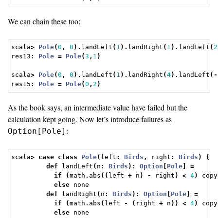
We can chain these too:
scala
>
Pole
(
0
,
0
).
landLeft
(
1
).
landRight
(
1
).
landLeft
(
2
res13
:
Pole
=
Pole
(
3
,
1
)
scala
>
Pole
(
0
,
0
).
landLeft
(
1
).
landRight
(
4
).
landLeft
(-
res15
:
Pole
=
Pole
(
0
,
2
)
As the book says, an intermediate value have failed but the
calculation kept going. Now let’s introduce failures as
:
Option[Pole]
scala
>
case
class
Pole
(
left
:
Birds
,
 right
:
Birds
)
{
def
 landLeft
(
n
:
Birds
):
Option
[
Pole
]
=
if
(
math
.
abs
((
left 
+
 n
)
-
 right
)
<
4
)
 copy
else
 none
def
 landRight
(
n
:
Birds
):
Option
[
Pole
]
=
if
(
math
.
abs
(
left 
-
(
right 
+
 n
))
<
4
)
 copy
else
 none