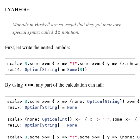
LYAHFGG:
Monads in Haskell are so useful that they got their own
special syntax called
notation.
do
First, let write the nested lambda:
scala
>
3
.
some 
>>=
{
 x 
=>
"!"
.
some 
>>=
{
 y 
=>
(
x
.
shows
res14
:
Option
[
String
]
=
Some
(
3
!)
By using
, any part of the calculation can fail:
>>=
scala
>
3
.
some 
>>=
{
 x 
=>
(
none
:
Option
[
String
])
>>=
{
res17
:
Option
[
String
]
=
None
scala
>
(
none
:
Option
[
Int
])
>>=
{
 x 
=>
"!"
.
some 
>>=
{
 
res16
:
Option
[
String
]
=
None
scala
>
3
.
some 
>>=
{
 x 
=>
"!"
.
some 
>>=
{
 y 
=>
(
none
:
O