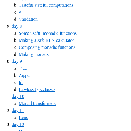
Tasteful stateful computations
\/
Validation
day 8
Some useful monadic functions
Making a safe RPN calculator
Composing monadic functions
Making monads
day 9
Tree
Zipper
Id
Lawless typeclasses
day 10
Monad transformers
day 11
Lens
day 12