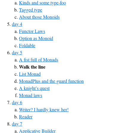
Kinds and some type-foo
Tagged type
About those Monoids
day 4
Functor Laws
Option as Monoid
Foldable
day 5
A fist full of Monads
Walk the line
List Monad
MonadPlus and the guard function
A knight’s quest
Monad laws
day 6
Writer? I hardly knew her!
Reader
day 7
Applicative Builder