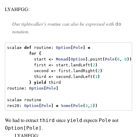
LYAHFGG:
Our tightwalker’s routine can also be expressed with
do
notation.
scala
>
def
 routine
:
Option
[
Pole
]
=
for
{
           start 
<-
Monad
[
Option
].
point
(
Pole
(
0
,
0
))
           first 
<-
 start
.
landLeft
(
2
)
           second 
<-
 first
.
landRight
(
2
)
           third 
<-
 second
.
landLeft
(
1
)
}
yield
 third
routine
:
Option
[
Pole
]
scala
>
 routine
res20
:
Option
[
Pole
]
=
Some
(
Pole
(
3
,
2
))
We had to extract
since
expects
not
third
yield
Pole
.
Option[Pole]
LYAHFGG: