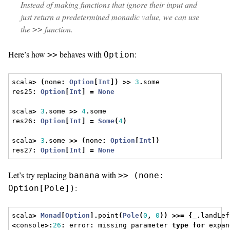
Instead of making functions that ignore their input and
just return a predetermined monadic value, we can use
the
function.
>>
Here’s how
behaves with
:
>>
Option
scala
>
(
none
:
Option
[
Int
])
>>
3
.
some
res25
:
Option
[
Int
]
=
None
scala
>
3
.
some 
>>
4
.
some
res26
:
Option
[
Int
]
=
Some
(
4
)
scala
>
3
.
some 
>>
(
none
:
Option
[
Int
])
res27
:
Option
[
Int
]
=
None
Let’s try replacing
with
banana
>> (none:
:
Option[Pole])
scala
>
Monad
[
Option
].
point
(
Pole
(
0
,
0
))
>>=
{
_
.
landLef
<
console
>:
26
:
 error
:
 missing parameter 
type
for
 expan