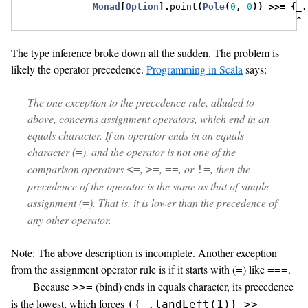
Monad
[
Option
].
point
(
Pole
(
0
,
0
))
>>=
{
_
.
^
The type inference broke down all the sudden. The problem is
likely the operator precedence.
Programming in Scala
says:
The one exception to the precedence rule, alluded to
above, concerns assignment operators, which end in an
equals character. If an operator ends in an equals
character (
), and the operator is not one of the
=
comparison operators
,
,
, or
, then the
<=
>=
==
!=
precedence of the operator is the same as that of simple
assignment (
). That is, it is lower than the precedence of
=
any other operator.
Note: The above description is incomplete. Another exception
from the assignment operator rule is if it starts with (
) like
.
=
===
Because
(bind) ends in equals character, its precedence
>>=
is the lowest, which forces
({_.landLeft(1)} >>