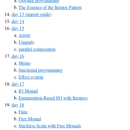
Origami programming
The Essence of the Iterator Pattern
day 13 (import guide)
day 14
day 15
Arrow
Unapply
parallel composition
day 16
Memo
functional programming
Effect system
day 17
IO Monad
Enumeration-Based I/O with Iteratees
day 18
Func
Free Monad
Stackless Scala with Free Monads