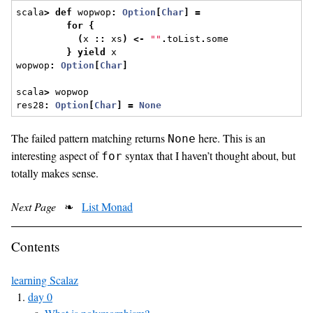
scala
>
def
 wopwop
:
Option
[
Char
]
=
for
{
(
x 
::
 xs
)
<-
""
.
toList
.
some
}
yield
 x
wopwop
:
Option
[
Char
]
scala
>
 wopwop
res28
:
Option
[
Char
]
=
None
The failed pattern matching returns
here. This is an
None
interesting aspect of
syntax that I haven’t thought about, but
for
totally makes sense.
Next Page
❧
List Monad
Contents
learning Scalaz
day 0