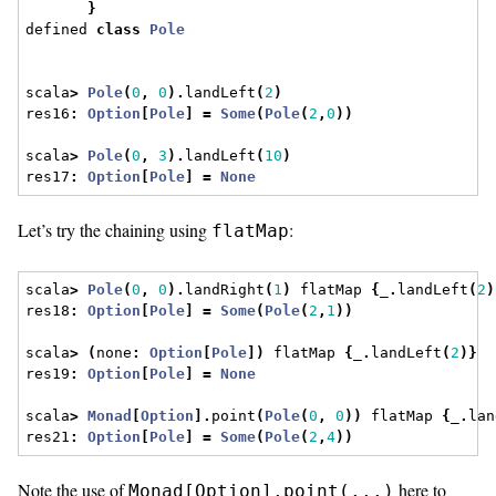
}
defined 
class
Pole
scala
>
Pole
(
0
,
0
).
landLeft
(
2
)
res16
:
Option
[
Pole
]
=
Some
(
Pole
(
2
,
0
))
scala
>
Pole
(
0
,
3
).
landLeft
(
10
)
res17
:
Option
[
Pole
]
=
None
Let’s try the chaining using
:
flatMap
scala
>
Pole
(
0
,
0
).
landRight
(
1
)
 flatMap 
{
_
.
landLeft
(
2
)
res18
:
Option
[
Pole
]
=
Some
(
Pole
(
2
,
1
))
scala
>
(
none
:
Option
[
Pole
])
 flatMap 
{
_
.
landLeft
(
2
)}
res19
:
Option
[
Pole
]
=
None
scala
>
Monad
[
Option
].
point
(
Pole
(
0
,
0
))
 flatMap 
{
_
.
lan
res21
:
Option
[
Pole
]
=
Some
(
Pole
(
2
,
4
))
Note the use of
here to
Monad[Option].point(...)