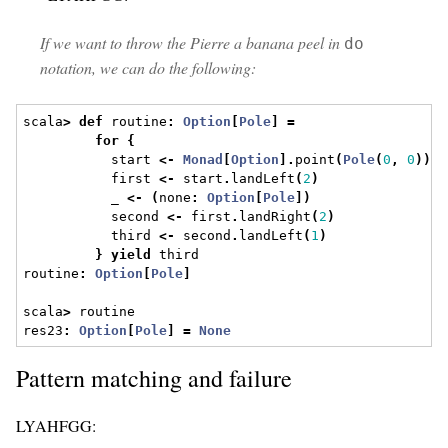
If we want to throw the Pierre a banana peel in
do
notation, we can do the following:
scala
>
def
 routine
:
Option
[
Pole
]
=
for
{
           start 
<-
Monad
[
Option
].
point
(
Pole
(
0
,
0
))
           first 
<-
 start
.
landLeft
(
2
)
           _ 
<-
(
none
:
Option
[
Pole
])
           second 
<-
 first
.
landRight
(
2
)
           third 
<-
 second
.
landLeft
(
1
)
}
yield
 third
routine
:
Option
[
Pole
]
scala
>
 routine
res23
:
Option
[
Pole
]
=
None
Pattern matching and failure
LYAHFGG: