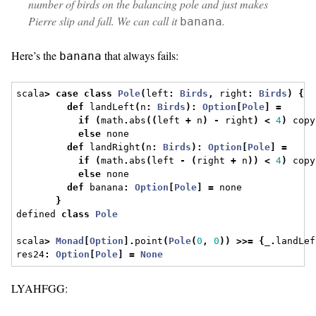
number of birds on the balancing pole and just makes
Pierre slip and fall. We can call it
.
banana
Here’s the
that always fails:
banana
scala
>
case
class
Pole
(
left
:
Birds
,
 right
:
Birds
)
{
def
 landLeft
(
n
:
Birds
):
Option
[
Pole
]
=
if
(
math
.
abs
((
left 
+
 n
)
-
 right
)
<
4
)
 copy
else
 none
def
 landRight
(
n
:
Birds
):
Option
[
Pole
]
=
if
(
math
.
abs
(
left 
-
(
right 
+
 n
))
<
4
)
 copy
else
 none
def
 banana
:
Option
[
Pole
]
=
 none
}
defined 
class
Pole
scala
>
Monad
[
Option
].
point
(
Pole
(
0
,
0
))
>>=
{
_
.
landLef
res24
:
Option
[
Pole
]
=
None
LYAHFGG: