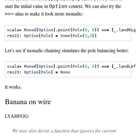
start the initial value in
context. We can also try the
Option
alias to make it look more monadic:
>>=
scala
>
Monad
[
Option
].
point
(
Pole
(
0
,
0
))
>>=
{
_
.
landRig
res22
:
Option
[
Pole
]
=
Some
(
Pole
(
2
,
4
))
Let’s see if monadic chaining simulates the pole balancing better:
scala
>
Monad
[
Option
].
point
(
Pole
(
0
,
0
))
>>=
{
_
.
landLef
res23
:
Option
[
Pole
]
=
None
It works.
Banana on wire
LYAHFGG:
We may also devise a function that ignores the current