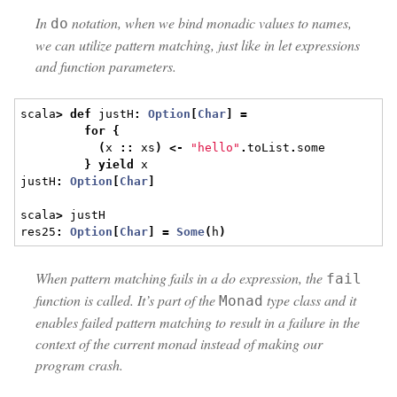
In
notation, when we bind monadic values to names,
do
we can utilize pattern matching, just like in let expressions
and function parameters.
scala
>
def
 justH
:
Option
[
Char
]
=
for
{
(
x 
::
 xs
)
<-
"hello"
.
toList
.
some
}
yield
 x
justH
:
Option
[
Char
]
scala
>
 justH
res25
:
Option
[
Char
]
=
Some
(
h
)
When pattern matching fails in a do expression, the
fail
function is called. It’s part of the
type class and it
Monad
enables failed pattern matching to result in a failure in the
context of the current monad instead of making our
program crash.