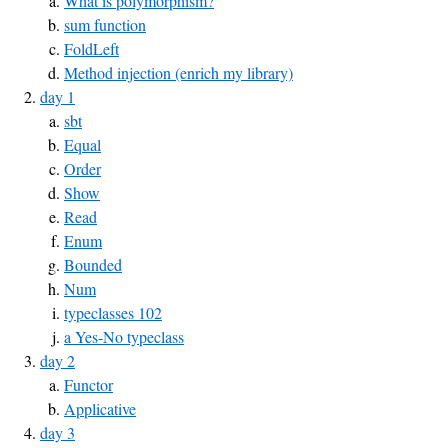
What is polymorphism?
sum function
FoldLeft
Method injection (enrich my library)
day 1
sbt
Equal
Order
Show
Read
Enum
Bounded
Num
typeclasses 102
a Yes-No typeclass
day 2
Functor
Applicative
day 3