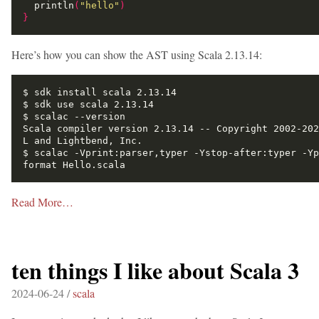
  println
(
"hello"
)
}
Here’s how you can show the AST using Scala 2.13.14:
Scala compiler version 2.13.14 -- Copyright 2002-202
$ scalac -Vprint:parser,typer -Ystop-after:typer -Yp
Read More…
ten things I like about Scala 3
2024-06-24 /
scala