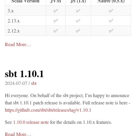
Scala Version
JVM
JS (1.x)
Native (0.5.x)
3.x
✅
✅
✅
2.13.x
✅
✅
✅
2.12.x
✅
✅
✅
Read More…
sbt 1.10.1
2024-07-07 /
sbt
Hi everyone. On behalf of the sbt project, I’m happy to announce
that sbt 1.10.1 patch release is available. Full release note is here -
https://github.com/sbt/sbt/releases/tag/v1.10.1
See
1.10.0 release note
for the details on 1.10.x features.
Read More…