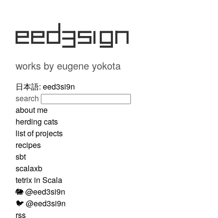
eed3si9n
works by eugene yokota
日本語: eed3si9n
search
about me
herding cats
list of projects
recipes
sbt
scalaxb
tetrix in Scala
🐘 @eed3si9n
🐦 @eed3si9n
rss