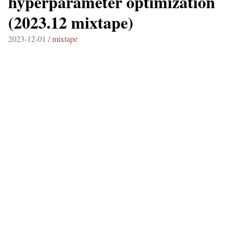
hyperparameter optimization
(2023.12 mixtape)
2023-12-01 /
mixtape