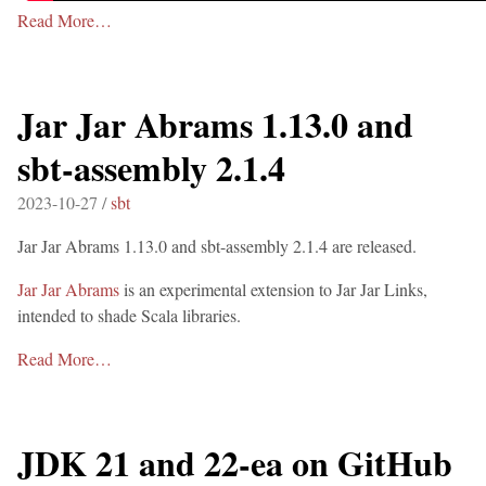
Read More…
Jar Jar Abrams 1.13.0 and
sbt-assembly 2.1.4
2023-10-27 /
sbt
Jar Jar Abrams 1.13.0 and sbt-assembly 2.1.4 are released.
Jar Jar Abrams
is an experimental extension to Jar Jar Links,
intended to shade Scala libraries.
Read More…
JDK 21 and 22-ea on GitHub