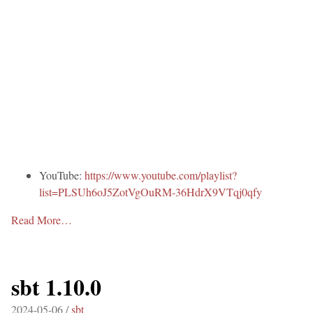
YouTube:
https://www.youtube.com/playlist?
list=PLSUh6oJ5ZotVgOuRM-36HdrX9VTqj0qfy
Read More…
sbt 1.10.0
2024-05-06 /
sbt