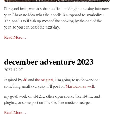
For good luck, we eat soba noodle at midnight, crossing into new
year. I have no idea what the noodle is supposed to symbolize.
The goal is to finish up most of the cooking by the end of the
year, so you can coast the next day.
Read More…
december adventure 2023
2023-12-27
Inspired by
d6
and
the original
, I’m going to try to work on
something small everyday. I’ll post on
Mastodon as well
.
my goal: work on sbt 2.x, other open source like sbt 1.x and
plugins, or some post on this site, like music or recipe.
Read More…