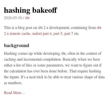
hashing bakeoff
2026-05-30 /
sbt
This is a blog post on sbt 2.x development, continuing from
sbt
2.x remote cache
,
sudori part 4
,
part 5
,
part 7
etc.
background
Hashing comes up while developing sbt, often in the context of
caching and incremental compilation. Basically when we have
either a list of files or some parameters, we want to figure out if
the calculation has ever been done before. That require hashing
the inputs. It’s a neat trick to be able to treat various shape of data
as numbers.
Read More…