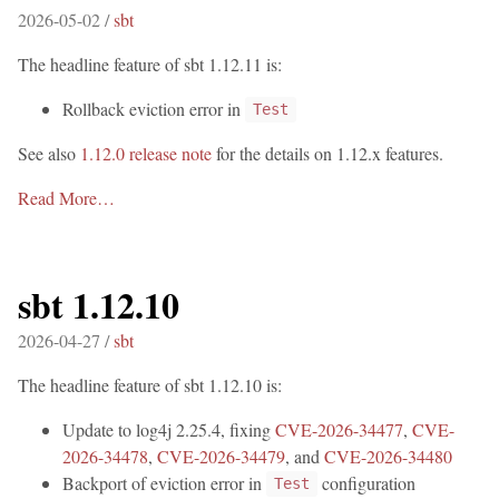
2026-05-02 /
sbt
The headline feature of sbt 1.12.11 is:
Rollback eviction error in
Test
See also
1.12.0 release note
for the details on 1.12.x features.
Read More…
sbt 1.12.10
2026-04-27 /
sbt
The headline feature of sbt 1.12.10 is:
Update to log4j 2.25.4, fixing
CVE-2026-34477
,
CVE-
2026-34478
,
CVE-2026-34479
, and
CVE-2026-34480
Backport of eviction error in
configuration
Test