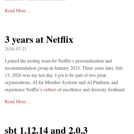
Read More…
3 years at Netflix
2026-07-21
I joined the tooling team for Netflix’s personalization and
recommendation group in January 2023. Three years later, July
13, 2026 was my last day. I got to be part of two great
organizations, AI for Member Systems and AI Platform, and
experience Netflix’s
culture
of excellence and diversity firsthand.
Read More…
sbt 1.12.14 and 2.0.3