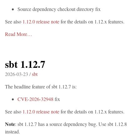
Source dependency checkout directory fix
See also
1.12.0 release note
for the details on 1.12.x features.
Read More…
sbt 1.12.7
2026-03-23 /
sbt
The headline feature of sbt 1.12.7 is:
CVE-2026-32948
fix
See also
1.12.0 release note
for the details on 1.12.x features.
Note
: sbt 1.12.7 has a source dependency bug. Use sbt 1.12.8
instead.