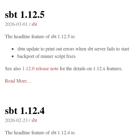
sbt 1.12.5
2026-03-01 /
sbt
The headline feature of sbt 1.12.5 is:
sbtn update to print out errors when sbt server fails to start
backport of runner script fixes
See also
1.12.0 release note
for the details on 1.12.x features.
Read More…
sbt 1.12.4
2026-02-23 /
sbt
The headline feature of sbt 1.12.4 is: