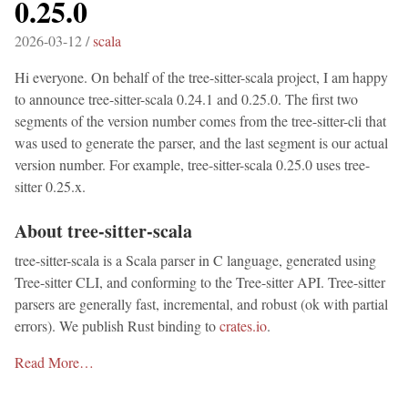
0.25.0
2026-03-12 /
scala
Hi everyone. On behalf of the tree-sitter-scala project, I am happy
to announce tree-sitter-scala 0.24.1 and 0.25.0. The first two
segments of the version number comes from the tree-sitter-cli that
was used to generate the parser, and the last segment is our actual
version number. For example, tree-sitter-scala 0.25.0 uses tree-
sitter 0.25.x.
About tree-sitter-scala
tree-sitter-scala is a Scala parser in C language, generated using
Tree-sitter CLI, and conforming to the Tree-sitter API. Tree-sitter
parsers are generally fast, incremental, and robust (ok with partial
errors). We publish Rust binding to
crates.io
.
Read More…