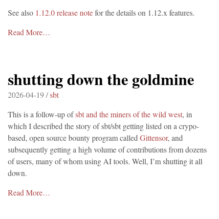
See also
1.12.0 release note
for the details on 1.12.x features.
Read More…
shutting down the goldmine
2026-04-19 /
sbt
This is a follow-up of
sbt and the miners of the wild west
, in
which I described the story of sbt/sbt getting listed on a crypo-
based, open source bounty program called
Gittensor
, and
subsequently getting a high volume of contributions from dozens
of users, many of whom using AI tools. Well, I’m shutting it all
down.
Read More…