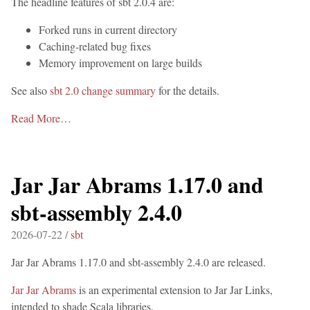
The headline features of sbt 2.0.4 are:
Forked runs in current directory
Caching-related bug fixes
Memory improvement on large builds
See also
sbt 2.0 change summary
for the details.
Read More…
Jar Jar Abrams 1.17.0 and
sbt-assembly 2.4.0
2026-07-22 /
sbt
Jar Jar Abrams 1.17.0 and sbt-assembly 2.4.0 are released.
Jar Jar Abrams
is an experimental extension to Jar Jar Links,
intended to shade Scala libraries.