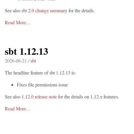
See also
sbt 2.0 change summary
for the details.
Read More…
sbt 1.12.13
2026-06-21 /
sbt
The headline feature of sbt 1.12.13 is:
Fixes file permissions issue
See also
1.12.0 release note
for the details on 1.12.x features.
Read More…