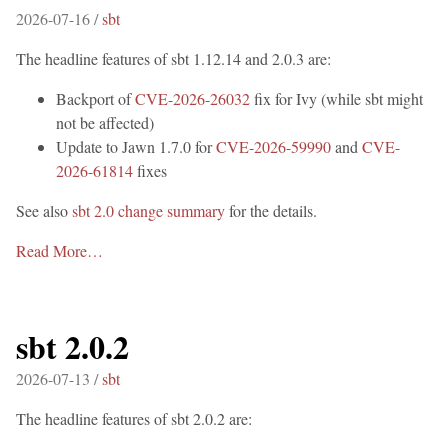
2026-07-16 /
sbt
The headline features of sbt 1.12.14 and 2.0.3 are:
Backport of
CVE-2026-26032
fix for Ivy (while sbt might
not be affected)
Update to Jawn 1.7.0 for
CVE-2026-59990
and
CVE-
2026-61814
fixes
See also
sbt 2.0 change summary
for the details.
Read More…
sbt 2.0.2
2026-07-13 /
sbt
The headline features of sbt 2.0.2 are: