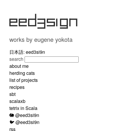
eed3si9n
works by eugene yokota
日本語: eed3si9n
search
about me
herding cats
list of projects
recipes
sbt
scalaxb
tetrix in Scala
🐘 @eed3si9n
🐦 @eed3si9n
rss