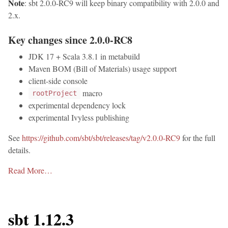
Note
: sbt 2.0.0-RC9 will keep binary compatibility with 2.0.0 and
2.x.
Key changes since 2.0.0-RC8
JDK 17 + Scala 3.8.1 in metabuild
Maven BOM (Bill of Materials) usage support
client-side console
macro
rootProject
experimental dependency lock
experimental Ivyless publishing
See
https://github.com/sbt/sbt/releases/tag/v2.0.0-RC9
for the full
details.
Read More…
sbt 1.12.3