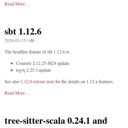
Read More…
sbt 1.12.6
2026-03-15 /
sbt
The headline feature of sbt 1.12.6 is:
Coursier 2.12.25-M24 update
log4j 2.25.3 update
See also
1.12.0 release note
for the details on 1.12.x features.
Read More…
tree-sitter-scala 0.24.1 and