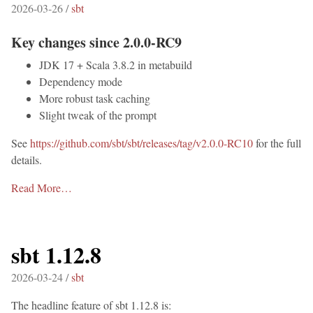
2026-03-26 /
sbt
Key changes since 2.0.0-RC9
JDK 17 + Scala 3.8.2 in metabuild
Dependency mode
More robust task caching
Slight tweak of the prompt
See
https://github.com/sbt/sbt/releases/tag/v2.0.0-RC10
for the full
details.
Read More…
sbt 1.12.8
2026-03-24 /
sbt
The headline feature of sbt 1.12.8 is: