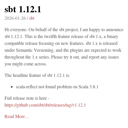
sbt 1.12.1
2026-01-26 /
sbt
Hi everyone. On behalf of the sbt project, I am happy to announce
sbt 1.12.1. This is the twelfth feature release of sbt 1.x, a binary
compatible release focusing on new features. sbt 1.x is released
under Semantic Versioning, and the plugins are expected to work
throughout the 1.x series. Please try it out, and report any issues
you might come across.
The headline feature of sbt 1.12.1 is:
scala-reflect not found problem on Scala 3.8.1
Full release note is here -
https://github.com/sbt/sbt/releases/tag/v1.12.1
Read More…