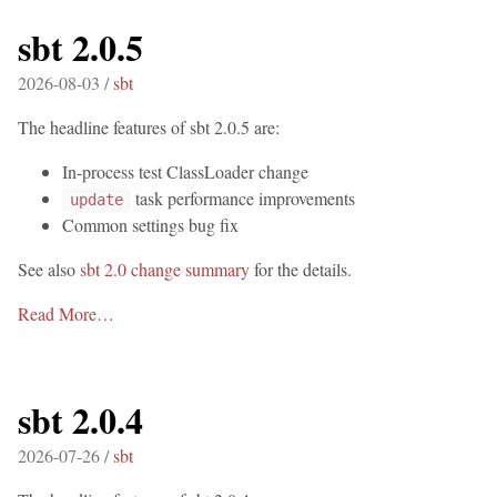
sbt 2.0.5
2026-08-03 /
sbt
The headline features of sbt 2.0.5 are:
In-process test ClassLoader change
task performance improvements
update
Common settings bug fix
See also
sbt 2.0 change summary
for the details.
Read More…
sbt 2.0.4
2026-07-26 /
sbt