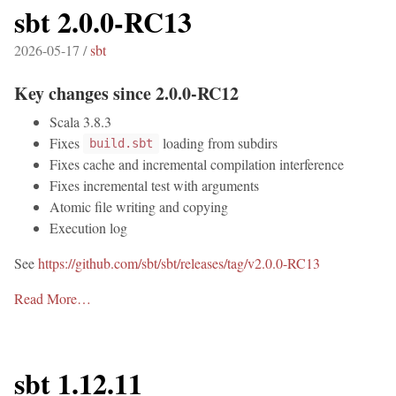
sbt 2.0.0-RC13
2026-05-17 /
sbt
Key changes since 2.0.0-RC12
Scala 3.8.3
Fixes
loading from subdirs
build.sbt
Fixes cache and incremental compilation interference
Fixes incremental test with arguments
Atomic file writing and copying
Execution log
See
https://github.com/sbt/sbt/releases/tag/v2.0.0-RC13
Read More…
sbt 1.12.11