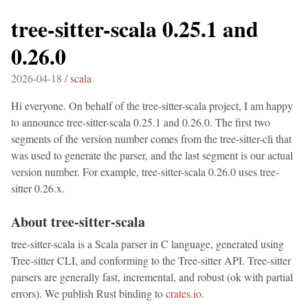
tree-sitter-scala 0.25.1 and
0.26.0
2026-04-18 /
scala
Hi everyone. On behalf of the tree-sitter-scala project, I am happy
to announce tree-sitter-scala 0.25.1 and 0.26.0. The first two
segments of the version number comes from the tree-sitter-cli that
was used to generate the parser, and the last segment is our actual
version number. For example, tree-sitter-scala 0.26.0 uses tree-
sitter 0.26.x.
About tree-sitter-scala
tree-sitter-scala is a Scala parser in C language, generated using
Tree-sitter CLI, and conforming to the Tree-sitter API. Tree-sitter
parsers are generally fast, incremental, and robust (ok with partial
errors). We publish Rust binding to
crates.io
.