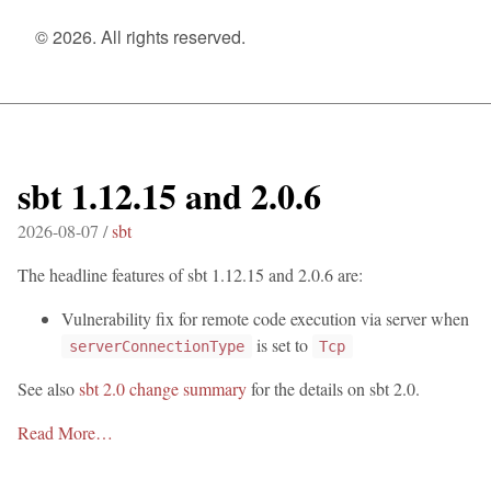
© 2026. All rights reserved.
sbt 1.12.15 and 2.0.6
2026-08-07 /
sbt
The headline features of sbt 1.12.15 and 2.0.6 are:
Vulnerability fix for remote code execution via server when
is set to
serverConnectionType
Tcp
See also
sbt 2.0 change summary
for the details on sbt 2.0.
Read More…