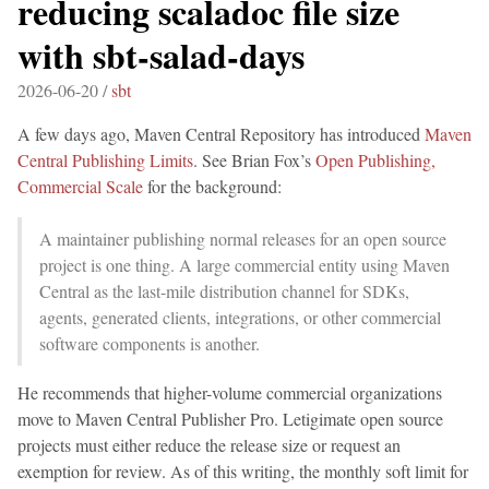
reducing scaladoc file size
with sbt-salad-days
2026-06-20 /
sbt
A few days ago, Maven Central Repository has introduced
Maven
Central Publishing Limits
. See Brian Fox’s
Open Publishing,
Commercial Scale
for the background:
A maintainer publishing normal releases for an open source
project is one thing. A large commercial entity using Maven
Central as the last-mile distribution channel for SDKs,
agents, generated clients, integrations, or other commercial
software components is another.
He recommends that higher-volume commercial organizations
move to Maven Central Publisher Pro. Letigimate open source
projects must either reduce the release size or request an
exemption for review. As of this writing, the monthly soft limit for