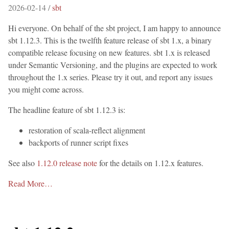
2026-02-14 /
sbt
Hi everyone. On behalf of the sbt project, I am happy to announce
sbt 1.12.3. This is the twelfth feature release of sbt 1.x, a binary
compatible release focusing on new features. sbt 1.x is released
under Semantic Versioning, and the plugins are expected to work
throughout the 1.x series. Please try it out, and report any issues
you might come across.
The headline feature of sbt 1.12.3 is:
restoration of scala-reflect alignment
backports of runner script fixes
See also
1.12.0 release note
for the details on 1.12.x features.
Read More…