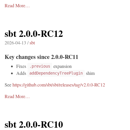
Read More…
sbt 2.0.0-RC12
2026-04-13 /
sbt
Key changes since 2.0.0-RC11
Fixes
expansion
.previous
Adds
shim
addDependencyTreePlugin
See
https://github.com/sbt/sbt/releases/tag/v2.0.0-RC12
Read More…
sbt 2.0.0-RC10