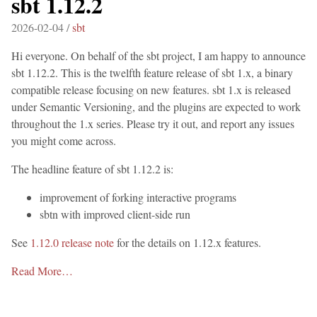
sbt 1.12.2
2026-02-04 /
sbt
Hi everyone. On behalf of the sbt project, I am happy to announce
sbt 1.12.2. This is the twelfth feature release of sbt 1.x, a binary
compatible release focusing on new features. sbt 1.x is released
under Semantic Versioning, and the plugins are expected to work
throughout the 1.x series. Please try it out, and report any issues
you might come across.
The headline feature of sbt 1.12.2 is:
improvement of forking interactive programs
sbtn with improved client-side run
See
1.12.0 release note
for the details on 1.12.x features.
Read More…