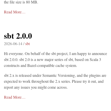
the file size is 80 MB.
Read More…
sbt 2.0.0
2026-06-14 /
sbt
Hi everyone. On behalf of the sbt project, I am happy to announce
sbt 2.0.0. sbt 2.0 is a new major series of sbt, based on Scala 3
constructs and Bazel-compatible cache system.
sbt 2.x is released under Semantic Versioning, and the plugins are
expected to work throughout the 2.x series. Please try it out, and
report any issues you might come across.
Read More…