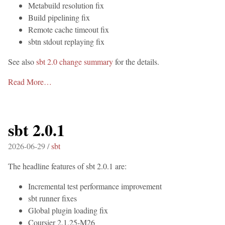
Metabuild resolution fix
Build pipelining fix
Remote cache timeout fix
sbtn stdout replaying fix
See also
sbt 2.0 change summary
for the details.
Read More…
sbt 2.0.1
2026-06-29 /
sbt
The headline features of sbt 2.0.1 are:
Incremental test performance improvement
sbt runner fixes
Global plugin loading fix
Coursier 2.1.25-M26