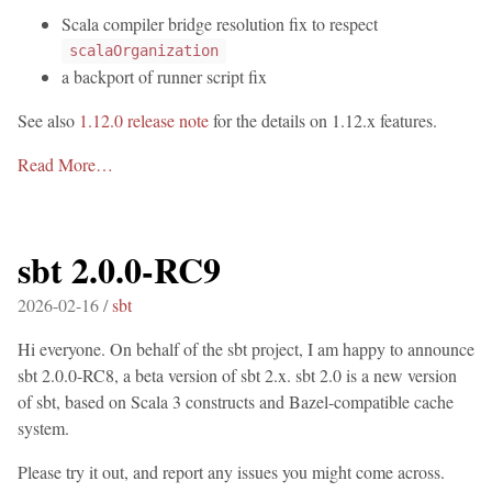
Scala compiler bridge resolution fix to respect
scalaOrganization
a backport of runner script fix
See also
1.12.0 release note
for the details on 1.12.x features.
Read More…
sbt 2.0.0-RC9
2026-02-16 /
sbt
Hi everyone. On behalf of the sbt project, I am happy to announce
sbt 2.0.0-RC8, a beta version of sbt 2.x. sbt 2.0 is a new version
of sbt, based on Scala 3 constructs and Bazel-compatible cache
system.
Please try it out, and report any issues you might come across.