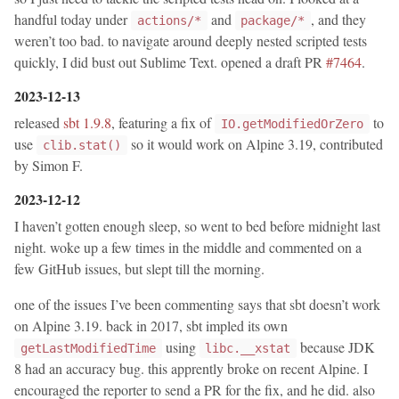
handful today under
and
, and they
actions/*
package/*
weren’t too bad. to navigate around deeply nested scripted tests
quickly, I did bust out Sublime Text. opened a draft PR
#7464
.
2023-12-13
released
sbt 1.9.8
, featuring a fix of
to
IO.getModifiedOrZero
use
so it would work on Alpine 3.19, contributed
clib.stat()
by Simon F.
2023-12-12
I haven’t gotten enough sleep, so went to bed before midnight last
night. woke up a few times in the middle and commented on a
few GitHub issues, but slept till the morning.
one of the issues I’ve been commenting says that sbt doesn’t work
on Alpine 3.19. back in 2017, sbt impled its own
using
because JDK
getLastModifiedTime
libc.__xstat
8 had an accuracy bug. this apprently broke on recent Alpine. I
encouraged the reporter to send a PR for the fix, and he did. also