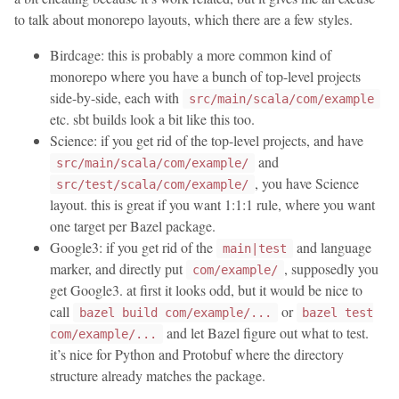
to talk about monorepo layouts, which there are a few styles.
Birdcage: this is probably a more common kind of
monorepo where you have a bunch of top-level projects
side-by-side, each with
src/main/scala/com/example
etc. sbt builds look a bit like this too.
Science: if you get rid of the top-level projects, and have
and
src/main/scala/com/example/
, you have Science
src/test/scala/com/example/
layout. this is great if you want 1:1:1 rule, where you want
one target per Bazel package.
Google3: if you get rid of the
and language
main|test
marker, and directly put
, supposedly you
com/example/
get Google3. at first it looks odd, but it would be nice to
call
or
bazel build com/example/...
bazel test
and let Bazel figure out what to test.
com/example/...
it’s nice for Python and Protobuf where the directory
structure already matches the package.