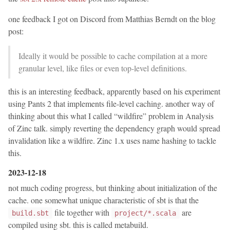
one feedback I got on Discord from Matthias Berndt on the blog
post:
Ideally it would be possible to cache compilation at a more
granular level, like files or even top-level definitions.
this is an interesting feedback, apparently based on his experiment
using Pants 2 that implements file-level caching. another way of
thinking about this what I called “wildfire” problem in Analysis
of Zinc talk. simply reverting the dependency graph would spread
invalidation like a wildfire. Zinc 1.x uses name hashing to tackle
this.
2023-12-18
not much coding progress, but thinking about initialization of the
cache. one somewhat unique characteristic of sbt is that the
file together with
are
build.sbt
project/*.scala
compiled using sbt. this is called metabuild.