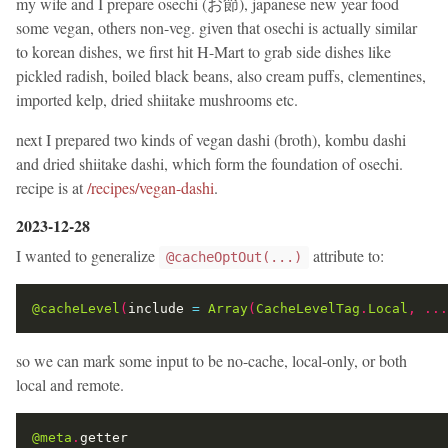
my wife and I prepare osechi (お節), japanese new year food
some vegan, others non-veg. given that osechi is actually similar
to korean dishes, we first hit H-Mart to grab side dishes like
pickled radish, boiled black beans, also cream puffs, clementines,
imported kelp, dried shiitake mushrooms etc.
next I prepared two kinds of vegan dashi (broth), kombu dashi
and dried shiitake dashi, which form the foundation of osechi.
recipe is at
/recipes/vegan-dashi
.
2023-12-28
I wanted to generalize
attribute to:
@cacheOptOut(...)
@cacheLevel
(
include 
=
Array
(
CacheLevelTag
.
Local
,
...
so we can mark some input to be no-cache, local-only, or both
local and remote.
@meta
.