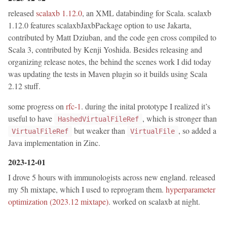
released
scalaxb 1.12.0
, an XML databinding for Scala. scalaxb
1.12.0 features scalaxbJaxbPackage option to use Jakarta,
contributed by Matt Dziuban, and the code gen cross compiled to
Scala 3, contributed by Kenji Yoshida. Besides releasing and
organizing release notes, the behind the scenes work I did today
was updating the tests in Maven plugin so it builds using Scala
2.12 stuff.
some progress on
rfc-1
. during the inital prototype I realized it’s
useful to have
, which is stronger than
HashedVirtualFileRef
but weaker than
, so added a
VirtualFileRef
VirtualFile
Java implementation in Zinc.
2023-12-01
I drove 5 hours with immunologists across new england. released
my 5h mixtape, which I used to reprogram them.
hyperparameter
optimization (2023.12 mixtape)
. worked on scalaxb at night.