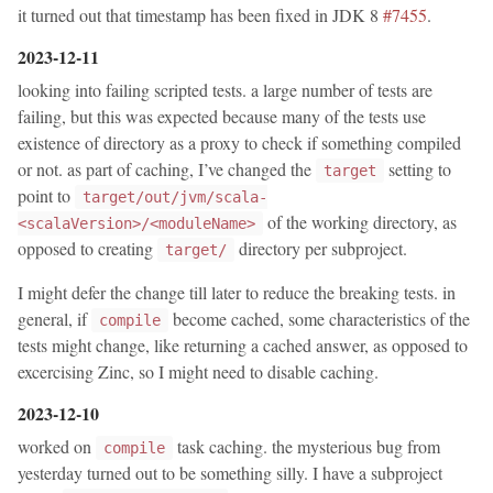
it turned out that timestamp has been fixed in JDK 8
#7455
.
2023-12-11
looking into failing scripted tests. a large number of tests are
failing, but this was expected because many of the tests use
existence of directory as a proxy to check if something compiled
or not. as part of caching, I’ve changed the
setting to
target
point to
target/out/jvm/scala-
of the working directory, as
<scalaVersion>/<moduleName>
opposed to creating
directory per subproject.
target/
I might defer the change till later to reduce the breaking tests. in
general, if
become cached, some characteristics of the
compile
tests might change, like returning a cached answer, as opposed to
excercising Zinc, so I might need to disable caching.
2023-12-10
worked on
task caching. the mysterious bug from
compile
yesterday turned out to be something silly. I have a subproject