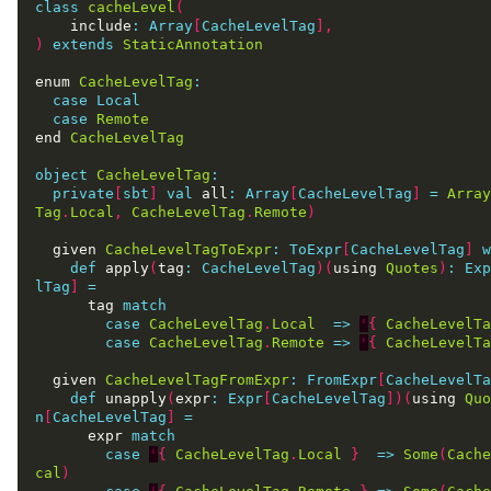
class
cacheLevel
(
    include
:
Array
[
CacheLevelTag
],
)
extends
StaticAnnotation
enum 
CacheLevelTag
:
case
Local
case
Remote
end 
CacheLevelTag
object
CacheLevelTag
:
private
[
sbt
]
val
 all
:
Array
[
CacheLevelTag
]
=
Array
Tag
.
Local
,
CacheLevelTag
.
Remote
)
  given 
CacheLevelTagToExpr
:
ToExpr
[
CacheLevelTag
]
w
def
 apply
(
tag
:
CacheLevelTag
)(
using 
Quotes
)
:
Exp
lTag
]
=
      tag 
match
case
CacheLevelTag
.
Local
=>
'
{
CacheLevelTa
case
CacheLevelTag
.
Remote
=>
'
{
CacheLevelTa
  given 
CacheLevelTagFromExpr
:
FromExpr
[
CacheLevelTa
def
 unapply
(
expr
:
Expr
[
CacheLevelTag
])(
using 
Quo
n
[
CacheLevelTag
]
=
      expr 
match
case
'
{
CacheLevelTag
.
Local
}
=>
Some
(
Cache
cal
)