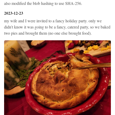
also modified the blob hashing to use SHA-256.
2023-12-23
my wife and I were invited to a fancy holiday party. only we
didn’t know it was going to be a fancy, catered party, so we baked
two pies and brought them (no one else brought food).