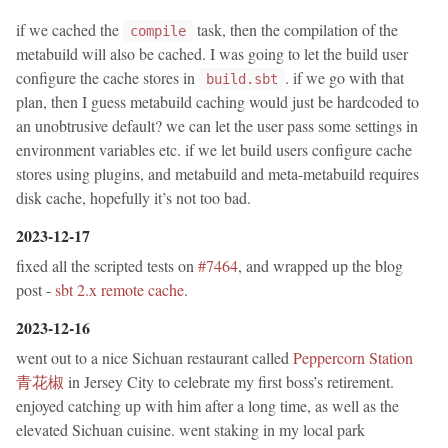
if we cached the
task, then the compilation of the
compile
metabuild will also be cached. I was going to let the build user
configure the cache stores in
. if we go with that
build.sbt
plan, then I guess metabuild caching would just be hardcoded to
an unobtrusive default? we can let the user pass some settings in
environment variables etc. if we let build users configure cache
stores using plugins, and metabuild and meta-metabuild requires
disk cache, hopefully it’s not too bad.
2023-12-17
fixed all the scripted tests on
#7464
, and wrapped up the blog
post -
sbt 2.x remote cache
.
2023-12-16
went out to a nice Sichuan restaurant called
Peppercorn Station
青花椒
in Jersey City to celebrate my first boss’s retirement.
enjoyed catching up with him after a long time, as well as the
elevated Sichuan cuisine. went staking in my local park