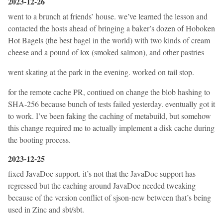
2023-12-26
went to a brunch at friends’ house. we’ve learned the lesson and
contacted the hosts ahead of bringing a baker’s dozen of Hoboken
Hot Bagels (the best bagel in the world) with two kinds of cream
cheese and a pound of lox (smoked salmon), and other pastries
went skating at the park in the evening. worked on tail stop.
for the remote cache PR, contiued on change the blob hashing to
SHA-256 because bunch of tests failed yesterday. eventually got it
to work. I’ve been faking the caching of metabuild, but somehow
this change required me to actually implement a disk cache during
the booting process.
2023-12-25
fixed JavaDoc support. it’s not that the JavaDoc support has
regressed but the caching around JavaDoc needed tweaking
because of the version conflict of sjson-new between that’s being
used in Zinc and sbt/sbt.