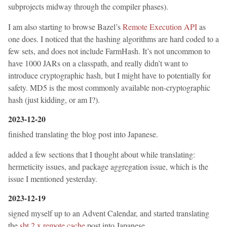
subprojects midway through the compiler phases).
I am also starting to browse Bazel’s
Remote Execution API
as
one does. I noticed that the hashing algorithms are hard coded to a
few sets, and does not include FarmHash. It’s not uncommon to
have 1000 JARs on a classpath, and really didn’t want to
introduce cryptographic hash, but I might have to potentially for
safety. MD5 is the most commonly available non-cryptographic
hash (just kidding, or am I?).
2023-12-20
finished translating the blog post into Japanese.
added a few sections that I thought about while translating:
hermeticity issues, and package aggregation issue, which is the
issue I mentioned yesterday.
2023-12-19
signed myself up to an Advent Calendar, and started translating
the
sbt 2.x remote cache
post into Japanese.