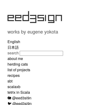
eed3si9n
works by eugene yokota
English
日本語
search
about me
herding cats
list of projects
recipes
sbt
scalaxb
tetrix in Scala
🐘 @eed3si9n
🐦 @eed3si9n