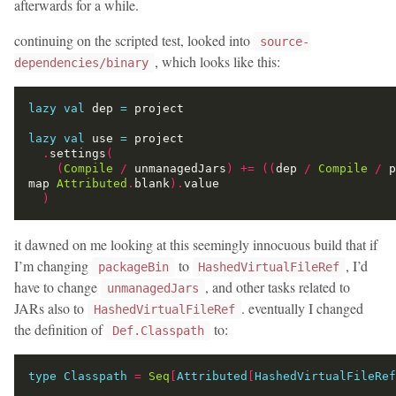
afterwards for a while.
continuing on the scripted test, looked into
source-
, which looks like this:
dependencies/binary
lazy
val
 dep 
=
lazy
val
 use 
=
.
settings
(
(
Compile
/
 unmanagedJars
)
+=
((
dep 
/
Compile
/
 p
map 
Attributed
.
blank
).
)
it dawned on me looking at this seemingly innocuous build that if
I’m changing
to
, I’d
packageBin
HashedVirtualFileRef
have to change
, and other tasks related to
unmanagedJars
JARs also to
. eventually I changed
HashedVirtualFileRef
the definition of
to:
Def.Classpath
type
Classpath
=
Seq
[
Attributed
[
HashedVirtualFileRef