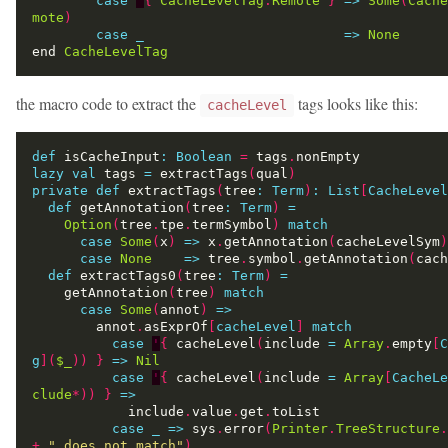
case
'
{
CacheLevelTag
.
Remote
}
=>
Some
(
Cache
mote
)
case
_
=>
None
end 
CacheLevelTag
the macro code to extract the
tags looks like this:
cacheLevel
def
 isCacheInput
:
Boolean
=
 tags
.
lazy
val
 tags 
=
 extractTags
(
qual
)
private
def
 extractTags
(
tree
:
Term
)
:
List
[
CacheLevel
def
 getAnnotation
(
tree
:
Term
)
=
Option
(
tree
.
tpe
.
termSymbol
)
match
case
Some
(
x
)
=>
 x
.
getAnnotation
(
cacheLevelSym
)
case
None
=>
 tree
.
symbol
.
getAnnotation
(
cach
def
 extractTags0
(
tree
:
Term
)
=
    getAnnotation
(
tree
)
match
case
Some
(
annot
)
=>
        annot
.
asExprOf
[
cacheLevel
]
match
case
'
{
 cacheLevel
(
include 
=
Array
.
empty
[
C
g
](
$_
))
}
=>
Nil
case
'
{
 cacheLevel
(
include 
=
Array
[
CacheLe
clude
*))
}
=>
            include
.
value
.
get
.
case
_
=>
 sys
.
error
(
Printer
.
TreeStructure
.
+
" does not match"
)