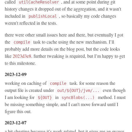
called
, and at some point during git
utilCacheResolver
history changes it dropped out of the aggregation, and it wasn’t
included in
, so basically my code changes
publishLocal
weren’t reflected in the tests.
there were other small issues here and there, but eventually I got
the
task to cache using the new mechanism. I’ll
compile
probably add more details on the blog post, but the code looks
like
2023d3e8
. further tweaking is required, but I’m happy to get
to this milestone.
2023-12-09
working on caching of
task. for some reason the
compile
output file is created under
even though
out/${OUT}/jvm/...
I am looking for
in
method. I must
${OUT}
syncBlobs(...)
be missing something simple, and I can’t move forward until I
figure this out.
2023-12-07
a bit cheating because it’s work related, but it gives me an excuse