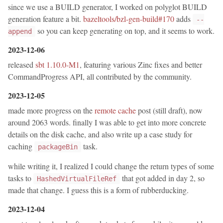
since we use a BUILD generator, I worked on polyglot BUILD
generation feature a bit.
bazeltools/bzl-gen-build#170
adds
--
so you can keep generating on top, and it seems to work.
append
2023-12-06
released
sbt 1.10.0-M1
, featuring various Zinc fixes and better
CommandProgress API, all contributed by the community.
2023-12-05
made more progress on the
remote cache
post (still draft), now
around 2063 words. finally I was able to get into more concrete
details on the disk cache, and also write up a case study for
caching
task.
packageBin
while writing it, I realized I could change the return types of some
tasks to
that got added in day 2, so
HashedVirtualFileRef
made that change. I guess this is a form of rubberducking.
2023-12-04