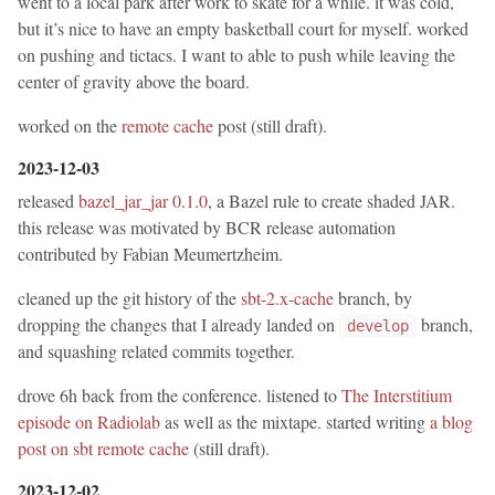
went to a local park after work to skate for a while. it was cold,
but it’s nice to have an empty basketball court for myself. worked
on pushing and tictacs. I want to able to push while leaving the
center of gravity above the board.
worked on the
remote cache
post (still draft).
2023-12-03
released
bazel_jar_jar 0.1.0
, a Bazel rule to create shaded JAR.
this release was motivated by BCR release automation
contributed by Fabian Meumertzheim.
cleaned up the git history of the
sbt-2.x-cache
branch, by
dropping the changes that I already landed on
branch,
develop
and squashing related commits together.
drove 6h back from the conference. listened to
The Interstitium
episode on Radiolab
as well as the mixtape. started writing
a blog
post on sbt remote cache
(still draft).
2023-12-02