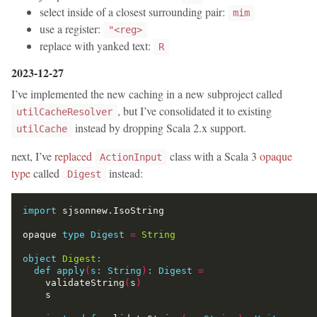
select inside of a closest surrounding pair:
mim
use a register:
"<reg>
replace with yanked text:
R
2023-12-27
I’ve implemented the new caching in a new subproject called
, but I’ve consolidated it to existing
utilCacheResolver
instead by dropping Scala 2.x support.
utilCache
next, I’ve
replaced
class with a Scala 3
opaque
ActionInput
type
called
instead:
Digest
import
opaque 
type
Digest
=
String
object
Digest
:
def
apply
(
s:
String
)
:
Digest
=
    validateString
(
s
)