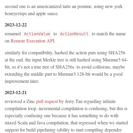
second one is an americanized tarte au pomme, using new york
honeycrisps and apple sauce.
2023-12-22
renamed
to
to match the name
ActionValue
ActionResult
on
Remote Execution API
.
similarly for compatibility, hashed the action puts using SHA256
at the end. the input Merkle tree is still hashed using Murmur3 64-
bit, so it’s not a true tree of SHA256s. to avoid collisions, maybe
extending the middle part to Murmur3 128-bit would be a good
improvement later.
2023-12-21
reviewed a Zinc
pull request
by Jerry Tan regarding infinite
compilation loop. incremental compilation is confusing, but this is
especially confusing one because it has something to do with
mixed Scala and Java compilation, that regressed when we started
support for build pipelining (ability to start compiling depender