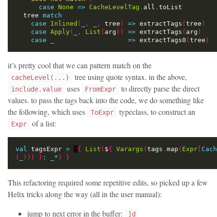
case
None
=>
CacheLevelTag
.
all
.
  tree 
match
case
Inlined
(
_
,
_
,
 tree
)
=>
 extractTags
(
tree
)
case
Apply
(
_
,
List
(
arg
))
=>
 extractTags
(
arg
)
case
_
=>
 extractTags0
(
tree
)
it’s pretty cool that we can pattern match on the
tree using quote syntax. in the above,
cacheLevel(...)
uses
to directly parse the direct
include.value
FromExpr
values. to pass the tags back into the code, we do something like
the following, which uses
typeclass, to construct an
ToExpr
of a list:
Expr
val
 tagsExpr 
=
'
{
List
(
$
{
Varargs
(
tags
.
map
(
Expr
[
Cach
(
_
)))
}
:
_
*
)
}
This refactoring required some repetitive edits, so picked up a few
Helix tricks along the way (all in the user manual):
jump to next error in the buffer:
]d