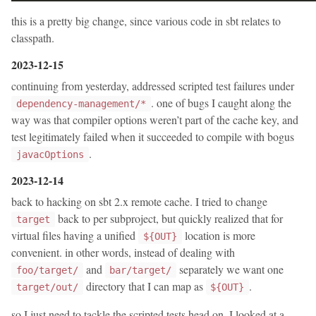
this is a pretty big change, since various code in sbt relates to
classpath.
2023-12-15
continuing from yesterday, addressed scripted test failures under
. one of bugs I caught along the
dependency-management/*
way was that compiler options weren’t part of the cache key, and
test legitimately failed when it succeeded to compile with bogus
.
javacOptions
2023-12-14
back to hacking on sbt 2.x remote cache. I tried to change
back to per subproject, but quickly realized that for
target
virtual files having a unified
location is more
${OUT}
convenient. in other words, instead of dealing with
and
separately we want one
foo/target/
bar/target/
directory that I can map as
.
target/out/
${OUT}
so I just need to tackle the scripted tests head on. I looked at a