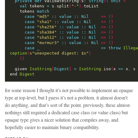
private
def
 validateString
(
s
:
String
)
:
Unit
=
val
 tokens 
=
 s
.
split
(
"-"
).
    tokens 
match
case
"md5"
:
:
value
::
Nil
=>
()
case
"sha1"
:
:
value
::
Nil
=>
()
case
"sha256"
:
:
value
::
Nil
=>
()
case
"sha384"
:
:
value
::
Nil
=>
()
case
"sha512"
:
:
value
::
Nil
=>
()
case
"murmur3"
:
:
value
::
Nil
=>
()
case
_
=>
throw
Illega
ception
(
s"unexpected digest: 
$s
"
)
()
  given 
IsoString
[
Digest
]
=
IsoString
.
iso
(
x 
=>
 x
,
 s 
end 
Digest
for some reason I thought it’s not possible to implement an opaque
type at top-level, but I guess it’s not a problem. it almost doesn’t
do anything, and that’s sort of the point. previously, these almost-
nothings still required a dedicated case class (or value class) but
opaque type gives a nicer solution that compiles away, and
hopefully easier to maintain binary compatibility.