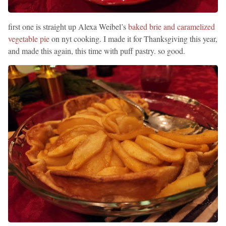
first one is straight up Alexa Weibel’s
baked brie and caramelized
vegetable pie
on nyt cooking. I made it for Thanksgiving this year,
and made this again, this time with puff pastry. so good.