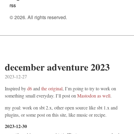
rss
© 2026. All rights reserved.
december adventure 2023
2023-12-27
Inspired by
d6
and
the original
, I’m going to try to work on
something small everyday. I’ll post on
Mastodon as well
.
my goal: work on sbt 2.x, other open source like sbt 1.x and
plugins, or some post on this site, like music or recipe.
2023-12-30