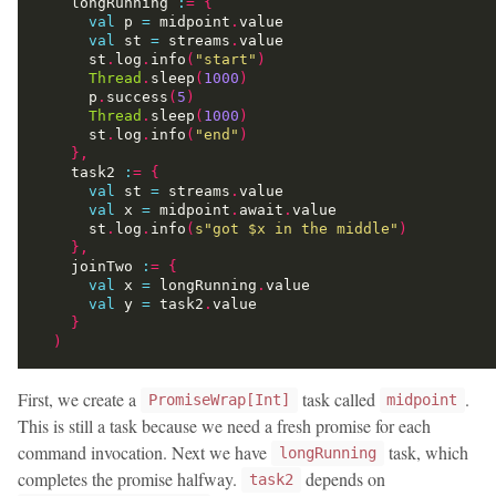
    longRunning 
:
=
{
val
 p 
=
 midpoint
.
val
 st 
=
 streams
.
      st
.
log
.
info
(
"start"
)
Thread
.
sleep
(
1000
)
      p
.
success
(
5
)
Thread
.
sleep
(
1000
)
      st
.
log
.
info
(
"end"
)
},
    task2 
:
=
{
val
 st 
=
 streams
.
val
 x 
=
 midpoint
.
await
.
      st
.
log
.
info
(
s"got 
$x
 in the middle"
)
},
    joinTwo 
:
=
{
val
 x 
=
 longRunning
.
val
 y 
=
 task2
.
}
)
First, we create a
task called
.
PromiseWrap[Int]
midpoint
This is still a task because we need a fresh promise for each
command invocation. Next we have
task, which
longRunning
completes the promise halfway.
depends on
task2