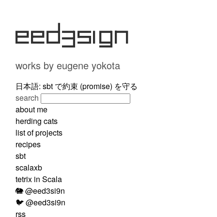
eed3si9n
works by eugene yokota
日本語: sbt で約束 (promise) を守る
search
about me
herding cats
list of projects
recipes
sbt
scalaxb
tetrix in Scala
🐘 @eed3si9n
🐦 @eed3si9n
rss