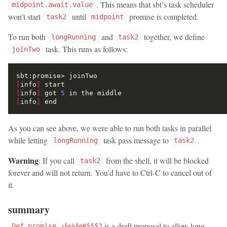
. This means that sbt’s task scheduler
midpoint.await.value
won’t start
until
promise is completed.
task2
midpoint
To run both
and
together, we define
longRunning
task2
task. This runs as follows:
joinTwo
[
info
]
[
info
]
 got 
5
[
info
]
As you can see above, we were able to run both tasks in parallel
while letting
task pass message to
.
longRunning
task2
Warning
: If you call
from the shell, it will be blocked
task2
forever and will not return. You’d have to Ctrl-C to cancel out of
it.
summary
sbt/sbt#5552
is a draft proposal to allow long-
Def.promise