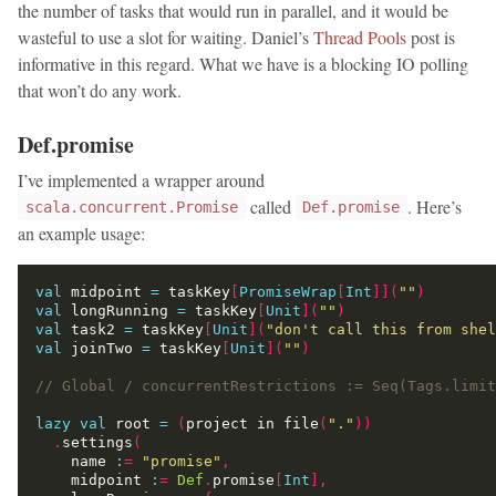
the number of tasks that would run in parallel, and it would be
wasteful to use a slot for waiting. Daniel’s
Thread Pools
post is
informative in this regard. What we have is a blocking IO polling
that won’t do any work.
Def.promise
I’ve implemented a wrapper around
called
. Here’s
scala.concurrent.Promise
Def.promise
an example usage:
val
 midpoint 
=
 taskKey
[
PromiseWrap
[
Int
]](
""
)
val
 longRunning 
=
 taskKey
[
Unit
](
""
)
val
 task2 
=
 taskKey
[
Unit
](
"don't call this from shel
val
 joinTwo 
=
 taskKey
[
Unit
](
""
)
lazy
val
 root 
=
(
project in file
(
"."
))
.
settings
(
    name 
:
=
"promise"
,
    midpoint 
:
=
Def
.
promise
[
Int
],