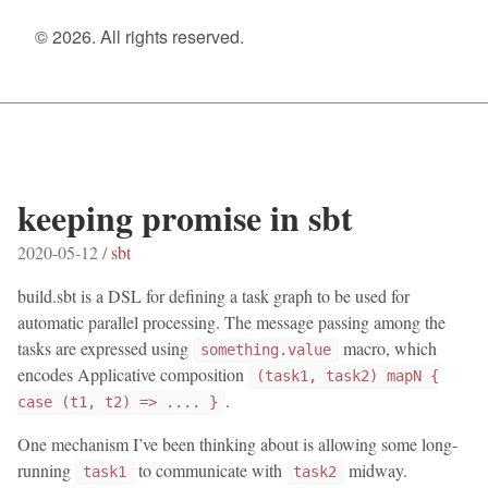
© 2026. All rights reserved.
keeping promise in sbt
2020-05-12 /
sbt
build.sbt is a DSL for defining a task graph to be used for
automatic parallel processing. The message passing among the
tasks are expressed using
macro, which
something.value
encodes Applicative composition
(task1, task2) mapN {
.
case (t1, t2) => .... }
One mechanism I’ve been thinking about is allowing some long-
running
to communicate with
midway.
task1
task2