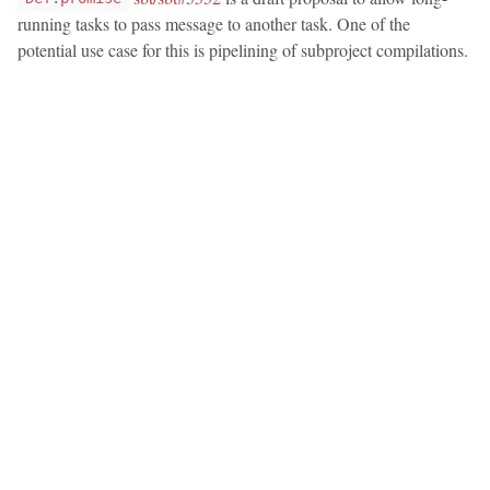
running tasks to pass message to another task. One of the
potential use case for this is pipelining of subproject compilations.