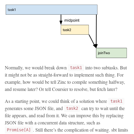
Normally, we would break down
into two subtasks. But
task1
it might not be as straight-forward to implement such thing. For
example, how would be tell Zinc to compile something halfway,
and resume later? Or tell Coursier to resolve, but fetch later?
As a starting point, we could think of a solution where
task1
generates some JSON file, and
can try to wait until the
task2
file appears, and read from it. We can improve this by replacing
JSON file with a concurrent data structure, such as
. Still there’s the complication of waiting. sbt limits
Promise[A]