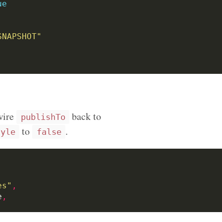
ue
SNAPSHOT"
ewire
back to
publishTo
to
.
tyle
false
es"
,
e
,