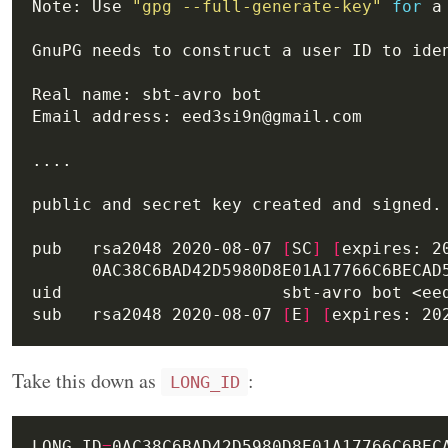
Note: Use 
"gpg --full-generate-key"
for
pub   rsa2048 2020-08-07 
[
SC
]
[
expires: 2
sub   rsa2048 2020-08-07 
[
E
]
[
expires: 20
Take this down as
:
LONG_ID
LONG_ID
=