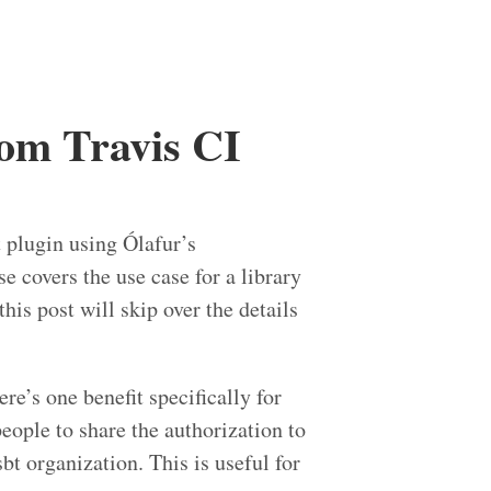
rom Travis CI
t plugin using Ólafur’s
 covers the use case for a library
is post will skip over the details
ere’s one benefit specifically for
people to share the authorization to
bt organization. This is useful for