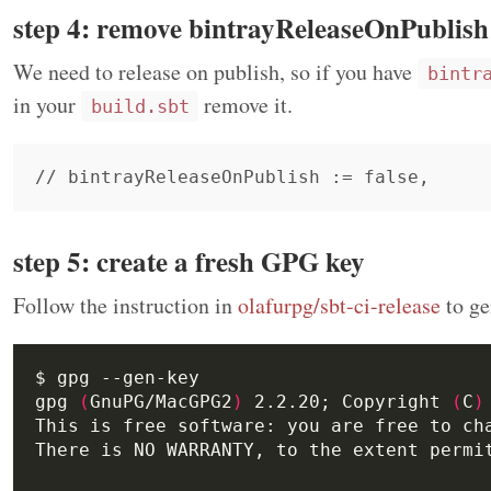
step 4: remove bintrayReleaseOnPublish
We need to release on publish, so if you have
bintr
in your
remove it.
build.sbt
step 5: create a fresh GPG key
Follow the instruction in
olafurpg/sbt-ci-release
to ge
gpg 
(
GnuPG/MacGPG2
)
 2.2.20; Copyright 
(
C
)