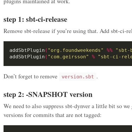
plugins maintained at work.
step 1: sbt-ci-release
Remove sbt-release if you’re using that. Add sbt-ci-re
addSbtPlugin
(
"org.foundweekends"
%%
"sbt-
addSbtPlugin
(
"com.geirsson"
%
"sbt-ci-rel
Don’t forget to remove
.
version.sbt
step 2: -SNAPSHOT version
We need to also suppress sbt-dynver a little bit so 
versions for commits that are not tagged: