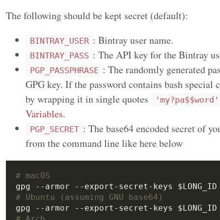
The following should be kept secret (default):
: Bintray user name.
BINTRAY_USER
: The API key for the Bintray us
BINTRAY_PASS
: The randomly generated pas
PGP_PASSPHRASE
GPG key. If the password contains bash special c
by wrapping it in single quotes
'my?pa$$word'
Variables
.
: The base64 encoded secret of you
PGP_SECRET
from the command line like here below
# macOS
# Ubuntu (assuming GNU base64)
# Arch