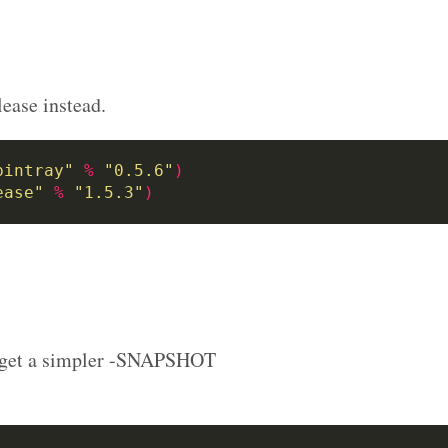
lease instead.
bintray"
%
"0.5.6"
)
ease"
%
"1.5.3"
)
we get a simpler -SNAPSHOT