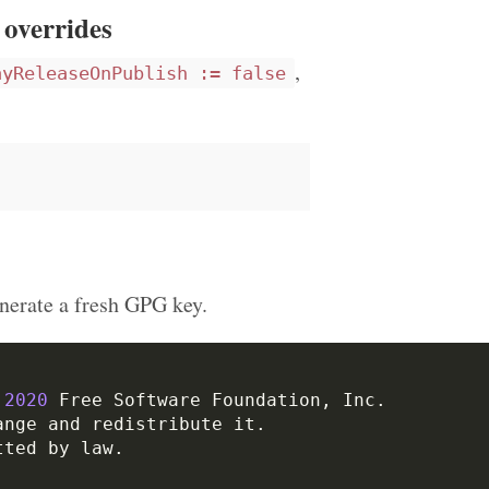
 overrides
,
ayReleaseOnPublish := false
nerate a fresh GPG key.
2020