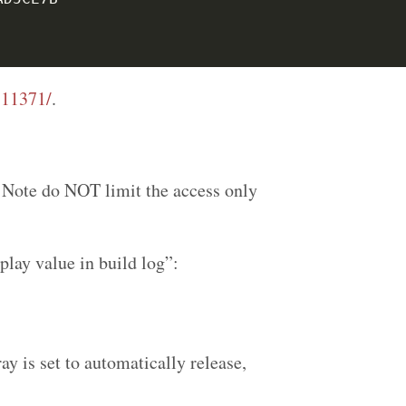
:11371/
.
. Note do NOT limit the access only
lay value in build log”:
ray is set to automatically release,