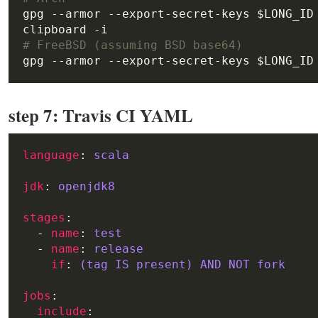
gpg --armor --export-secret-keys $LONG_ID
# FreeBSD (assuming BSD base64)
step 7: Travis CI YAML
language
: 
scala
jdk
: 
openjdk8
stages
  - 
name
: 
test
  - 
name
: 
release
if
: 
(tag IS present) AND NOT fork
jobs
include