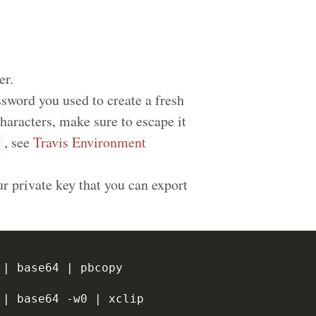
er.
sword you used to create a fresh
haracters, make sure to escape it
, see
Travis Environment
r private key that you can export