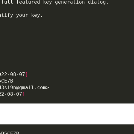
022-08-07
]
22-08-07
]