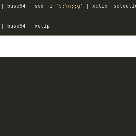
 | base64 | sed -z 
's;\n;;g'
 | xclip -selectio