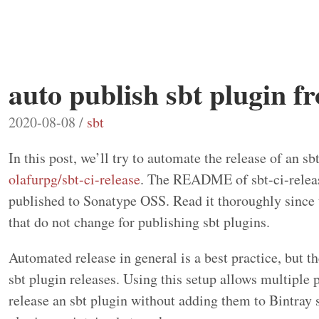
auto publish sbt plugin f
2020-08-08 /
sbt
In this post, we’ll try to automate the release of an sb
olafurpg/sbt-ci-release
. The README of sbt-ci-release
published to Sonatype OSS. Read it thoroughly since th
that do not change for publishing sbt plugins.
Automated release in general is a best practice, but th
sbt plugin releases. Using this setup allows multiple 
release an sbt plugin without adding them to Bintray s