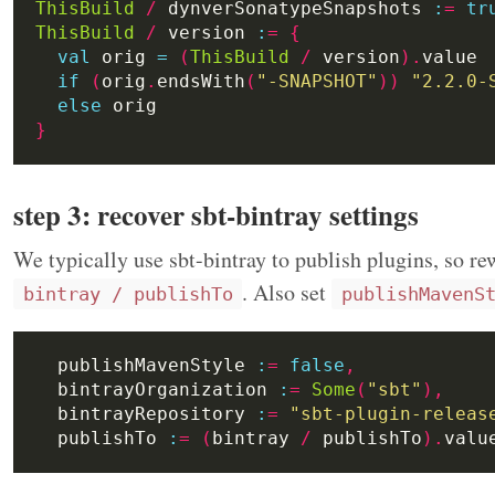
ThisBuild
/
 dynverSonatypeSnapshots 
:
=
tr
ThisBuild
/
 version 
:
=
{
val
 orig 
=
(
ThisBuild
/
 version
).
if
(
orig
.
endsWith
(
"-SNAPSHOT"
))
"2.2.0-
else
}
step 3: recover sbt-bintray settings
We typically use sbt-bintray to publish plugins, so r
. Also set
bintray / publishTo
publishMavenS
  publishMavenStyle 
:
=
false
,
  bintrayOrganization 
:
=
Some
(
"sbt"
),
  bintrayRepository 
:
=
"sbt-plugin-releas
  publishTo 
:
=
(
bintray 
/
 publishTo
).
valu