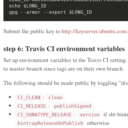
Submit the public key to
http://keyserver.ubuntu.com
step 6: Travis CI environment variables
Set up environment variables in the Travis CI setting
to master branch since tags are on their own branch.
The following should be made public by toggling “disp
:
CI_CLEAN
clean
:
CI_RELEASE
publishSigned
:
if sbt-bint
CI_SONATYPE_RELEASE
version
otherwise
bintrayReleaseOnPublish