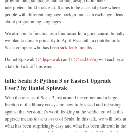
programming languages and tooling design (compilers,
interpreters, build tools etc). It aims to be a casual place where
people with different language backgrounds can exchange ideas
about programming languages.
We also aim to function as a fundraiser for a good cause. Initially,
we plan to donate primarily to April Hyacinth, a contributor to
Scala compiler who has been
sick for 6 months
.
Daniel Spiewak (
@djspiewak
) and I (
@eed3si9n
) will each give
a talk to kick off this event.
talk: Scala 3: Python 3 or Easiest Upgrade
Ever? by Daniel Spiewak
With the release of Scala 3 just around the corner and a large
fraction of the library ecosystem now fully tested and releasing
against that version, it’s worth looking at the verdict on what this
upgrade means
for end users
of Scala. In this talk, we will look at
what has been surprisingly easy and what has been difficult in the