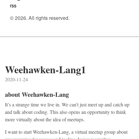
rss
© 2026. All rights reserved.
Weehawken-Lang1
2020-11-24
about Weehawken-Lang
It’s a strange time we live in. We can’t just meet up and catch up
and talk about coding. This also opens an opportunity to think
more virtually about the idea of meetups.
I want to start Weehawken-Lang, a virtual meetup group about