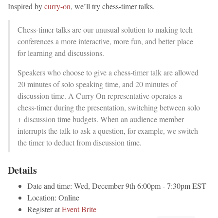
Inspired by
curry-on
, we’ll try chess-timer talks.
Chess-timer talks are our unusual solution to making tech
conferences a more interactive, more fun, and better place
for learning and discussions.
Speakers who choose to give a chess-timer talk are allowed
20 minutes of solo speaking time, and 20 minutes of
discussion time. A Curry On representative operates a
chess-timer during the presentation, switching between solo
+ discussion time budgets. When an audience member
interrupts the talk to ask a question, for example, we switch
the timer to deduct from discussion time.
Details
Date and time: Wed, December 9th 6:00pm - 7:30pm EST
Location: Online
Register at
Event Brite