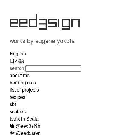
eed3si9n
works by eugene yokota
English
日本語
search
about me
herding cats
list of projects
recipes
sbt
scalaxb
tetrix in Scala
🐘 @eed3si9n
🐦 @eed3si9n