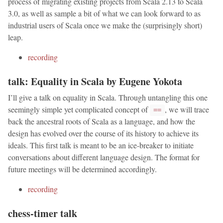
process of migrating existing projects from Scala 2.13 to Scala
3.0, as well as sample a bit of what we can look forward to as
industrial users of Scala once we make the (surprisingly short)
leap.
recording
talk: Equality in Scala by Eugene Yokota
I’ll give a talk on equality in Scala. Through untangling this one
seemingly simple yet complicated concept of
, we will trace
==
back the ancestral roots of Scala as a language, and how the
design has evolved over the course of its history to achieve its
ideals. This first talk is meant to be an ice-breaker to initiate
conversations about different language design. The format for
future meetings will be determined accordingly.
recording
chess-timer talk