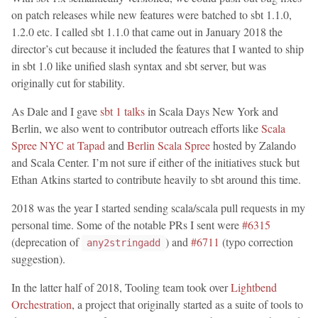
on patch releases while new features were batched to sbt 1.1.0,
1.2.0 etc. I called sbt 1.1.0 that came out in January 2018 the
director’s cut because it included the features that I wanted to ship
in sbt 1.0 like unified slash syntax and sbt server, but was
originally cut for stability.
As Dale and I gave
sbt 1 talks
in Scala Days New York and
Berlin, we also went to contributor outreach efforts like
Scala
Spree NYC at Tapad
and
Berlin Scala Spree
hosted by Zalando
and Scala Center. I’m not sure if either of the initiatives stuck but
Ethan Atkins started to contribute heavily to sbt around this time.
2018 was the year I started sending scala/scala pull requests in my
personal time. Some of the notable PRs I sent were
#6315
(deprecation of
) and
#6711
(typo correction
any2stringadd
suggestion).
In the latter half of 2018, Tooling team took over
Lightbend
Orchestration
, a project that originally started as a suite of tools to