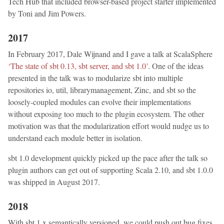
Tech Hub that included browser-based project starter implemented
by Toni and Jim Powers.
2017
In February 2017, Dale Wijnand and I gave a talk at ScalaSphere
‘The state of sbt 0.13, sbt server, and sbt 1.0’
. One of the ideas
presented in the talk was to modularize sbt into multiple
repositories io, util, librarymanagement, Zinc, and sbt so the
loosely-coupled modules can evolve their implementations
without exposing too much to the plugin ecosystem. The other
motivation was that the modularization effort would nudge us to
understand each module better in isolation.
sbt 1.0 development quickly picked up the pace after the talk so
plugin authors can get out of supporting Scala 2.10, and sbt 1.0.0
was shipped in August 2017.
2018
With sbt 1.x semantically versioned, we could push out bug fixes