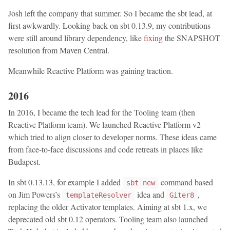
Josh left the company that summer. So I became the sbt lead, at
first awkwardly. Looking back on sbt 0.13.9, my contributions
were still around library dependency, like
fixing
the SNAPSHOT
resolution from Maven Central.
Meanwhile Reactive Platform was gaining traction.
2016
In 2016, I became the tech lead for the Tooling team (then
Reactive Platform team). We launched Reactive Platform v2
which tried to align closer to developer norms. These ideas came
from face-to-face discussions and code retreats in places like
Budapest.
In sbt 0.13.13, for example I added
command based
sbt new
on Jim Powers’s
idea and
,
templateResolver
Giter8
replacing the older Activator templates. Aiming at sbt 1.x, we
deprecated old sbt 0.12 operators. Tooling team also launched