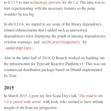
to 0.13.5 to start
technology preview
for sbt 1.x. The idea was to
start experimenting with the necessary features so the jump
wouldn’t be too big.
In sbt 0.13.6, we started to see some of the library dependency
related enhancements that I added such as unresolved
dependencies error displaying the graph of missing dependencies,
eviction warnings, and
for
withLatestSnapshots
.
updateOptions
Also in the latter half of 2014, Q Branch worked on building out
the infrastructure for Typesafe Reactive Platform v1. This was our
commercial distribution package based on Dbuild implemented
by Toni.
2015
In March 2015, I gave my first Scala Days talk
‘The road to sbt
1.0 is paved with server’
with Josh, who seemed to have infinite
insight of sbt from my perspective.