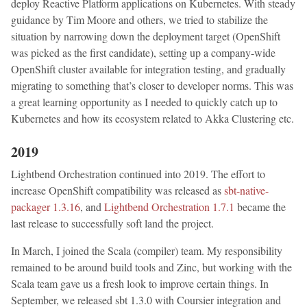
deploy Reactive Platform applications on Kubernetes. With steady
guidance by Tim Moore and others, we tried to stabilize the
situation by narrowing down the deployment target (OpenShift
was picked as the first candidate), setting up a company-wide
OpenShift cluster available for integration testing, and gradually
migrating to something that’s closer to developer norms. This was
a great learning opportunity as I needed to quickly catch up to
Kubernetes and how its ecosystem related to Akka Clustering etc.
2019
Lightbend Orchestration continued into 2019. The effort to
increase OpenShift compatibility was released as
sbt-native-
packager 1.3.16
, and
Lightbend Orchestration 1.7.1
became the
last release to successfully soft land the project.
In March, I joined the Scala (compiler) team. My responsibility
remained to be around build tools and Zinc, but working with the
Scala team gave us a fresh look to improve certain things. In
September, we released sbt 1.3.0 with Coursier integration and