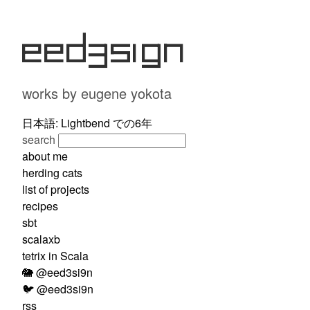
eed3si9n
works by eugene yokota
日本語: Lightbend での6年
search
about me
herding cats
list of projects
recipes
sbt
scalaxb
tetrix in Scala
🐘 @eed3si9n
🐦 @eed3si9n
rss