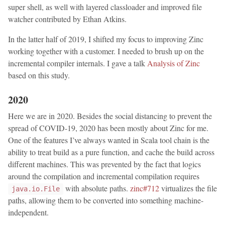
super shell, as well with layered classloader and improved file
watcher contributed by Ethan Atkins.
In the latter half of 2019, I shifted my focus to improving Zinc
working together with a customer. I needed to brush up on the
incremental compiler internals. I gave a talk
Analysis of Zinc
based on this study.
2020
Here we are in 2020. Besides the social distancing to prevent the
spread of COVID-19, 2020 has been mostly about Zinc for me.
One of the features I’ve always wanted in Scala tool chain is the
ability to treat build as a pure function, and cache the build across
different machines. This was prevented by the fact that logics
around the compilation and incremental compilation requires
with absolute paths.
zinc#712
virtualizes the file
java.io.File
paths, allowing them to be converted into something machine-
independent.