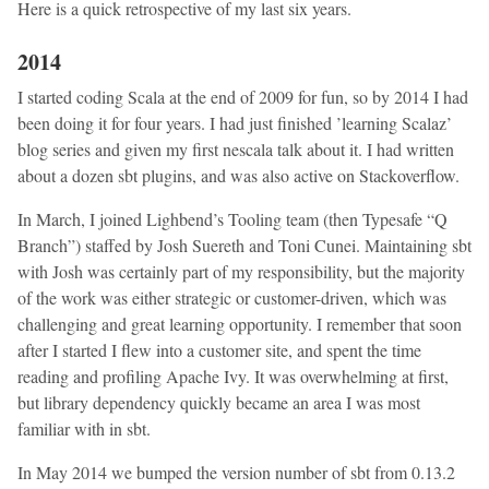
Here is a quick retrospective of my last six years.
2014
I started coding Scala at the end of 2009 for fun, so by 2014 I had
been doing it for four years. I had just finished ’learning Scalaz’
blog series and given my first nescala talk about it. I had written
about a dozen sbt plugins, and was also active on Stackoverflow.
In March, I joined Lighbend’s Tooling team (then Typesafe “Q
Branch”) staffed by Josh Suereth and Toni Cunei. Maintaining sbt
with Josh was certainly part of my responsibility, but the majority
of the work was either strategic or customer-driven, which was
challenging and great learning opportunity. I remember that soon
after I started I flew into a customer site, and spent the time
reading and profiling Apache Ivy. It was overwhelming at first,
but library dependency quickly became an area I was most
familiar with in sbt.
In May 2014 we bumped the version number of sbt from 0.13.2