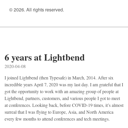
© 2026. All rights reserved.
6 years at Lightbend
2020-04-08
I joined Lightbend (then Typesafe) in March, 2014. After six
incredible years April 7, 2020 was my last day. I am grateful that I
got the opportunity to work with an amazing group of people at
Lightbend, partners, customers, and various people I got to meet
at conferences. Looking back, before COVID-19 times, it’s almost
surreal that I was flying to Europe, Asia, and North America
every few months to attend conferences and tech meetings.