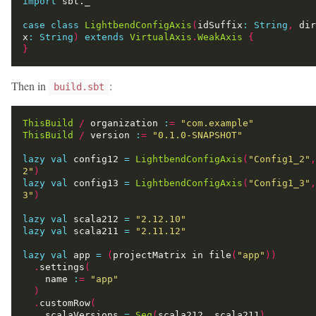
import
case
class
LightbendConfigAxis
(
idSuffix
:
String
,
 dir
x
:
String
)
extends
VirtualAxis
.
WeakAxis
{
}
Then in
:
build.sbt
ThisBuild
/
 organization 
:
=
"com.example"
ThisBuild
/
 version 
:
=
"0.1.0-SNAPSHOT"
lazy
val
 config12 
=
LightbendConfigAxis
(
"Config1_2"
,
2"
)
lazy
val
 config13 
=
LightbendConfigAxis
(
"Config1_3"
,
3"
)
lazy
val
 scala212 
=
"2.12.10"
lazy
val
 scala211 
=
"2.11.12"
lazy
val
 app 
=
(
projectMatrix in file
(
"app"
))
.
settings
(
    name 
:
=
"app"
)
.
customRow
(
    scalaVersions 
=
Seq
(
scala212
,
 scala211
),