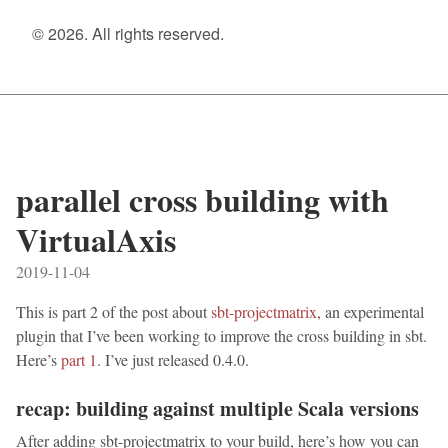
© 2026. All rights reserved.
parallel cross building with
VirtualAxis
2019-11-04
This is part 2 of the post about
sbt-projectmatrix
, an experimental
plugin that I’ve been working to improve the cross building in sbt.
Here’s
part 1
. I’ve just released 0.4.0.
recap: building against multiple Scala versions
After adding sbt-projectmatrix to your build, here’s how you can