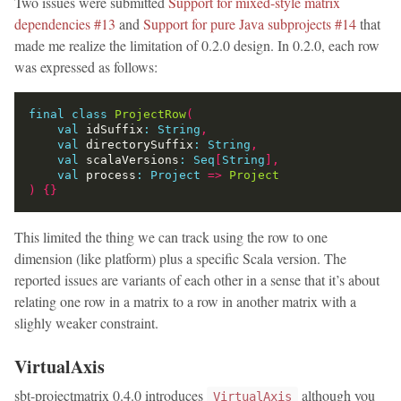
Two issues were submitted
Support for mixed-style matrix
dependencies #13
and
Support for pure Java subprojects #14
that
made me realize the limitation of 0.2.0 design. In 0.2.0, each row
was expressed as follows:
final
class
ProjectRow
(
val
 idSuffix
:
String
,
val
 directorySuffix
:
String
,
val
 scalaVersions
:
Seq
[
String
],
val
 process
:
Project
=>
Project
)
{}
This limited the thing we can track using the row to one
dimension (like platform) plus a specific Scala version. The
reported issues are variants of each other in a sense that it’s about
relating one row in a matrix to a row in another matrix with a
slighly weaker constraint.
VirtualAxis
sbt-projectmatrix 0.4.0 introduces
although you
VirtualAxis