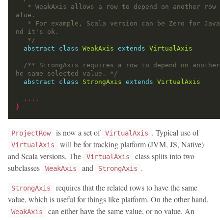
   * WeakAxis allows a row to depend on another row with Zero v
   * For example, Scala version can be Zero for Java project, a
   */
abstract
class
WeakAxis
extends
VirtualAxis
/** StrongAxis requires a row to depend on another
he same selected value. */
abstract
class
StrongAxis
extends
VirtualAxis
....
}
is now a set of
. Typical use of
ProjectRow
VirtualAxis
will be for tracking platform (JVM, JS, Native)
VirtualAxis
and Scala versions. The
class splits into two
VirtualAxis
subclasses
and
.
WeakAxis
StrongAxis
requires that the related rows to have the same
StrongAxis
value, which is useful for things like platform. On the other hand,
can either have the same value, or no value. An
WeakAxis