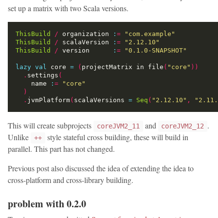
set up a matrix with two Scala versions.
ThisBuild
/
 organization 
:
=
"com.example"
ThisBuild
/
 scalaVersion 
:
=
"2.12.10"
ThisBuild
/
 version      
:
=
"0.1.0-SNAPSHOT"
lazy
val
 core 
=
(
projectMatrix in file
(
"core"
))
.
settings
(
    name 
:
=
"core"
)
.
jvmPlatform
(
scalaVersions 
=
Seq
(
"2.12.10"
,
"2.11.
This will create subprojects
and
.
coreJVM2_11
coreJVM2_12
Unlike
style stateful cross building, these will build in
++
parallel. This part has not changed.
Previous post also discussed the idea of extending the idea to
cross-platform and cross-library building.
problem with 0.2.0