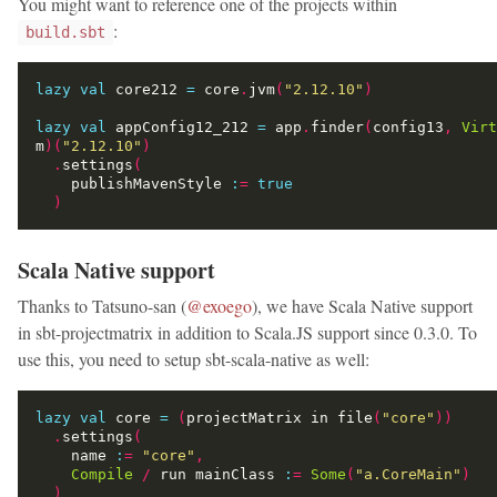
You might want to reference one of the projects within
:
build.sbt
lazy
val
 core212 
=
 core
.
jvm
(
"2.12.10"
)
lazy
val
 appConfig12_212 
=
 app
.
finder
(
config13
,
Virt
m
)(
"2.12.10"
)
.
settings
(
    publishMavenStyle 
:
=
true
)
Scala Native support
Thanks to Tatsuno-san (
@exoego
), we have Scala Native support
in sbt-projectmatrix in addition to Scala.JS support since 0.3.0. To
use this, you need to setup sbt-scala-native as well:
lazy
val
 core 
=
(
projectMatrix in file
(
"core"
))
.
settings
(
    name 
:
=
"core"
,
Compile
/
 run mainClass 
:
=
Some
(
"a.CoreMain"
)
)