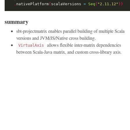
.
nativePlatform
(
scalaVersions 
=
Seq
(
"2.11.12"
))
summary
sbt-projectmatrix enables parallel building of multiple Scala
versions and JVM/JS/Native cross building.
allows flexible inter-matrix dependencies
VirtualAxis
between Scala-Java matrix, and custom cross-library axis.