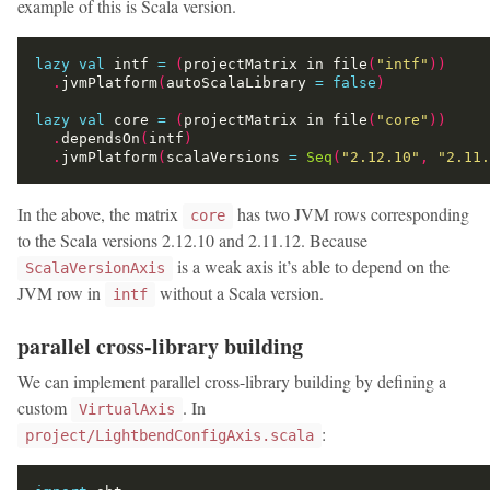
example of this is Scala version.
lazy
val
 intf 
=
(
projectMatrix in file
(
"intf"
))
.
jvmPlatform
(
autoScalaLibrary 
=
false
)
lazy
val
 core 
=
(
projectMatrix in file
(
"core"
))
.
dependsOn
(
intf
)
.
jvmPlatform
(
scalaVersions 
=
Seq
(
"2.12.10"
,
"2.11.
In the above, the matrix
has two JVM rows corresponding
core
to the Scala versions 2.12.10 and 2.11.12. Because
is a weak axis it’s able to depend on the
ScalaVersionAxis
JVM row in
without a Scala version.
intf
parallel cross-library building
We can implement parallel cross-library building by defining a
custom
. In
VirtualAxis
:
project/LightbendConfigAxis.scala