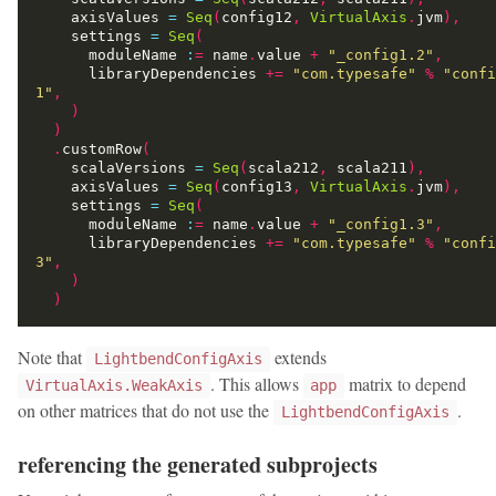
    axisValues 
=
Seq
(
config12
,
VirtualAxis
.
jvm
),
    settings 
=
Seq
(
      moduleName 
:
=
 name
.
value 
+
"_config1.2"
,
      libraryDependencies 
+=
"com.typesafe"
%
"confi
1"
,
)
)
.
customRow
(
    scalaVersions 
=
Seq
(
scala212
,
 scala211
),
    axisValues 
=
Seq
(
config13
,
VirtualAxis
.
jvm
),
    settings 
=
Seq
(
      moduleName 
:
=
 name
.
value 
+
"_config1.3"
,
      libraryDependencies 
+=
"com.typesafe"
%
"confi
3"
,
)
)
Note that
extends
LightbendConfigAxis
. This allows
matrix to depend
VirtualAxis.WeakAxis
app
on other matrices that do not use the
.
LightbendConfigAxis
referencing the generated subprojects