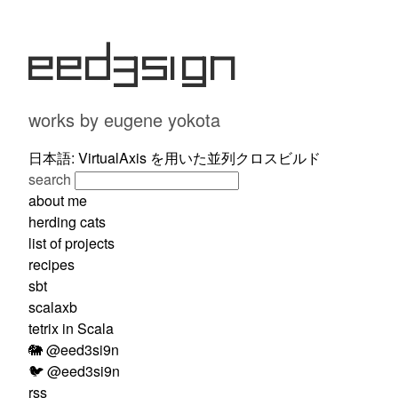
eed3si9n
works by eugene yokota
日本語: VirtualAxis を用いた並列クロスビルド
search
about me
herding cats
list of projects
recipes
sbt
scalaxb
tetrix in Scala
🐘 @eed3si9n
🐦 @eed3si9n
rss