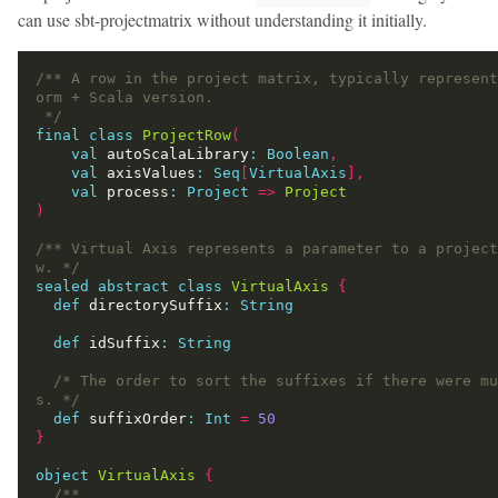
can use sbt-projectmatrix without understanding it initially.
/** A row in the project matrix, typically represent
 */
final
class
ProjectRow
(
val
 autoScalaLibrary
:
Boolean
,
val
 axisValues
:
Seq
[
VirtualAxis
],
val
 process
:
Project
=>
Project
)
/** Virtual Axis represents a parameter to a project
w. */
sealed
abstract
class
VirtualAxis
{
def
 directorySuffix
:
String
def
 idSuffix
:
String
/* The order to sort the suffixes if there were mu
s. */
def
 suffixOrder
:
Int
=
50
}
object
VirtualAxis
{