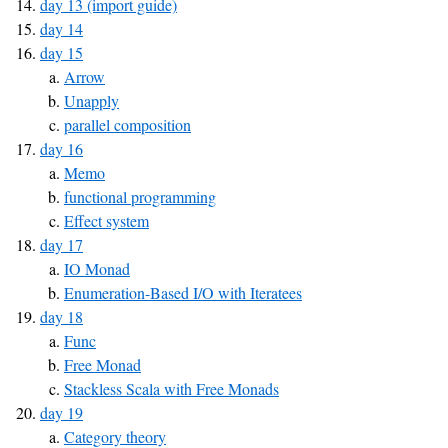
day 13 (import guide)
day 14
day 15
Arrow
Unapply
parallel composition
day 16
Memo
functional programming
Effect system
day 17
IO Monad
Enumeration-Based I/O with Iteratees
day 18
Func
Free Monad
Stackless Scala with Free Monads
day 19
Category theory