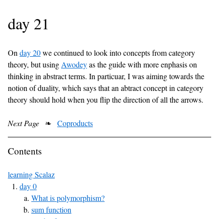
day 21
On
day 20
we continued to look into concepts from category
theory, but using
Awodey
as the guide with more enphasis on
thinking in abstract terms. In particuar, I was aiming towards the
notion of duality, which says that an abtract concept in category
theory should hold when you flip the direction of all the arrows.
Next Page
❧
Coproducts
Contents
learning Scalaz
day 0
What is polymorphism?
sum function