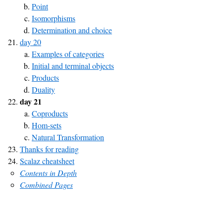
Point
Isomorphisms
Determination and choice
day 20
Examples of categories
Initial and terminal objects
Products
Duality
day 21
Coproducts
Hom-sets
Natural Transformation
Thanks for reading
Scalaz cheatsheet
Contents in Depth
Combined Pages