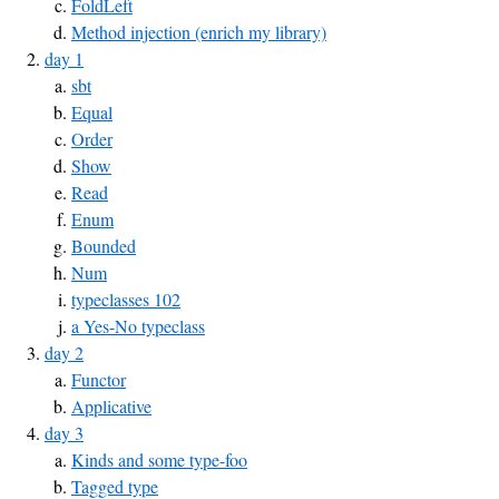
FoldLeft
Method injection (enrich my library)
day 1
sbt
Equal
Order
Show
Read
Enum
Bounded
Num
typeclasses 102
a Yes-No typeclass
day 2
Functor
Applicative
day 3
Kinds and some type-foo
Tagged type