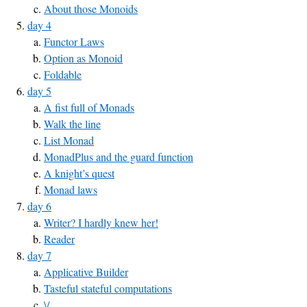
About those Monoids
day 4
Functor Laws
Option as Monoid
Foldable
day 5
A fist full of Monads
Walk the line
List Monad
MonadPlus and the guard function
A knight’s quest
Monad laws
day 6
Writer? I hardly knew her!
Reader
day 7
Applicative Builder
Tasteful stateful computations
\/