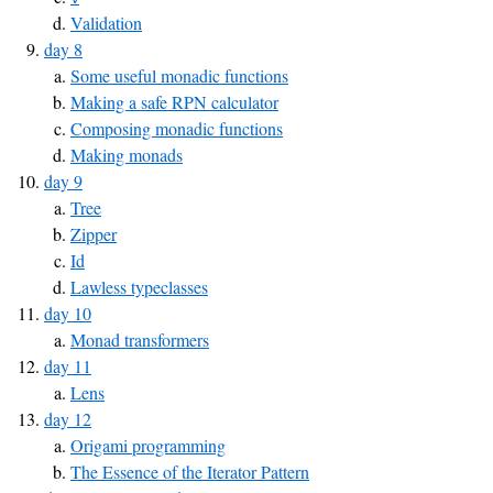
Validation
day 8
Some useful monadic functions
Making a safe RPN calculator
Composing monadic functions
Making monads
day 9
Tree
Zipper
Id
Lawless typeclasses
day 10
Monad transformers
day 11
Lens
day 12
Origami programming
The Essence of the Iterator Pattern