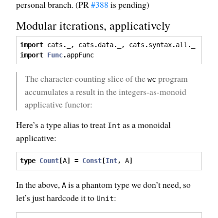
personal branch. (PR
#388
is pending)
Modular iterations, applicatively
import
 cats
.
_
,
 cats
.
data
.
_
,
 cats
.
syntax
.
all
.
_
import
Func
.
appFunc
The character-counting slice of the
program
wc
accumulates a result in the integers-as-monoid
applicative functor:
Here’s a type alias to treat
as a monoidal
Int
applicative:
type
Count
[
A
]
=
Const
[
Int
,
 A
]
In the above,
is a phantom type we don’t need, so
A
let’s just hardcode it to
:
Unit