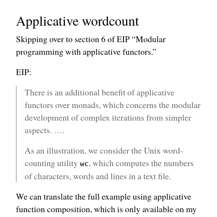
Applicative wordcount
Skipping over to section 6 of EIP “Modular
programming with applicative functors.”
EIP:
There is an additional benefit of applicative
functors over monads, which concerns the modular
development of complex iterations from simpler
aspects. ….
As an illustration, we consider the Unix word-
counting utility
, which computes the numbers
wc
of characters, words and lines in a text file.
We can translate the full example using applicative
function composition, which is only available on my