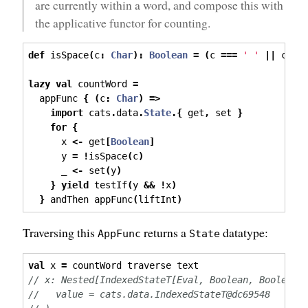
are currently within a word, and compose this with
the applicative functor for counting.
def
 isSpace
(
c
:
Char
):
Boolean
=
(
c 
===
' '
||
 c 
==
lazy
val
 countWord 
=
  appFunc 
{
(
c
:
Char
)
=>
import
 cats
.
data
.
State
.{
 get
,
 set 
}
for
{
      x 
<-
 get
[
Boolean
]
      y 
=
!
isSpace
(
c
)
      _ 
<-
 set
(
y
)
}
yield
 testIf
(
y 
&&
!
x
)
}
 andThen appFunc
(
liftInt
)
Traversing this
returns a
datatype:
AppFunc
State
val
 x 
=
 countWord traverse text
// x: Nested[IndexedStateT[Eval, Boolean, Boolean,
//   value = cats.data.IndexedStateT@dc69548