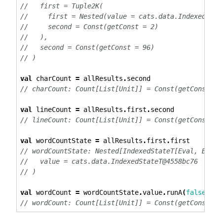
//   first = Tuple2K(
//     first = Nested(value = cats.data.IndexedSta
//     second = Const(getConst = 2)
//   ),
//   second = Const(getConst = 96)
// )
val
 charCount 
=
 allResults
.
second
// charCount: Count[List[Unit]] = Const(getConst =
val
 lineCount 
=
 allResults
.
first
.
second
// lineCount: Count[List[Unit]] = Const(getConst =
val
 wordCountState 
=
 allResults
.
first
.
first
// wordCountState: Nested[IndexedStateT[Eval, Bool
//   value = cats.data.IndexedStateT@4558bc76
// )
val
 wordCount 
=
 wordCountState
.
value
.
runA
(
false
).
v
// wordCount: Count[List[Unit]] = Const(getConst =