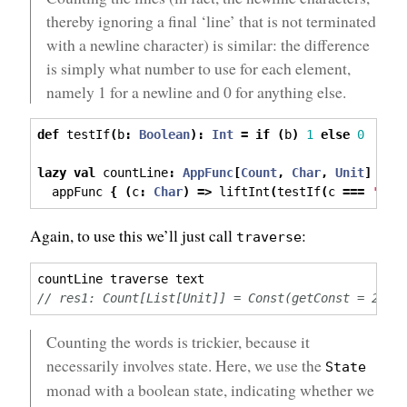
thereby ignoring a final ‘line’ that is not terminated
with a newline character) is similar: the difference
is simply what number to use for each element,
namely 1 for a newline and 0 for anything else.
def
 testIf
(
b
:
Boolean
):
Int
=
if
(
b
)
1
else
0
lazy
val
 countLine
:
AppFunc
[
Count
,
Char
,
Unit
]
=
  appFunc 
{
(
c
:
Char
)
=>
 liftInt
(
testIf
(
c 
===
'\n'
Again, to use this we’ll just call
:
traverse
countLine traverse text
// res1: Count[List[Unit]] = Const(getConst = 2)
Counting the words is trickier, because it
necessarily involves state. Here, we use the
State
monad with a boolean state, indicating whether we