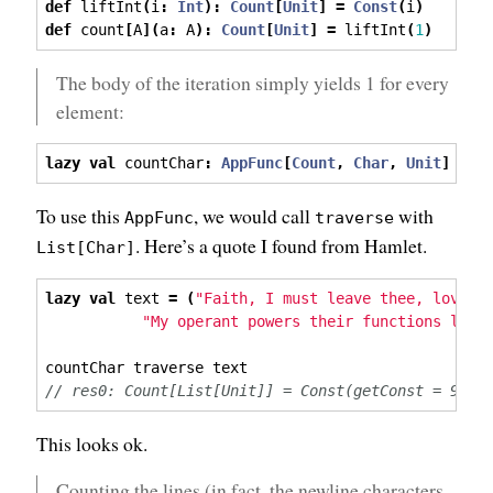
def
 liftInt
(
i
:
Int
):
Count
[
Unit
]
=
Const
(
i
)
def
 count
[
A
](
a
:
 A
):
Count
[
Unit
]
=
 liftInt
(
1
)
The body of the iteration simply yields 1 for every
element:
lazy
val
 countChar
:
AppFunc
[
Count
,
Char
,
Unit
]
=
 a
To use this
, we would call
with
AppFunc
traverse
. Here’s a quote I found from Hamlet.
List[Char]
lazy
val
 text 
=
(
"Faith, I must leave thee, love, 
"My operant powers their functions leav
countChar traverse text
// res0: Count[List[Unit]] = Const(getConst = 96)
This looks ok.
Counting the lines (in fact, the newline characters,