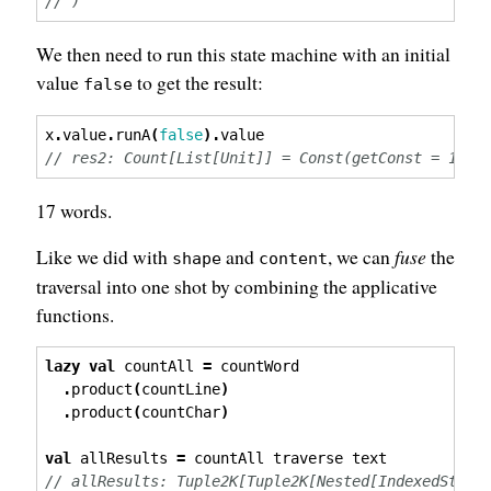
// )
We then need to run this state machine with an initial
value
to get the result:
false
x
.
value
.
runA
(
false
).
value
// res2: Count[List[Unit]] = Const(getConst = 17)
17 words.
Like we did with
and
, we can
fuse
the
shape
content
traversal into one shot by combining the applicative
functions.
lazy
val
 countAll 
=
 countWord
.
product
(
countLine
)
.
product
(
countChar
)
val
 allResults 
=
 countAll traverse text
// allResults: Tuple2K[Tuple2K[Nested[IndexedState