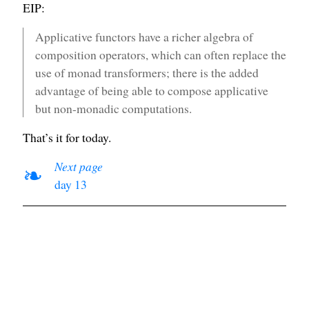
EIP:
Applicative functors have a richer algebra of
composition operators, which can often replace the
use of monad transformers; there is the added
advantage of being able to compose applicative
but non-monadic computations.
That’s it for today.
Next page
❧
day 13