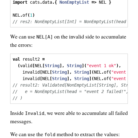
import
 cats
.
data
.{
NonEmptyList
=>
 NEL 
}
NEL
.
of
(
1
)
// res2: NonEmptyList[Int] = NonEmptyList(head = 1
We can use
on the invalid side to accumulate
NEL[A]
the errors:
val
 result2 
=
(
valid
[
NEL
[
String
],
String
](
"event 1 ok"
),
    invalid
[
NEL
[
String
],
String
](
NEL
.
of
(
"event 2 f
    invalid
[
NEL
[
String
],
String
](
NEL
.
of
(
"event 3 f
// result2: Validated[NonEmptyList[String], String
//   e = NonEmptyList(head = "event 2 failed!", ta
// )
Inside
, we were able to accumulate all failed
Invalid
messages.
We can use the
method to extract the values:
fold