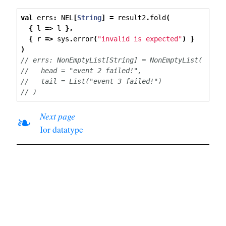
val
 errs
:
 NEL
[
String
]
=
 result2
.
fold
(
{
 l 
=>
 l 
},
{
 r 
=>
 sys
.
error
(
"invalid is expected"
)
}
)
// errs: NonEmptyList[String] = NonEmptyList(
//   head = "event 2 failed!",
//   tail = List("event 3 failed!")
// )
Next page
❧
Ior datatype