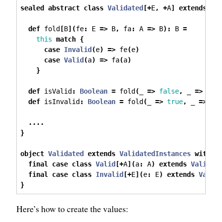
sealed
abstract
class
Validated
[+
E
,
+
A
]
extends
Pr
def
 fold
[
B
](
fe
:
 E 
=>
 B
,
 fa
:
 A 
=>
 B
):
 B 
=
this
match
{
case
Invalid
(
e
)
=>
 fe
(
e
)
case
Valid
(
a
)
=>
 fa
(
a
)
}
def
 isValid
:
Boolean
=
 fold
(
_ 
=>
false
,
 _ 
=>
tru
def
 isInvalid
:
Boolean
=
 fold
(
_ 
=>
true
,
 _ 
=>
fa
....
}
object
Validated
extends
ValidatedInstances
with
V
final
case
class
Valid
[+
A
](
a
:
 A
)
extends
Validat
final
case
class
Invalid
[+
E
](
e
:
 E
)
extends
Valid
}
Here’s how to create the values: