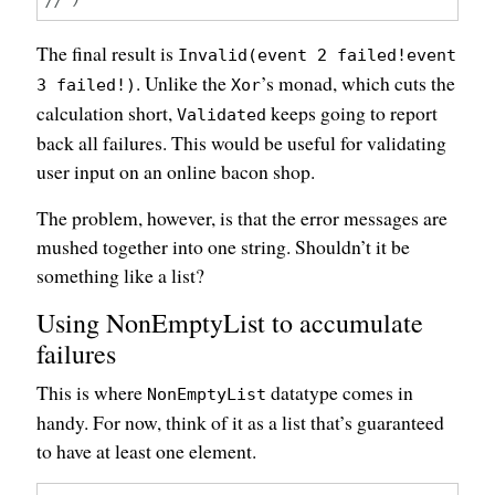
The final result is
Invalid(event 2 failed!event
. Unlike the
’s monad, which cuts the
3 failed!)
Xor
calculation short,
keeps going to report
Validated
back all failures. This would be useful for validating
user input on an online bacon shop.
The problem, however, is that the error messages are
mushed together into one string. Shouldn’t it be
something like a list?
Using NonEmptyList to accumulate
failures
This is where
datatype comes in
NonEmptyList
handy. For now, think of it as a list that’s guaranteed
to have at least one element.