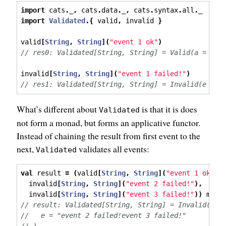
import
 cats
.
_
,
 cats
.
data
.
_
,
 cats
.
syntax
.
all
.
_
import
Validated
.{
 valid
,
 invalid 
}
valid
[
String
,
String
](
"event 1 ok"
)
// res0: Validated[String, String] = Valid(a = "ev
invalid
[
String
,
String
](
"event 1 failed!"
)
// res1: Validated[String, String] = Invalid(e = "
What’s different about
is that it is does
Validated
not form a monad, but forms an applicative functor.
Instead of chaining the result from first event to the
next,
validates all events:
Validated
val
 result 
=
(
valid
[
String
,
String
](
"event 1 ok"
),
  invalid
[
String
,
String
](
"event 2 failed!"
),
  invalid
[
String
,
String
](
"event 3 failed!"
))
 mapN
// result: Validated[String, String] = Invalid(
//   e = "event 2 failed!event 3 failed!"
// )