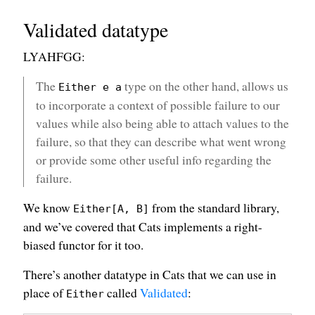
Validated datatype
LYAHFGG:
The
type on the other hand, allows us
Either e a
to incorporate a context of possible failure to our
values while also being able to attach values to the
failure, so that they can describe what went wrong
or provide some other useful info regarding the
failure.
We know
from the standard library,
Either[A, B]
and we’ve covered that Cats implements a right-
biased functor for it too.
There’s another datatype in Cats that we can use in
place of
called
Validated
:
Either