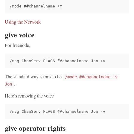
Using the Network
give voice
For freenode,
The standard way seems to be
/mode ##channelname +v
.
Jon
Here’s removing the voice
give operator rights