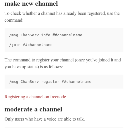
make new channel
To check whether a channel has already been registered, use the
command:
/msg ChanServ info ##channelname

The command to register your channel (once you’ve joined it and
you have op status) is as follows:
Registering a channel on freenode
moderate a channel
Only users who have a voice are able to talk.