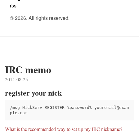
rss
© 2026. All rights reserved.
IRC memo
2014-08-25
register your nick
/msg NickServ REGISTER %password% youremail@exam
What is the recommended way to set up my IRC nickname?