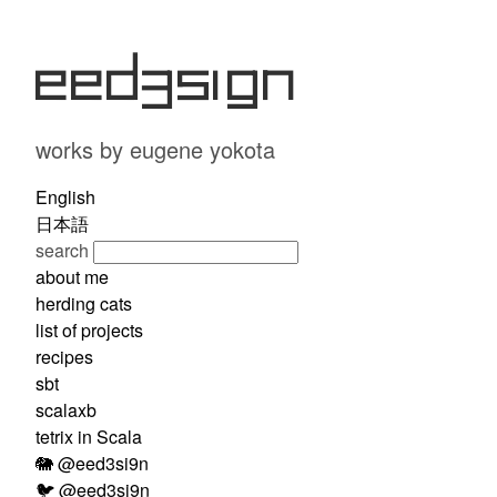
eed3si9n
works by eugene yokota
English
日本語
search
about me
herding cats
list of projects
recipes
sbt
scalaxb
tetrix in Scala
🐘 @eed3si9n
🐦 @eed3si9n