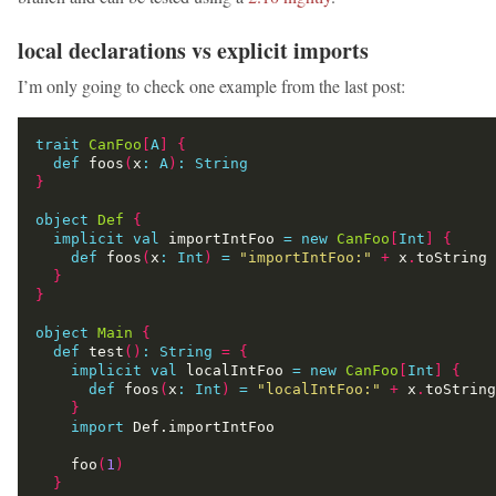
local declarations vs explicit imports
I’m only going to check one example from the last post:
trait
CanFoo
[
A
]
{
def
 foos
(
x
:
A
)
:
String
}
object
Def
{
implicit
val
 importIntFoo 
=
new
CanFoo
[
Int
]
{
def
 foos
(
x
:
Int
)
=
"importIntFoo:"
+
 x
.
}
}
object
Main
{
def
 test
()
:
String
=
{
implicit
val
 localIntFoo 
=
new
CanFoo
[
Int
]
{
def
 foos
(
x
:
Int
)
=
"localIntFoo:"
+
 x
.
}
import
    foo
(
1
)
}