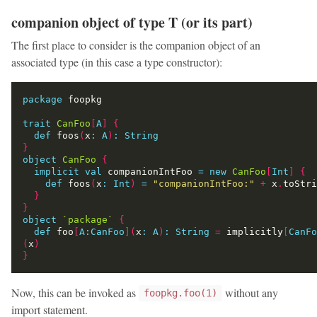
companion object of type T (or its part)
The first place to consider is the companion object of an
associated type (in this case a type constructor):
package
trait
CanFoo
[
A
]
{
def
 foos
(
x
:
A
)
:
String
}
object
CanFoo
{
implicit
val
 companionIntFoo 
=
new
CanFoo
[
Int
]
{
def
 foos
(
x
:
Int
)
=
"companionIntFoo:"
+
 x
.
}
}
object
`package`
{
def
 foo
[
A:CanFoo
](
x
:
A
)
:
String
=
 implicitly
[
CanFo
(
x
)
}
Now, this can be invoked as
without any
foopkg.foo(1)
import statement.