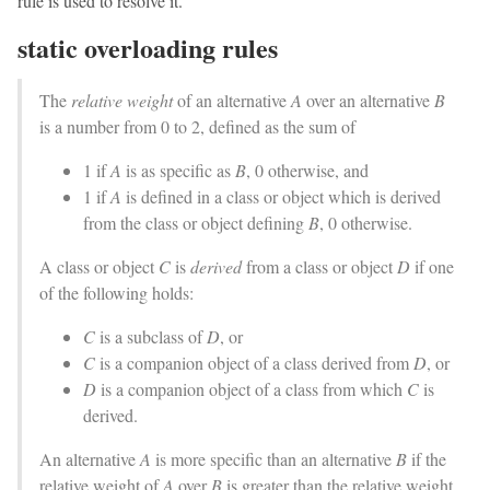
rule is used to resolve it.
static overloading rules
The
relative weight
of an alternative
A
over an alternative
B
is a number from 0 to 2, defined as the sum of
1 if
A
is as specific as
B
, 0 otherwise, and
1 if
A
is defined in a class or object which is derived
from the class or object defining
B
, 0 otherwise.
A class or object
C
is
derived
from a class or object
D
if one
of the following holds:
C
is a subclass of
D
, or
C
is a companion object of a class derived from
D
, or
D
is a companion object of a class from which
C
is
derived.
An alternative
A
is more specific than an alternative
B
if the
relative weight of
A
over
B
is greater than the relative weight