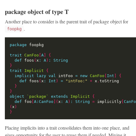
package object of type T
Another place to consider is the parent trait of package object for
.
foopkg
package
trait
CanFoo
[
A
]
{
def
 foos
(
x
:
A
)
:
String
}
trait
Implicit
{
implicit
lazy
val
 intFoo 
=
new
CanFoo
[
Int
]
{
def
 foos
(
x
:
Int
)
=
"intFoo:"
+
 x
.
}
}
object
`package`
extends
Implicit
{
def
 foo
[
A:CanFoo
](
x
:
A
)
:
String
=
 implicitly
[
CanFo
(
x
)
}
Placing implicits into a trait consolidates them into one place, and
gives opportunity for the user to reuse them if needed. Mixing it