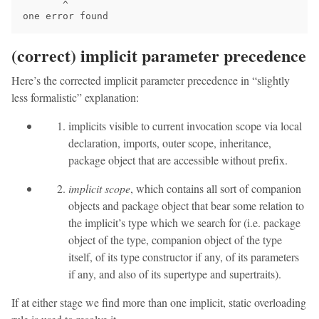
       ^

(correct) implicit parameter precedence
Here’s the corrected implicit parameter precedence in “slightly
less formalistic” explanation:
implicits visible to current invocation scope via local
declaration, imports, outer scope, inheritance,
package object that are accessible without prefix.
implicit scope
, which contains all sort of companion
objects and package object that bear some relation to
the implicit’s type which we search for (i.e. package
object of the type, companion object of the type
itself, of its type constructor if any, of its parameters
if any, and also of its supertype and supertraits).
If at either stage we find more than one implicit, static overloading