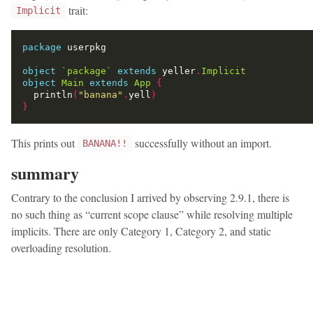
trait:
Implicit
package
object
`package`
extends
 yeller
.
Implicit
object
Main
extends
App
{
  println
(
"banana"
.
yell
)
}
This prints out
successfully without an import.
BANANA!!
summary
Contrary to the conclusion I arrived by observing 2.9.1, there is
no such thing as “current scope clause” while resolving multiple
implicits. There are only Category 1, Category 2, and static
overloading resolution.