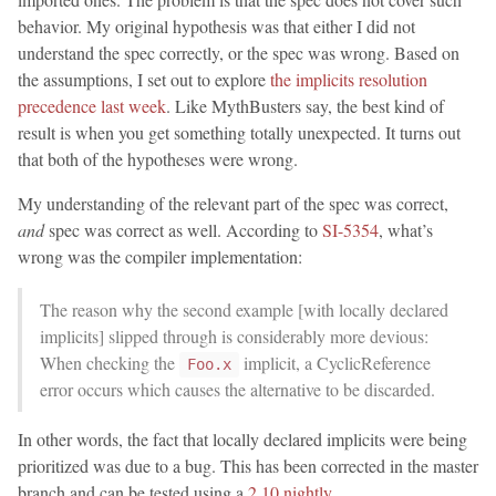
behavior. My original hypothesis was that either I did not
understand the spec correctly, or the spec was wrong. Based on
the assumptions, I set out to explore
the implicits resolution
precedence last week
. Like MythBusters say, the best kind of
result is when you get something totally unexpected. It turns out
that both of the hypotheses were wrong.
My understanding of the relevant part of the spec was correct,
and
spec was correct as well. According to
SI-5354
, what’s
wrong was the compiler implementation:
The reason why the second example [with locally declared
implicits] slipped through is considerably more devious:
When checking the
implicit, a CyclicReference
Foo.x
error occurs which causes the alternative to be discarded.
In other words, the fact that locally declared implicits were being
prioritized was due to a bug. This has been corrected in the master
branch and can be tested using a
2.10 nightly
.