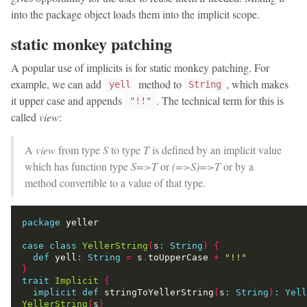
into the package object loads them into the implicit scope.
static monkey patching
A popular use of implicits is for static monkey patching. For
example, we can add
method to
, which makes
yell
String
it upper case and appends
. The technical term for this is
"!!"
called
view
:
A
view
from type
S
to type
T
is defined by an implicit value
which has function type
S=>T
or
(=>S)=>T
or by a
method convertible to a value of that type.
package
case
class
YellerString
(
s
:
String
)
{
def
 yell
:
String
=
 s
.
toUpperCase 
+
"!!"
}
trait
Implicit
{
implicit
def
 stringToYellerString
(
s
:
String
)
:
Yell
YellerString
(
s
)