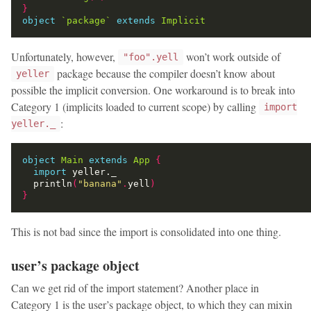
}
object
`package`
extends
Implicit
Unfortunately, however,
won’t work outside of
"foo".yell
package because the compiler doesn’t know about
yeller
possible the implicit conversion. One workaround is to break into
Category 1 (implicits loaded to current scope) by calling
import
:
yeller._
object
Main
extends
App
{
import
  println
(
"banana"
.
yell
)
}
This is not bad since the import is consolidated into one thing.
user’s package object
Can we get rid of the import statement? Another place in
Category 1 is the user’s package object, to which they can mixin