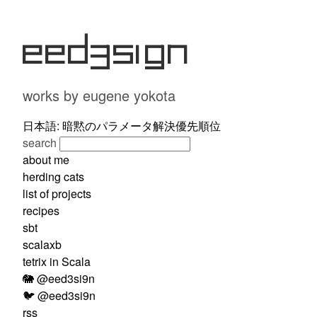
eed3si9n
works by eugene yokota
日本語: 暗黙のパラメータ解決優先順位
search
about me
herding cats
list of projects
recipes
sbt
scalaxb
tetrix in Scala
🐘 @eed3si9n
🐦 @eed3si9n
rss