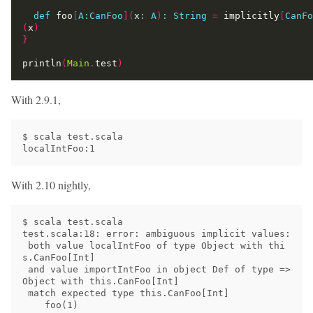
def
 foo
[
A:CanFoo
](
x
:
A
)
:
String
=
 implicitly
[
CanFo
(
x
)
}
println
(
Main
.
test
)
With 2.9.1,
$ scala test.scala

With 2.10 nightly,
$ scala test.scala

test.scala:18: error: ambiguous implicit values:

 both value localIntFoo of type Object with thi
s.CanFoo[Int]

 and value importIntFoo in object Def of type => 
Object with this.CanFoo[Int]

 match expected type this.CanFoo[Int]

    foo(1)
