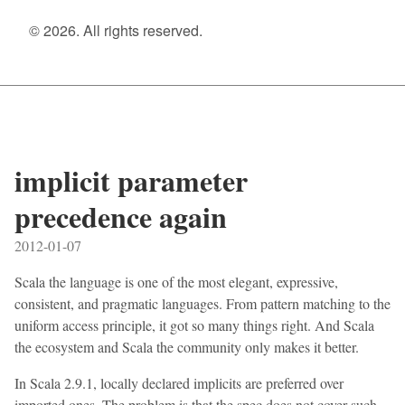
© 2026. All rights reserved.
implicit parameter
precedence again
2012-01-07
Scala the language is one of the most elegant, expressive,
consistent, and pragmatic languages. From pattern matching to the
uniform access principle, it got so many things right. And Scala
the ecosystem and Scala the community only makes it better.
In Scala 2.9.1, locally declared implicits are preferred over
imported ones. The problem is that the spec does not cover such