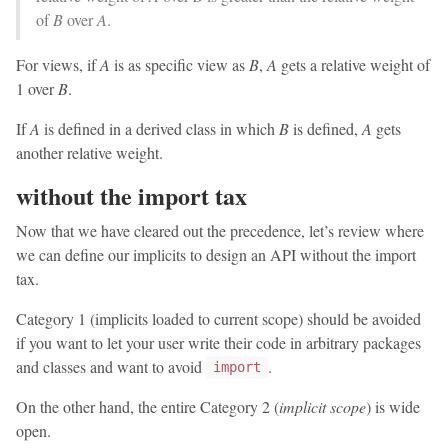
of
B
over
A
.
For views, if
A
is as specific view as
B
,
A
gets a relative weight of
1 over
B
.
If
A
is defined in a derived class in which
B
is defined,
A
gets
another relative weight.
without the import tax
Now that we have cleared out the precedence, let’s review where
we can define our implicits to design an API without the import
tax.
Category 1 (implicits loaded to current scope) should be avoided
if you want to let your user write their code in arbitrary packages
and classes and want to avoid
.
import
On the other hand, the entire Category 2 (
implicit scope
) is wide
open.