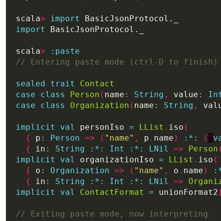
scala
>
import
import
scala
>
:
paste
sealed
trait
Contact
case
class
Person
(
name
:
String
,
 value
:
In
case
class
Organization
(
name
:
String
,
 val
implicit
val
 personIso 
=
LList
.
iso
(
{
 p
:
Person
=>
(
"name"
,
 p
.
name
)
:
*:
(
"
v
{
 in
:
String
:*:
Int
:*:
LNil
=>
Person
implicit
val
 organizationIso 
=
LList
.
iso
(
{
 o
:
Organization
=>
(
"name"
,
 o
.
name
)
:
{
 in
:
String
:*:
Int
:*:
LNil
=>
Organi
implicit
val
ContactFormat
=
 unionFormat2