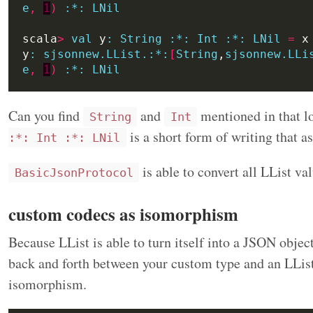
e
,
1
)
:
*:
LNil
scala
>
val
 y
:
String
:*:
Int
:*:
LNil
=
y
:
sjsonnew.LList.:*:
[
String
,
sjsonnew.LLi
e
,
1
)
:
*:
LNil
Can you find
and
mentioned in that l
String
Int
is a short form of writing that 
:*: Int :*: LNil
is able to convert all LList va
BasicJsonProtocol
custom codecs as isomorphism
Because LList is able to turn itself into a JSON objec
back and forth between your custom type and an LList.
isomorphism.