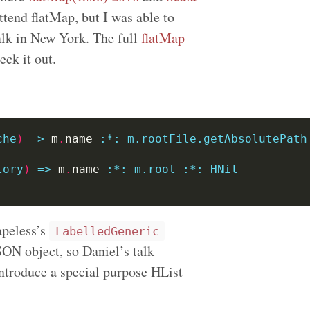
attend flatMap, but I was able to
lk in New York. The full
flatMap
ck it out.
che
)
=>
 m
.
name 
:
*:
m.rootFile.getAbsolutePath
tory
)
=>
 m
.
name 
:
*:
m.root
:*:
HNil
apeless’s
LabelledGeneric
SON object, so Daniel’s talk
introduce a special purpose HList