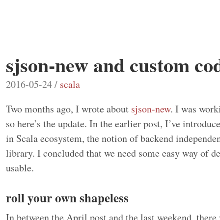
sjson-new and custom cod
2016-05-24 /
scala
Two months ago, I wrote about
sjson-new
. I was work
so here’s the update. In the earlier post, I’ve introdu
in Scala ecosystem, the notion of backend independe
library. I concluded that we need some easy way of de
usable.
roll your own shapeless
In between the April post and the last weekend, there