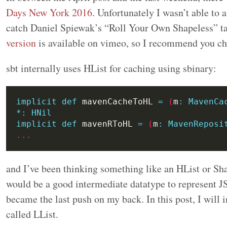
Days New York 2016
. Unfortunately I wasn’t able to 
catch Daniel Spiewak’s “Roll Your Own Shapeless” ta
version
is available on vimeo, so I recommend you che
sbt internally uses HList for caching using sbinary:
implicit
def
 mavenCacheToHL 
=
(
m
:
MavenCa
*:
HNil
implicit
def
 mavenRToHL 
=
(
m
:
MavenReposi
...
and I’ve been thinking something like an HList or Sh
would be a good intermediate datatype to represent J
became the last push on my back. In this post, I will 
called LList.