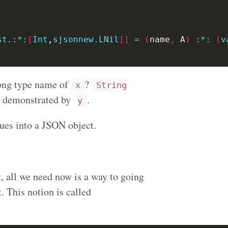
st.:*:
[
Int
,
sjsonnew.LNil
]]
=
(
name
,
 A
)
:
*:
(
v
ong type name of
?
x
String
as demonstrated by
.
y
lues into a JSON object.
t, all we need now is a way to going
 This notion is called