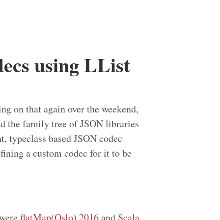
ecs using LList
ing on that again over the weekend,
ced the family tree of JSON libraries
nt, typeclass based JSON codec
fining a custom codec for it to be
 were
flatMap(Oslo) 2016
and
Scala