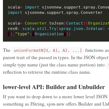
scala
>
import
import
scala
>
Converter
.
toJson
[
Contact
](
Organiza
res0
:
scala.util.Try
[
spray.json.JsValue
]
2
},
"type"
:
"
Organization
"
})
The
functions a
unionFormatN[U, A1, A2, ...]
parent trait of the passed in types. In the JSON object
simple type name (just the class name portion) into
reflection to retrieve the runtime class name.
lower-level API: Builder and Unbuilder
If you want to drop down to a more lower level JSON 
something as JString, sjon-new offers Builder and Unb