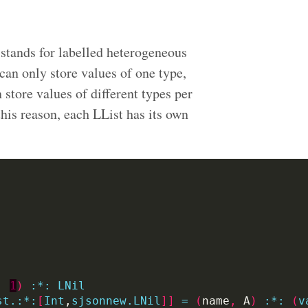
 stands for labelled heterogeneous
an only store values of one type,
n store values of different types per
 this reason, each LList has its own
,
1
)
:
*:
LNil
st.:*:
[
Int
,
sjsonnew.LNil
]]
=
(
name
,
 A
)
:
*:
(
v