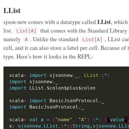
LList
LList
sjson-new comes with a datatype called
, which
list.
that comes with the Standard Library c
List[A]
namely
. Unlike the standard
, LList ca
A
List[A]
cell, and it can also store a label per cell. Because of
type. Here’s how it looks in the REPL:
scala
>
import
 sjsonnew._
,
LList
.
:
*:
import
import
scala
>
import
import
scala
>
val
 x 
=
(
"name"
,
"A"
)
:
*:
(
"
value
"
x
:
sjsonnew.LList.:*:
[
String
,
sjsonnew.LLi