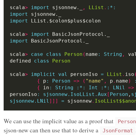
scala
>
import
 sjsonnew._
,
LList
.
:
*:
import
import
scala
>
import
import
scala
>
case
class
Person
(
name
:
String
,
 va
defined 
class
Person
scala
>
implicit
val
 personIso 
=
LList
.
iso
{
 p
:
Person
=>
(
"name"
,
 p
.
name
)
{
 in
:
String
:*:
Int
:*:
LNil
=>
personIso
:
sjsonnew.IsoLList.Aux
[
Person
,
s
sjsonnew.LNil
]]]
=
 sjsonnew
.
IsoLList$$ano
We can use the implicit value as a proof that
Person
sjson-new can then use that to derive a
JsonFormat