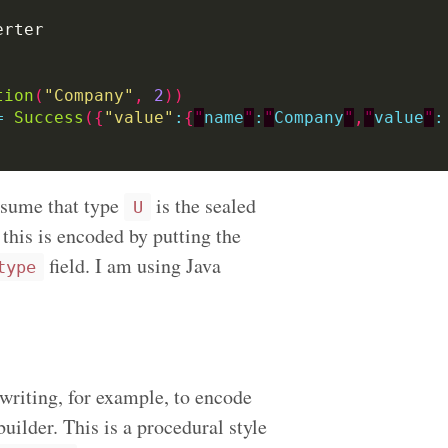
tion
(
"Company"
,
2
))
=
Success
({
"value"
:
{
"
name
"
:
"
Company
"
,
"
value
"
:
ssume that type
is the sealed
U
 this is encoded by putting the
field. I am using Java
type
writing, for example, to encode
uilder. This is a procedural style