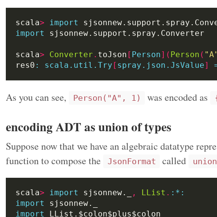
scala
>
import
import
scala
>
Converter
.
toJson
[
Person
](
Person
(
"A
res0
:
scala.util.Try
[
spray.json.JsValue
]
As you can see,
was encoded as
Person("A", 1)
encoding ADT as union of types
Suppose now that we have an algebraic datatype repres
function to compose the
called
JsonFormat
union
scala
>
import
 sjsonnew._
,
LList
.
:
*:
import
import