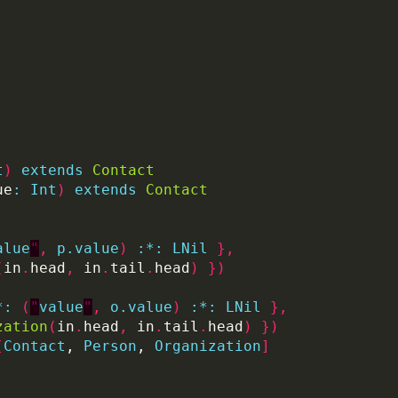
t
)
extends
Contact
ue
:
Int
)
extends
Contact
alue
"
,
p.value
)
:
*:
LNil
},
(
in
.
head
,
 in
.
tail
.
head
)
})
*:
(
"
value
"
,
o.value
)
:
*:
LNil
},
zation
(
in
.
head
,
 in
.
tail
.
head
)
})
[
Contact
, 
Person
, 
Organization
]