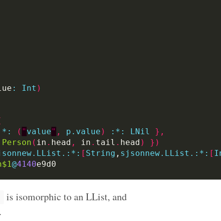
lue
:
Int
)
(
:
*:
(
"
value
"
,
p.value
)
:
*:
LNil
},
Person
(
in
.
head
,
 in
.
tail
.
head
)
})
jsonnew.LList.:*:
[
String
,
sjsonnew.LList.:*:
[
I
n$1
@
4140
is isomorphic to an LList, and
.