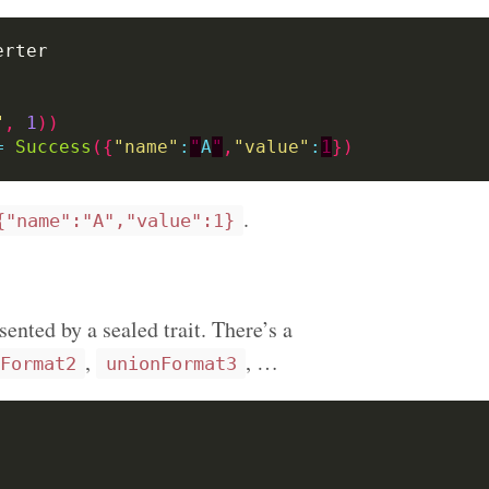
"
,
1
))
=
Success
({
"name"
:
"
A
"
,
"value"
:
1
})
.
{"name":"A","value":1}
ented by a sealed trait. There’s a
,
, …
Format2
unionFormat3