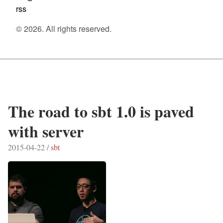
rss
© 2026. All rights reserved.
The road to sbt 1.0 is paved
with server
2015-04-22 /
sbt