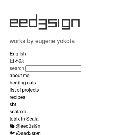
eed3si9n
works by eugene yokota
English
日本語
search
about me
herding cats
list of projects
recipes
sbt
scalaxb
tetrix in Scala
🐘 @eed3si9n
🐦 @eed3si9n