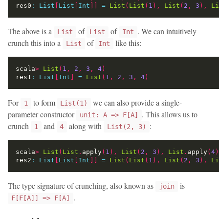
res0
:
List
[
List
[
Int
]]
=
List
(
List
(
1
),
List
(
2
,
3
),
Li
The above is a
of
of
. We can intuitively
List
List
Int
crunch this into a
of
like this:
List
Int
scala
>
List
(
1
,
2
,
3
,
4
)
res1
:
List
[
Int
]
=
List
(
1
,
2
,
3
,
4
)
For
to form
we can also provide a single-
1
List(1)
parameter constructor
. This allows us to
unit: A => F[A]
crunch
and
along with
:
1
4
List(2, 3)
scala
>
List
(
List
.
apply
(
1
),
List
(
2
,
3
),
List
.
apply
(
4
)
res2
:
List
[
List
[
Int
]]
=
List
(
List
(
1
),
List
(
2
,
3
),
Li
The type signature of crunching, also known as
is
join
.
F[F[A]] => F[A]