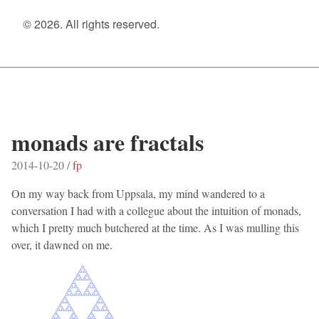
© 2026. All rights reserved.
monads are fractals
2014-10-20 /
fp
On my way back from Uppsala, my mind wandered to a
conversation I had with a collegue about the intuition of monads,
which I pretty much butchered at the time. As I was mulling this
over, it dawned on me.