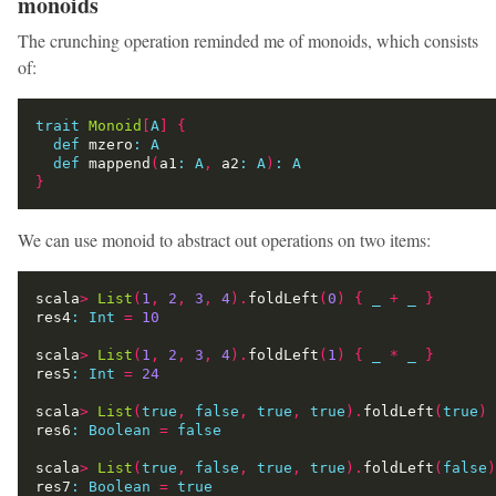
monoids
The crunching operation reminded me of monoids, which consists
of:
trait
Monoid
[
A
]
{
def
 mzero
:
A
def
 mappend
(
a1
:
A
,
 a2
:
A
)
:
A
}
We can use monoid to abstract out operations on two items:
scala
>
List
(
1
,
2
,
3
,
4
).
foldLeft
(
0
)
{
_
+
_
}
res4
:
Int
=
10
scala
>
List
(
1
,
2
,
3
,
4
).
foldLeft
(
1
)
{
_
*
_
}
res5
:
Int
=
24
scala
>
List
(
true
,
false
,
true
,
true
).
foldLeft
(
true
)
res6
:
Boolean
=
false
scala
>
List
(
true
,
false
,
true
,
true
).
foldLeft
(
false
)
res7
:
Boolean
=
true