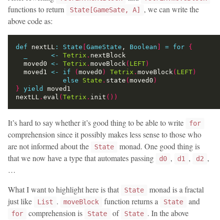
functions to return
, we can write the
State[GameSate, A]
above code as:
def
 nextLL
:
State
[
GameState
, 
Boolean
]
=
for
{
_
<-
Tetrix
.
  moved0 
<-
Tetrix
.
moveBlock
(
LEFT
)
  moved1 
<-
if
(
moved0
)
Tetrix
.
moveBlock
(
LEFT
)
else
State
.
state
(
moved0
)
}
yield
nextLL
.
eval
(
Tetrix
.
init
())
It’s hard to say whether it’s good thing to be able to write
for
comprehension since it possibly makes less sense to those who
are not informed about the
monad. One good thing is
State
that we now have a type that automates passing
,
,
,
d0
d1
d2
…
What I want to highlight here is that
monad is a fractal
State
just like
.
function returns a
and
List
moveBlock
State
comprehension is
of
. In the above
for
State
State