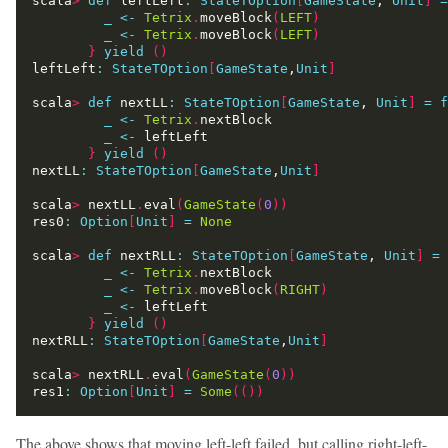
scala
>
def
 leftLeft
:
StateTOption
[
GameState
, 
Unit
]
=
_
<-
Tetrix
.
moveBlock
(
LEFT
)
_
<-
Tetrix
.
moveBlock
(
LEFT
)
}
yield
()
leftLeft
:
StateTOption
[
GameState
,
Unit
]
scala
>
def
 nextLL
:
StateTOption
[
GameState
, 
Unit
]
=
f
_
<-
Tetrix
.
_
<-
}
yield
()
nextLL
:
StateTOption
[
GameState
,
Unit
]
scala
>
 nextLL
.
eval
(
GameState
(
0
))
res0
:
Option
[
Unit
]
=
None
scala
>
def
 nextRLL
:
StateTOption
[
GameState
, 
Unit
]
=
_
<-
Tetrix
.
_
<-
Tetrix
.
moveBlock
(
RIGHT
)
_
<-
}
yield
()
nextRLL
:
StateTOption
[
GameState
,
Unit
]
scala
>
 nextRLL
.
eval
(
GameState
(
0
))
res1
:
Option
[
Unit
]
=
Some
(())
The above shows that moving left-left failed, but calling right-left-