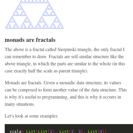
monads are fractals
The above is a fractal called Sierpinski triangle, the only fractal I
can remember to draw. Fractals are self-similar structure like the
above triangle, in which the parts are similar to the whole (in this
case exactly half the scale as parent triangle).
Monads are fractals. Given a monadic data structure, its values
can be composed to form another value of the data structure. This
is why it’s useful to programming, and this is why it occurrs in
many situations.
Let’s look at some examples:
scala
>
List
(
List
(
1
),
List
(
2
,
3
),
List
(
4
))