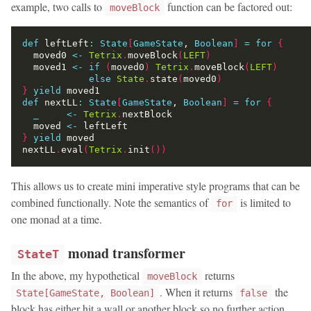
example, two calls to
function can be factored out:
moveBlock
def
 leftLeft
:
State
[
GameState
, 
Boolean
]
=
for
{
  moved0 
<-
Tetrix
.
moveBlock
(
LEFT
)
  moved1 
<-
if
(
moved0
)
Tetrix
.
moveBlock
(
LEFT
)
else
State
.
state
(
moved0
)
}
yield
def
 nextLL
:
State
[
GameState
, 
Boolean
]
=
for
{
_
<-
Tetrix
.
  moved 
<-
}
yield
nextLL
.
eval
(
Tetrix
.
init
())
This allows us to create mini imperative style programs that can be
combined functionally. Note the semantics of
is limited to
for
one monad at a time.
monad transformer
StateT
In the above, my hypothetical
returns
moveBlock
. When it returns
the
State[GameState, Boolean]
false
block has either hit a wall or another block so no further action