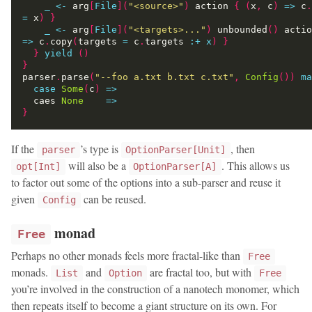
_
<-
 arg
[
File
](
"<source>"
)
 action 
{
(
x
,
 c
)
=>
 c
.
=
 x
)
}
_
<-
 arg
[
File
](
"<targets>..."
)
 unbounded
()
 actio
=>
 c
.
copy
(
targets 
=
 c
.
targets 
:
+
x
)
}
}
yield
()
}
parser
.
parse
(
"--foo a.txt b.txt c.txt"
,
Config
())
ma
case
Some
(
c
)
=>
  caes 
None
=>
}
If the
’s type is
, then
parser
OptionParser[Unit]
will also be a
. This allows us
opt[Int]
OptionParser[A]
to factor out some of the options into a sub-parser and reuse it
given
can be reused.
Config
monad
Free
Perhaps no other monads feels more fractal-like than
Free
monads.
and
are fractal too, but with
List
Option
Free
you’re involved in the construction of a nanotech monomer, which
then repeats itself to become a giant structure on its own. For