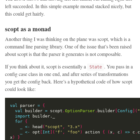
left succeeded. In this simple example monad stacked nicely, but
this could get hairly.
scopt as a monad
Another thing I was thinking on the plane was scopt, which is a
command line parsing library. One of the issue that’s been raised
about scopt is that the parser it generates is not composable.
If you think about it, scopt is essentially a
. You pass in a
State
config case class in one end, and after series of transformations
you get the config back. Here’s a hypothetical code of how scopt
could look like:
val
 parser 
=
{
val
 builder 
=
 scopt
.
OptionParser
.
builder
[
Config
](
"
import
for
{
_
<-
 head
(
"scopt"
,
"3.x"
)
_
<-
 opt
[
Int
](
'f'
,
"foo"
)
 action 
{
(
x
,
 c
)
=>
 c
.
c
x
)
}