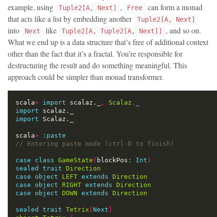
example, using
,
can form a monad
Tuple2[A, Next]
Free
that acts like a list by embedding another
Tuple2[A, Next]
into
like
, and so on.
Next
Tuple2[A, Tuple2[A, Next]]
What we end up is a data structure that’s free of additional context
other than the fact that it’s a fractal. You’re responsible for
destructuring the result and do something meaningful. This
approach could be simpler than monad transformer.
scala
>
import
 scalaz._
,
Scalaz
.
_
import
import
scala
>
:
paste
case
class
GameState
(
blockPos
:
Int
)
sealed
trait
Direction
case
object
LEFT
extends
Direction
case
object
RIGHT
extends
Direction
case
object
DOWN
extends
Direction
sealed
trait
Tetrix
[
Next
]