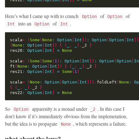
Here’s what I came up with to crunch
of
of
Option
Option
into an
of
.
Int
Option
Int
scala
>
(
Some
(
None
:
Option
[
Int
])
:
Option
[
Option
[
Int
]]
(
None
:
Option
[
Int
])
{
(
_
,
_
).
_2 
}
res20
:
Option
[
Int
]
=
None
scala
>
(
Some
(
Some
(
1
)
:
Option
[
Int
])
:
Option
[
Option
[
In
ft
(
None
:
Option
[
Int
])
{
(
_
,
_
).
_2 
}
res21
:
Option
[
Int
]
=
Some
(
1
)
scala
>
(
None
:
Option
[
Option
[
Int
]]).
foldLeft
(
None
:
Op
{
(
_
,
_
).
_2 
}
res22
:
Option
[
Int
]
=
None
So
apparenlty is a monad under
. In this case I
Option
_2
don’t know if it’s immediately obvious from the implemetation,
but the idea is to propagate
, which represents a failure.
None
what about the laws?