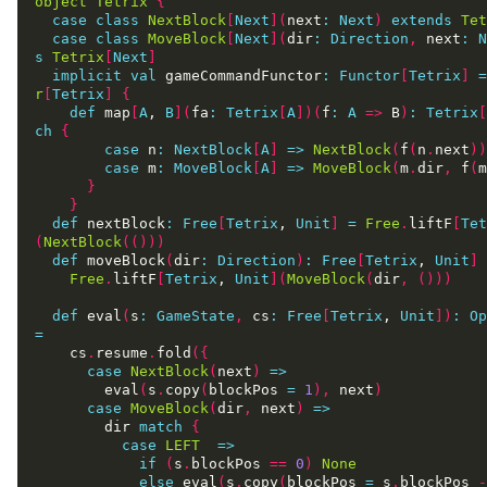
object
Tetrix
{
case
class
NextBlock
[
Next
](
next
:
Next
)
extends
Tet
case
class
MoveBlock
[
Next
](
dir
:
Direction
,
 next
:
N
s
Tetrix
[
Next
]
implicit
val
 gameCommandFunctor
:
Functor
[
Tetrix
]
=
r
[
Tetrix
]
{
def
 map
[
A
, 
B
](
fa
:
Tetrix
[
A
])(
f
:
A
=>
 B
)
:
Tetrix
[
ch
{
case
 n
:
NextBlock
[
A
]
=>
NextBlock
(
f
(
n
.
next
))
case
 m
:
MoveBlock
[
A
]
=>
MoveBlock
(
m
.
dir
,
 f
(
m
}
}
def
 nextBlock
:
Free
[
Tetrix
, 
Unit
]
=
Free
.
liftF
[
Tet
(
NextBlock
(()))
def
 moveBlock
(
dir
:
Direction
)
:
Free
[
Tetrix
, 
Unit
]
Free
.
liftF
[
Tetrix
, 
Unit
](
MoveBlock
(
dir
,
()))
def
 eval
(
s
:
GameState
,
 cs
:
Free
[
Tetrix
, 
Unit
])
:
Op
=
    cs
.
resume
.
fold
({
case
NextBlock
(
next
)
=>
        eval
(
s
.
copy
(
blockPos 
=
1
),
 next
)
case
MoveBlock
(
dir
,
 next
)
=>
        dir 
match
{
case
LEFT
=>
if
(
s
.
blockPos 
==
0
)
None
else
 eval
(
s
.
copy
(
blockPos 
=
 s
.
blockPos 
-