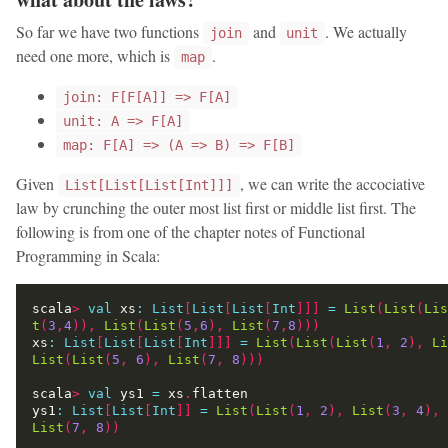
So far we have two functions
and
. We actually
join
unit
need one more, which is
.
map
join: F[F[A]] => F[A]
unit: A => F[A]
map: F[A] => (A => B) => F[B]
Given
, we can write the accociative
List[List[List[Int]]]
law by crunching the outer most list first or middle list first. The
following is from one of the chapter notes of Functional
Programming in Scala:
scala
>
val
 xs
:
List
[
List
[
List
[
Int
]]]
=
List
(
List
(
Lis
t
(
3
,
4
)),
List
(
List
(
5
,
6
),
List
(
7
,
8
)))
xs
:
List
[
List
[
List
[
Int
]]]
=
List
(
List
(
List
(
1
,
2
),
Li
List
(
List
(
5
,
6
),
List
(
7
,
8
)))
scala
>
val
 ys1 
=
 xs
.
ys1
:
List
[
List
[
Int
]]
=
List
(
List
(
1
,
2
),
List
(
3
,
4
),
List
(
7
,
8
))