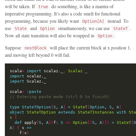
will be taken. If
do something, is like a mantra of
true
imperative programming. It’s also a code smell for functional
programming, because you likely want
instead. To
Option[A]
use
and
simultaneously, we can use
.
State
Option
StateT
Now all state transition will also be wrapped in
.
Option
Suppose
will place the current block at x position 1,
nextBlock
and moving left beyond 0 will fail.
scala
>
import
 scalaz._
,
Scalaz
.
_
import
import
scala
>
:
paste
type
StateTOption
[
S
, 
A
]
=
StateT
[
Option
, 
S
, 
A
]
object
StateTOption
extends
StateTInstances
with
Sta
s
{
def
 apply
[
S
, 
A
](
f
:
S
=>
Option
[(
S
, 
A
)])
=
StateT
[
O
A
]
{
 s 
=>
    f
(
s
)