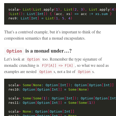
scala
>
List
(
List
.
apply
(
1
),
List
(
2
,
3
),
List
.
apply
(
4
)
(
List
()
:
List
[
Int
])
{
(
acc
,
 xs
)
=>
 acc 
:
+
xs.sum
}
res9
:
List
[
Int
]
=
List
(
1
,
5
,
4
)
That’s a contrived example, but it’s important to think of the
composition semantics that a monad encapsulates.
is a monad under…?
Option
Let’s look at
too. Remember the type signature of
Option
monadic crunching is
, so what we need as
F[F[A]] => F[A]
examples are nested
s, not a list of
s.
Option
Option
scala
>
Some
(
None
:
Option
[
Int
])
:
Option
[
Option
[
Int
]]
res10
:
Option
[
Option
[
Int
]]
=
Some
(
None
)
scala
>
Some
(
Some
(
1
)
:
Option
[
Int
])
:
Option
[
Option
[
Int
res11
:
Option
[
Option
[
Int
]]
=
Some
(
Some
(
1
))
scala
>
None
:
Option
[
Option
[
Int
]]
res12
:
Option
[
Option
[
Int
]]
=
None