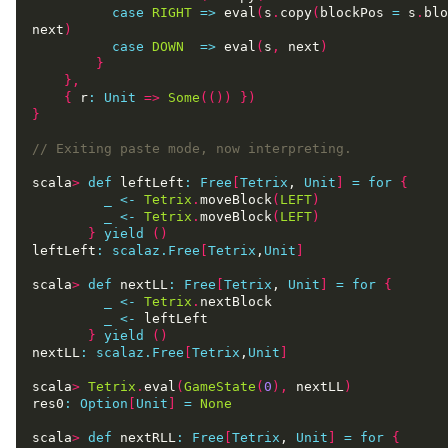
case
RIGHT
=>
 eval
(
s
.
copy
(
blockPos 
=
 s
.
blo
next
)
case
DOWN
=>
 eval
(
s
,
 next
)
}
},
{
 r
:
Unit
=>
Some
(())
})
}
scala
>
def
 leftLeft
:
Free
[
Tetrix
, 
Unit
]
=
for
{
_
<-
Tetrix
.
moveBlock
(
LEFT
)
_
<-
Tetrix
.
moveBlock
(
LEFT
)
}
yield
()
leftLeft
:
scalaz.Free
[
Tetrix
,
Unit
]
scala
>
def
 nextLL
:
Free
[
Tetrix
, 
Unit
]
=
for
{
_
<-
Tetrix
.
_
<-
}
yield
()
nextLL
:
scalaz.Free
[
Tetrix
,
Unit
]
scala
>
Tetrix
.
eval
(
GameState
(
0
),
 nextLL
)
res0
:
Option
[
Unit
]
=
None
scala
>
def
 nextRLL
:
Free
[
Tetrix
, 
Unit
]
=
for
{