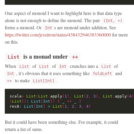
One aspect of monoid I want to highlight here is that data type
alone is not enough to define the monoid. The pair
(Int, +)
forms a monoid. Or
s are monoid under addition. See
Int
https://twitter.com/jessitron/status/438432946383360000
for more
on this.
is a monad under
List
++
When
of
of
crunches into a
of
List
List
Int
List
, it’s obvious that it uses something like
and
Int
foldLeft
to make
.
++
List[Int]
scala
>
List
(
List
.
apply
(
1
),
List
(
2
,
3
),
List
.
apply
(
4
)
(
List
()
:
List
[
Int
])
{
_
++
_
}
res8
:
List
[
Int
]
=
List
(
1
,
2
,
3
,
4
)
But it could have been something else. For example, it could
return a list of sums.