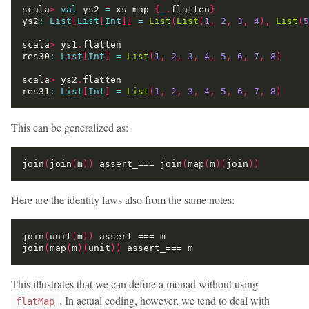
scala
>
val
 ys2 
=
 xs map 
{
_
.
flatten
}
ys2
:
List
[
List
[
Int
]]
=
List
(
List
(
1
,
2
,
3
,
4
),
List
(
5
scala
>
 ys1
.
res30
:
List
[
Int
]
=
List
(
1
,
2
,
3
,
4
,
5
,
6
,
7
,
8
)
scala
>
 ys2
.
res31
:
List
[
Int
]
=
List
(
1
,
2
,
3
,
4
,
5
,
6
,
7
,
8
)
This can be generalized as:
join
(
join
(
m
))
 assert_=== join
(
map
(
m
)(
join
))
Here are the identity laws also from the same notes:
join
(
unit
(
m
))
join
(
map
(
m
)(
unit
))
This illustrates that we can define a monad without using
. In actual coding, however, we tend to deal with
flatMap