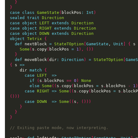
}
}
case
class
GameState
(
blockPos
:
Int
)
sealed
trait
Direction
case
object
LEFT
extends
Direction
case
object
RIGHT
extends
Direction
case
object
DOWN
extends
Direction
object
Tetrix
{
def
 nextBlock 
=
StateTOption
[
GameState
, 
Unit
]
{
 s 
Some
(
s
.
copy
(
blockPos 
=
1
),
())
}
def
 moveBlock
(
dir
:
Direction
)
=
StateTOption
[
GameS
{
 s 
=>
    dir 
match
{
case
LEFT
=>
if
(
s
.
blockPos 
==
0
)
None
else
Some
((
s
.
copy
(
blockPos 
=
 s
.
blockPos 
-
1
)
case
RIGHT
=>
Some
((
s
.
copy
(
blockPos 
=
 s
.
blockP
()))
case
DOWN
=>
Some
((
s
,
()))
}
}
}