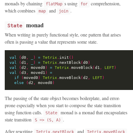
monads by chaining
s using
comprehension,
flatMap
for
which combines
and
.
map
join
monad
State
When writing in purely functional style, one pattern that arises
often is passing a value that represents some state.
val
(
d0
,
_
)
=
Tetrix
.
init
()
val
(
d1
,
_
)
=
Tetrix
.
nextBlock
(
d0
)
val
(
d2
,
 moved0
)
=
Tetrix
.
moveBlock
(
d1
,
LEFT
)
val
(
d3
,
 moved1
)
=
if
(
moved0
)
Tetrix
.
moveBlock
(
d2
,
LEFT
)
else
(
d2
,
 moved0
)
The passing of the state object becomes boilerplate, and error-
prone especially when you start to compose the state transition
using function calls.
monad is a monad that encapsulates
State
state transition
.
S => (S, A)
After rewriting
and
Tetrix.nextBlock
Tetrix.moveBlock