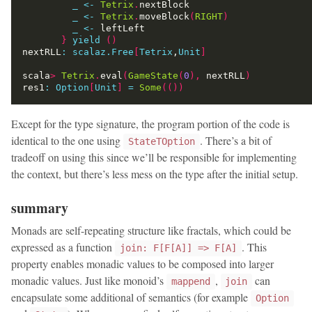
_
<-
Tetrix
.
_
<-
Tetrix
.
moveBlock
(
RIGHT
)
_
<-
}
yield
()
nextRLL
:
scalaz.Free
[
Tetrix
,
Unit
]
scala
>
Tetrix
.
eval
(
GameState
(
0
),
 nextRLL
)
res1
:
Option
[
Unit
]
=
Some
(())
Except for the type signature, the program portion of the code is
identical to the one using
. There’s a bit of
StateTOption
tradeoff on using this since we’ll be responsible for implementing
the context, but there’s less mess on the type after the initial setup.
summary
Monads are self-repeating structure like fractals, which could be
expressed as a function
. This
join: F[F[A]] => F[A]
property enables monadic values to be composed into larger
monadic values. Just like monoid’s
,
can
mappend
join
encapsulate some additional of semantics (for example
Option