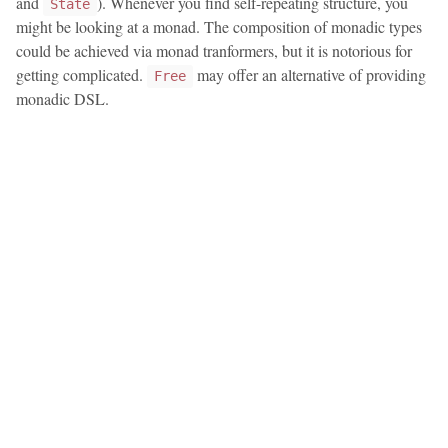
and
). Whenever you find self-repeating structure, you
State
might be looking at a monad. The composition of monadic types
could be achieved via monad tranformers, but it is notorious for
getting complicated.
may offer an alternative of providing
Free
monadic DSL.