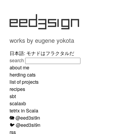
eed3si9n
works by eugene yokota
日本語: モナドはフラクタルだ
search
about me
herding cats
list of projects
recipes
sbt
scalaxb
tetrix in Scala
🐘 @eed3si9n
🐦 @eed3si9n
rss