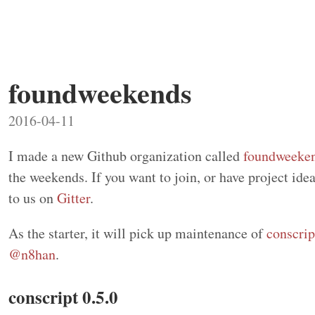
foundweekends
2016-04-11
I made a new Github organization called
foundweeke
the weekends. If you want to join, or have project id
to us on
Gitter
.
As the starter, it will pick up maintenance of
conscrip
@n8han
.
conscript 0.5.0