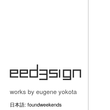
eed3si9n
works by eugene yokota
日本語: foundweekends