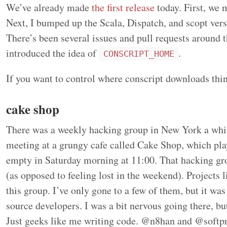
We’ve already made
the first release
today. First, we 
Next, I bumped up the Scala, Dispatch, and scopt ver
There’s been several issues and pull requests around th
introduced the idea of
.
CONSCRIPT_HOME
If you want to control where conscript downloads thi
cake shop
There was a weekly hacking group in New York a whi
meeting at a grungy cafe called Cake Shop, which play
empty in Saturday morning at 11:00. That hacking g
(as opposed to feeling lost in the weekend). Projects 
this group. I’ve only gone to a few of them, but it was
source developers. I was a bit nervous going there, bu
Just geeks like me writing code. @n8han and @softpro