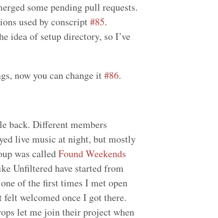
merged some pending pull requests.
sions used by conscript
#85
.
e idea of setup directory, so I’ve
ngs, now you can change it
#86
.
le back. Different members
ed live music at night, but mostly
roup was called
Found Weekends
like Unfiltered have started from
 one of the first times I met open
t felt welcomed once I got there.
ps let me join their project when