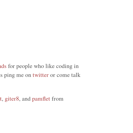
nds
for people who like coding in
eas ping me on
twitter
or come talk
t
,
giter8
, and
pamflet
from