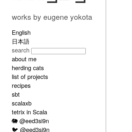
works by eugene yokota
English
日本語
search
about me
herding cats
list of projects
recipes
sbt
scalaxb
tetrix in Scala
🐘 @eed3si9n
🐦 @eed3si9n