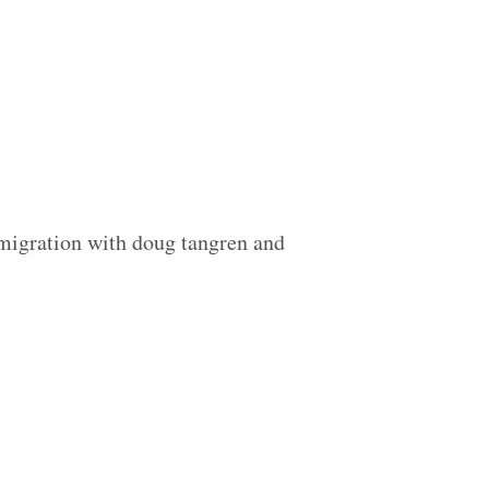
 migration with doug tangren and