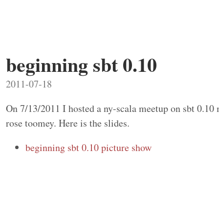
beginning sbt 0.10
2011-07-18
On 7/13/2011 I hosted a ny-scala meetup on sbt 0.10
rose toomey. Here is the slides.
beginning sbt 0.10 picture show