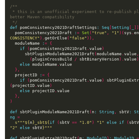
 * this is an unofficial experiment to re-publish plugins with 
 */
def
 pomConsistency2021DraftSettings
:
Seq
[
Setting
[
_
]]
  pomConsistency2021Draft 
:
=
Set
(
"true"
,
"1"
)(
sys
.
en
CONSISTENCY"
).
getOrElse
(
"false"
)),
  moduleName 
:
=
{
if
(
pomConsistency2021Draft
.
value
)
      sbtPluginModuleName2021Draft
(
moduleName
.
value
,
(
pluginCrossBuild 
/
 sbtBinaryVersion
).
value
)
else
 moduleName
.
},
  projectID 
:
=
{
if
(
pomConsistency2021Draft
.
value
)
 sbtPluginExtr
(
projectID
.
value
)
else
 projectID
.
},
)
def
 sbtPluginModuleName2021Draft
(
n
:
String
,
 sbtV
:
St
ng
=
s"""
${
n
}
_sbt
${
if
(
sbtV 
==
"1.0"
)
"1"
else
if
(
sbtV
"2"
else
 sbtV
}
"""
def
 sbtPluginExtra2021Draft
(
m
:
ModuleID
)
:
ModuleID
=