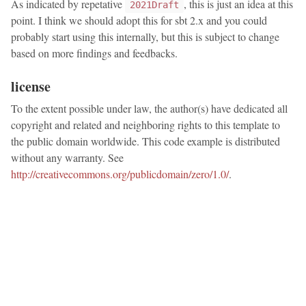
As indicated by repetative
, this is just an idea at this
2021Draft
point. I think we should adopt this for sbt 2.x and you could
probably start using this internally, but this is subject to change
based on more findings and feedbacks.
license
To the extent possible under law, the author(s) have dedicated all
copyright and related and neighboring rights to this template to
the public domain worldwide. This code example is distributed
without any warranty. See
http://creativecommons.org/publicdomain/zero/1.0/
.