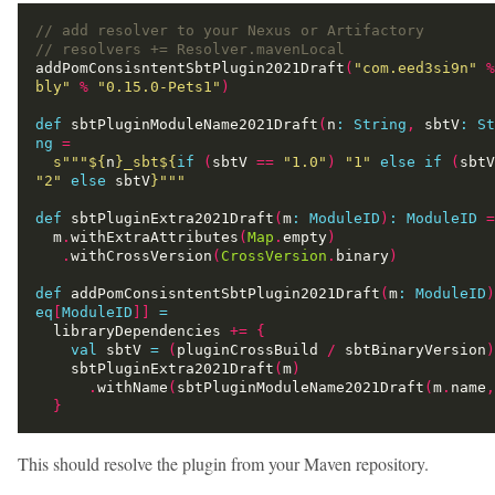
addPomConsisntentSbtPlugin2021Draft
(
"com.eed3si9n"
%
bly"
%
"0.15.0-Pets1"
)
def
 sbtPluginModuleName2021Draft
(
n
:
String
,
 sbtV
:
St
ng
=
s"""
${
n
}
_sbt
${
if
(
sbtV 
==
"1.0"
)
"1"
else
if
(
sbtV
"2"
else
 sbtV
}
"""
def
 sbtPluginExtra2021Draft
(
m
:
ModuleID
)
:
ModuleID
=
  m
.
withExtraAttributes
(
Map
.
empty
)
.
withCrossVersion
(
CrossVersion
.
binary
)
def
 addPomConsisntentSbtPlugin2021Draft
(
m
:
ModuleID
)
eq
[
ModuleID
]]
=
  libraryDependencies 
+=
{
val
 sbtV 
=
(
pluginCrossBuild 
/
 sbtBinaryVersion
)
    sbtPluginExtra2021Draft
(
m
)
.
withName
(
sbtPluginModuleName2021Draft
(
m
.
name
,
}
This should resolve the plugin from your Maven repository.