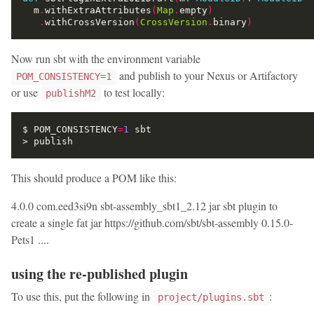
  m
.
withExtraAttributes
(
Map
.
empty
)
.
withCrossVersion
(
CrossVersion
.
binary
)
Now run sbt with the environment variable
and publish to your Nexus or Artifactory
POM_CONSISTENCY=1
or use
to test locally:
publishM2
$ POM_CONSISTENCY
=
1
This should produce a POM like this:
4.0.0
com.eed3si9n
sbt-assembly_sbt1_2.12
jar
sbt plugin to
create a single fat jar
https://github.com/sbt/sbt-assembly
0.15.0-
Pets1
....
using the re-published plugin
To use this, put the following in
:
project/plugins.sbt