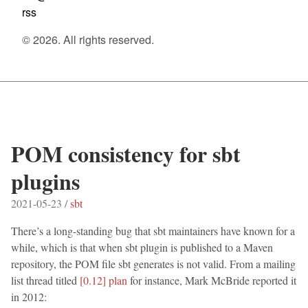
rss
© 2026. All rights reserved.
POM consistency for sbt
plugins
2021-05-23 /
sbt
There’s a long-standing bug that sbt maintainers have known for a
while, which is that when sbt plugin is published to a Maven
repository, the POM file sbt generates is not valid. From a mailing
list thread titled
[0.12] plan
for instance, Mark McBride reported it
in 2012: