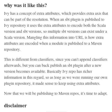
why was it like this?
Ivy has a concept of extra attributes, which provides extra axis that
can be part of the resolution. When an sbt plugin is published to
Ivy repository it uses the extra attributes to encode both the Scala
version and sbt versions, so multiple sbt versions can exist under a
Scala version. Mangling this information into URL is how extra
attributes are encoded when a module is published to a Maven
repository.
This is different from classifiers, since you can’t append classifiers
afterwards, but you can back publish an sbt plugin after a new
version becomes available. Basically Ivy repo has richer
information in this regard, so as long as we were running our own
plugin repository, it made sense to keep using extra attributes.
Now that we will be publishing to Maven repos, it’s time to adapt.
disclaimer