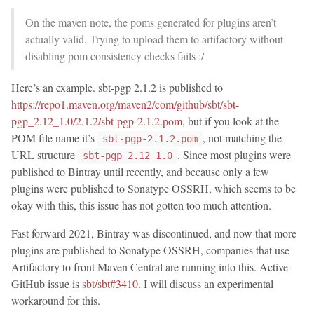
On the maven note, the poms generated for plugins aren’t
actually valid. Trying to upload them to artifactory without
disabling pom consistency checks fails :/
Here’s an example. sbt-pgp 2.1.2 is published to
https://repo1.maven.org/maven2/com/github/sbt/sbt-
pgp_2.12_1.0/2.1.2/sbt-pgp-2.1.2.pom
, but if you look at the
POM file name it’s
, not matching the
sbt-pgp-2.1.2.pom
URL structure
. Since most plugins were
sbt-pgp_2.12_1.0
published to Bintray until recently, and because only a few
plugins were published to Sonatype OSSRH, which seems to be
okay with this, this issue has not gotten too much attention.
Fast forward 2021, Bintray was discontinued, and now that more
plugins are published to Sonatype OSSRH, companies that use
Artifactory to front Maven Central are running into this. Active
GitHub issue is
sbt/sbt#3410
. I will discuss an experimental
workaround for this.