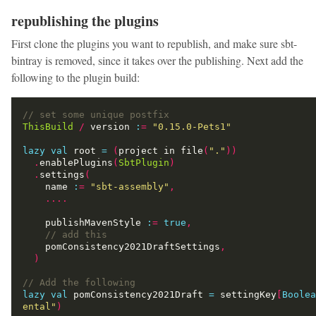
republishing the plugins
First clone the plugins you want to republish, and make sure sbt-
bintray is removed, since it takes over the publishing. Next add the
following to the plugin build:
ThisBuild
/
 version 
:
=
"0.15.0-Pets1"
lazy
val
 root 
=
(
project in file
(
"."
))
.
enablePlugins
(
SbtPlugin
)
.
settings
(
    name 
:
=
"sbt-assembly"
,
....
    publishMavenStyle 
:
=
true
,
    pomConsistency2021DraftSettings
,
)
lazy
val
 pomConsistency2021Draft 
=
 settingKey
[
Boolea
ental"
)