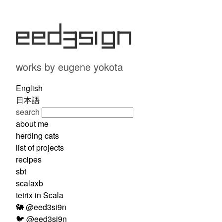
eed3si9n
works by eugene yokota
English
日本語
search
about me
herding cats
list of projects
recipes
sbt
scalaxb
tetrix in Scala
🐘 @eed3si9n
🐦 @eed3si9n