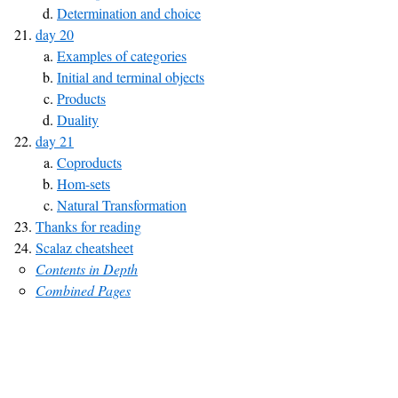
Determination and choice
day 20
Examples of categories
Initial and terminal objects
Products
Duality
day 21
Coproducts
Hom-sets
Natural Transformation
Thanks for reading
Scalaz cheatsheet
Contents in Depth
Combined Pages