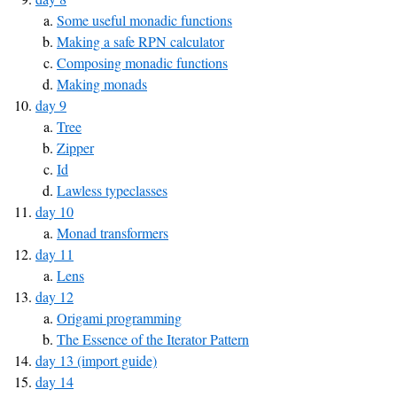
Some useful monadic functions
Making a safe RPN calculator
Composing monadic functions
Making monads
day 9
Tree
Zipper
Id
Lawless typeclasses
day 10
Monad transformers
day 11
Lens
day 12
Origami programming
The Essence of the Iterator Pattern
day 13 (import guide)
day 14