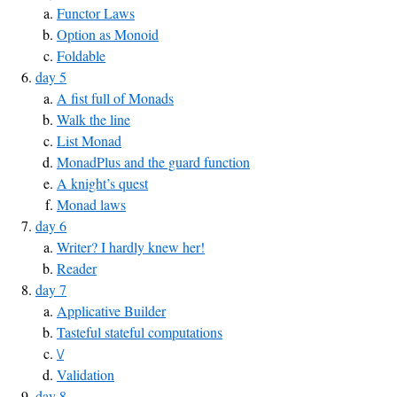
Functor Laws
Option as Monoid
Foldable
day 5
A fist full of Monads
Walk the line
List Monad
MonadPlus and the guard function
A knight’s quest
Monad laws
day 6
Writer? I hardly knew her!
Reader
day 7
Applicative Builder
Tasteful stateful computations
\/
Validation
day 8