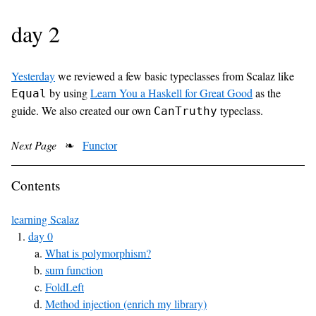
day 2
Yesterday
we reviewed a few basic typeclasses from Scalaz like
by using
Learn You a Haskell for Great Good
as the
Equal
guide. We also created our own
typeclass.
CanTruthy
Next Page
❧
Functor
Contents
learning Scalaz
day 0
What is polymorphism?
sum function
FoldLeft
Method injection (enrich my library)