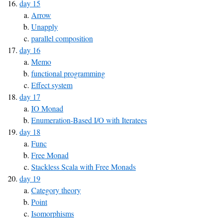
day 15
Arrow
Unapply
parallel composition
day 16
Memo
functional programming
Effect system
day 17
IO Monad
Enumeration-Based I/O with Iteratees
day 18
Func
Free Monad
Stackless Scala with Free Monads
day 19
Category theory
Point
Isomorphisms