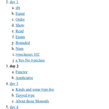
day 1
sbt
Equal
Order
Show
Read
Enum
Bounded
Num
typeclasses 102
a Yes-No typeclass
day 2
Functor
Applicative
day 3
Kinds and some type-foo
Tagged type
About those Monoids
day 4