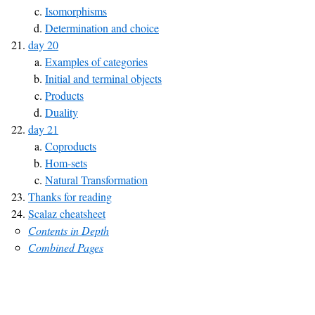
Isomorphisms
Determination and choice
day 20
Examples of categories
Initial and terminal objects
Products
Duality
day 21
Coproducts
Hom-sets
Natural Transformation
Thanks for reading
Scalaz cheatsheet
Contents in Depth
Combined Pages