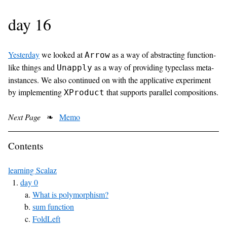
day 16
Yesterday
we looked at
as a way of abstracting function-
Arrow
like things and
as a way of providing typeclass meta-
Unapply
instances. We also continued on with the applicative experiment
by implementing
that supports parallel compositions.
XProduct
Next Page
❧
Memo
Contents
learning Scalaz
day 0
What is polymorphism?
sum function
FoldLeft