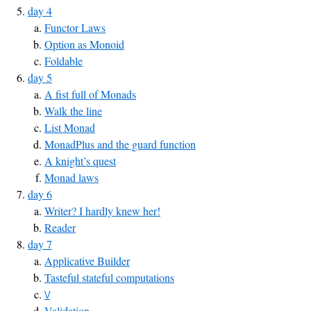
day 4
Functor Laws
Option as Monoid
Foldable
day 5
A fist full of Monads
Walk the line
List Monad
MonadPlus and the guard function
A knight’s quest
Monad laws
day 6
Writer? I hardly knew her!
Reader
day 7
Applicative Builder
Tasteful stateful computations
\/
Validation