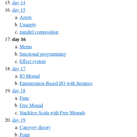
day 14
day 15
Arrow
Unapply
parallel composition
day 16
Memo
functional programming
Effect system
day 17
IO Monad
Enumeration-Based I/O with Iteratees
day 18
Func
Free Monad
Stackless Scala with Free Monads
day 19
Category theory
Point