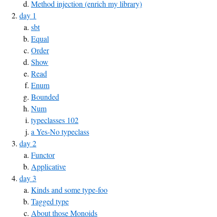
Method injection (enrich my library)
day 1
sbt
Equal
Order
Show
Read
Enum
Bounded
Num
typeclasses 102
a Yes-No typeclass
day 2
Functor
Applicative
day 3
Kinds and some type-foo
Tagged type
About those Monoids