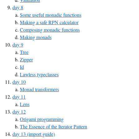
day 8
Some useful monadic functions
Making a safe RPN calculator
Composing monadic functions
Making monads
day 9
Tree
Zipper
Id
Lawless typeclasses
day 10
Monad transformers
day 11
Lens
day 12
Origami programming
The Essence of the Iterator Pattern
day 13 (import guide)