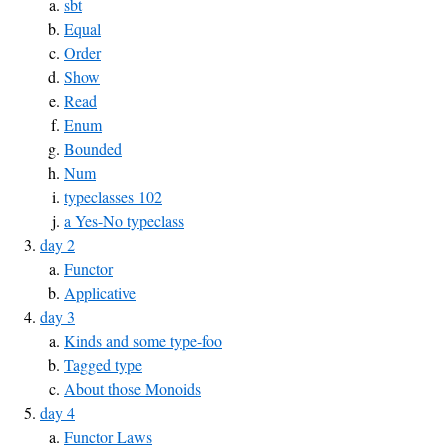
sbt
Equal
Order
Show
Read
Enum
Bounded
Num
typeclasses 102
a Yes-No typeclass
day 2
Functor
Applicative
day 3
Kinds and some type-foo
Tagged type
About those Monoids
day 4
Functor Laws