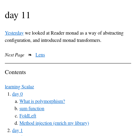
day 11
Yesterday
we looked at Reader monad as a way of abstracting
configuration, and introduced monad transformers.
Next Page
❧
Lens
Contents
learning Scalaz
day 0
What is polymorphism?
sum function
FoldLeft
Method injection (enrich my library)
day 1