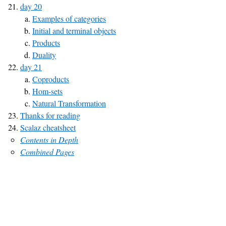
day 20
Examples of categories
Initial and terminal objects
Products
Duality
day 21
Coproducts
Hom-sets
Natural Transformation
Thanks for reading
Scalaz cheatsheet
Contents in Depth
Combined Pages