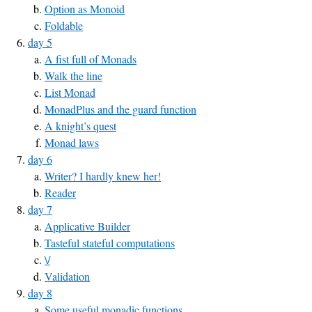
Option as Monoid
Foldable
day 5
A fist full of Monads
Walk the line
List Monad
MonadPlus and the guard function
A knight’s quest
Monad laws
day 6
Writer? I hardly knew her!
Reader
day 7
Applicative Builder
Tasteful stateful computations
\/
Validation
day 8
Some useful monadic functions