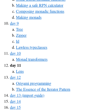
Making a safe RPN calculator
Composing monadic functions
Making monads
day 9
Tree
Zipper
Id
Lawless typeclasses
day 10
Monad transformers
day 11
Lens
day 12
Origami programming
The Essence of the Iterator Pattern
day 13 (import guide)
day 14
day 15