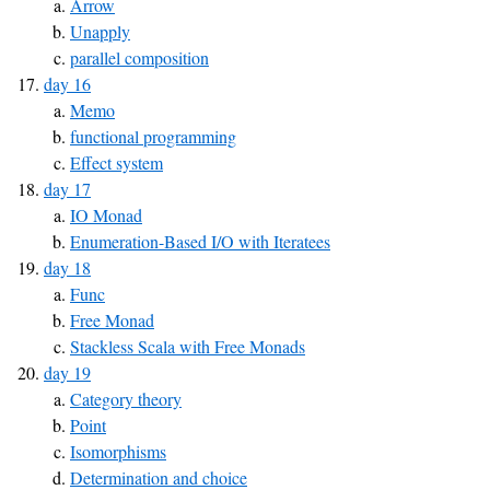
Arrow
Unapply
parallel composition
day 16
Memo
functional programming
Effect system
day 17
IO Monad
Enumeration-Based I/O with Iteratees
day 18
Func
Free Monad
Stackless Scala with Free Monads
day 19
Category theory
Point
Isomorphisms
Determination and choice